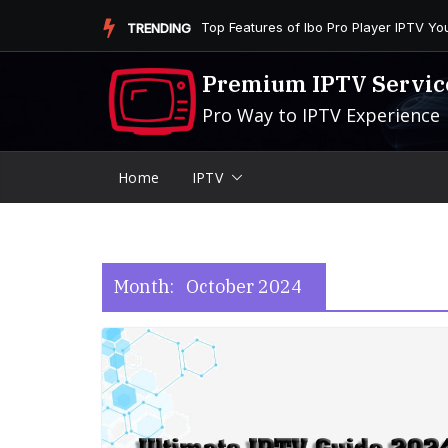
Skip
Is the Firestick More User-Friendly than
TRENDING
to
content
Premium IPTV Servic
Pro Way to IPTV Experience
Home
IPTV
Month:
October 2024