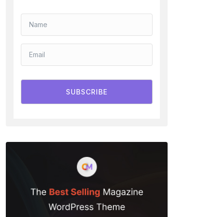
SUBSCRIBE