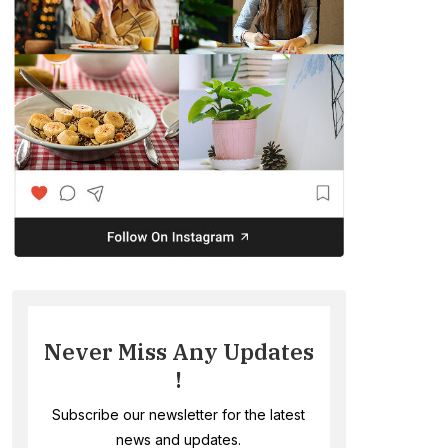
Never Miss Any Updates
!
Subscribe our newsletter for the latest
news and updates.