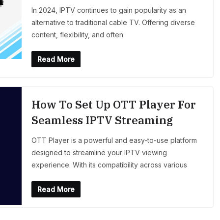
In 2024, IPTV continues to gain popularity as an
alternative to traditional cable TV. Offering diverse
content, flexibility, and often
Read More
How To Set Up OTT Player For
Seamless IPTV Streaming
OTT Player is a powerful and easy-to-use platform
designed to streamline your IPTV viewing
experience. With its compatibility across various
Read More