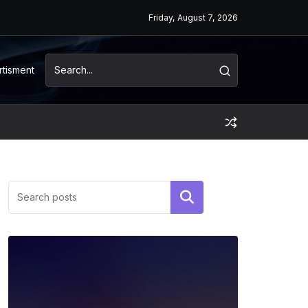
Friday, August 7, 2026
rtisment
Search