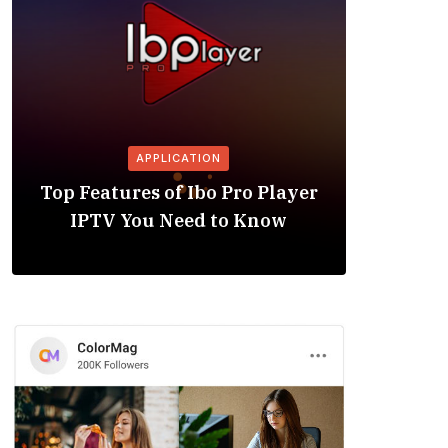
APPLICATION
Is the
Top Features of Ibo Pro Player
Friendl
IPTV You Need to Know