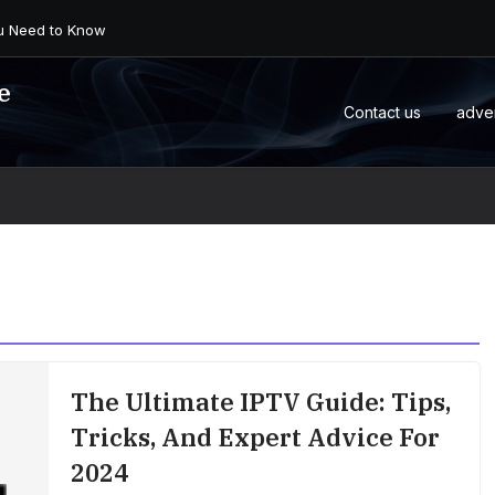
 an Android Box or M...
e
Contact us
adve
The Ultimate IPTV Guide: Tips,
Tricks, And Expert Advice For
2024