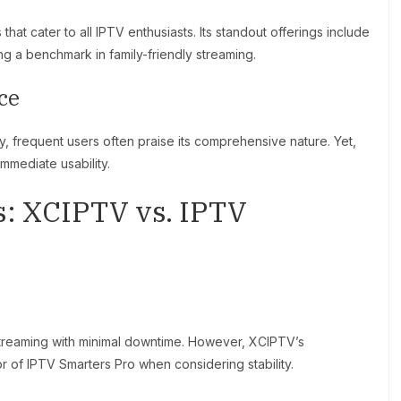
hat cater to all IPTV enthusiasts. Its standout offerings include
ing a benchmark in family-friendly streaming.
ce
ly, frequent users often praise its comprehensive nature. Yet,
mmediate usability.
: XCIPTV vs. IPTV
 streaming with minimal downtime. However, XCIPTV’s
vor of IPTV Smarters Pro when considering stability.