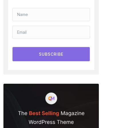
SUBSCRIBE