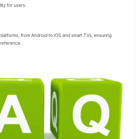
ity for users.
 platforms, from Android to iOS and smart TVs, ensuring
preference.