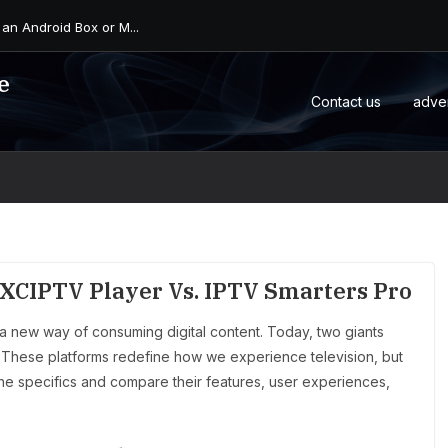
 an Android Box or M...
e
Contact us
adve
XCIPTV Player Vs. IPTV Smarters Pro
a new way of consuming digital content. Today, two giants
 These platforms redefine how we experience television, but
 the specifics and compare their features, user experiences,