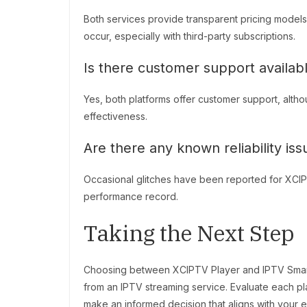
Both services provide transparent pricing models
occur, especially with third-party subscriptions.
Is there customer support availabl
Yes, both platforms offer customer support, alth
effectiveness.
Are there any known reliability is
Occasional glitches have been reported for XCIPTV
performance record.
Taking the Next Step
Choosing between XCIPTV Player and IPTV Smarte
from an IPTV streaming service. Evaluate each plat
make an informed decision that aligns with your 