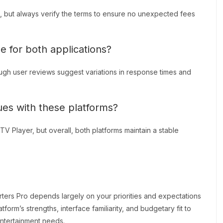
, but always verify the terms to ensure no unexpected fees
e for both applications?
ough user reviews suggest variations in response times and
sues with these platforms?
 Player, but overall, both platforms maintain a stable
rs Pro depends largely on your priorities and expectations
form’s strengths, interface familiarity, and budgetary fit to
entertainment needs.