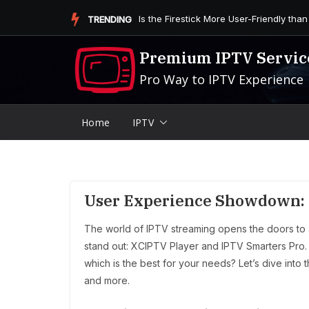
Skip
Is the Firestick More User-Friendly than
TRENDING
to
content
Premium IPTV Servic
Pro Way to IPTV Experience
Home
IPTV
User Experience Showdown: 
The world of IPTV streaming opens the doors to 
stand out: XCIPTV Player and IPTV Smarters Pro.
which is the best for your needs? Let’s dive into
and more.