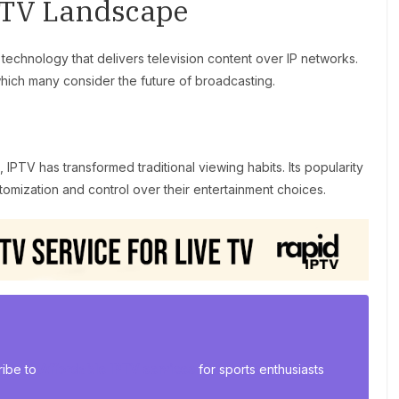
PTV Landscape
 technology that delivers television content over IP networks.
which many consider the future of broadcasting.
 IPTV has transformed traditional viewing habits. Its popularity
tomization and control over their entertainment choices.
ribe to
Affordable IPTV services
for sports enthusiasts