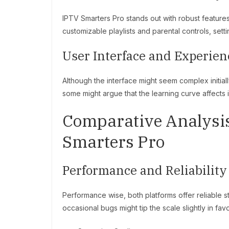
IPTV Smarters Pro stands out with robust features t
customizable playlists and parental controls, sett
User Interface and Experien
Although the interface might seem complex initial
some might argue that the learning curve affects i
Comparative Analysis
Smarters Pro
Performance and Reliability
Performance wise, both platforms offer reliable
occasional bugs might tip the scale slightly in fa