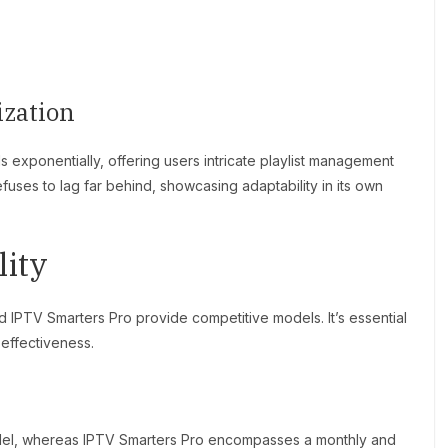
ization
 exponentially, offering users intricate playlist management
fuses to lag far behind, showcasing adaptability in its own
lity
 IPTV Smarters Pro provide competitive models. It’s essential
-effectiveness.
del, whereas IPTV Smarters Pro encompasses a monthly and