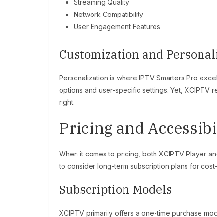
Streaming Quality
Network Compatibility
User Engagement Features
Customization and Personal
Personalization is where IPTV Smarters Pro excels
options and user-specific settings. Yet, XCIPTV re
right.
Pricing and Accessibi
When it comes to pricing, both XCIPTV Player and
to consider long-term subscription plans for cost
Subscription Models
XCIPTV primarily offers a one-time purchase mo