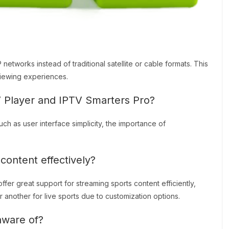
networks instead of traditional satellite or cable formats. This
viewing experiences.
Player and IPTV Smarters Pro?
 as user interface simplicity, the importance of
content effectively?
er great support for streaming sports content efficiently,
another for live sports due to customization options.
aware of?