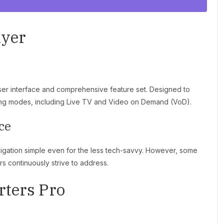
ayer
user interface and comprehensive feature set. Designed to
wing modes, including Live TV and Video on Demand (VoD).
ce
vigation simple even for the less tech-savvy. However, some
s continuously strive to address.
rters Pro