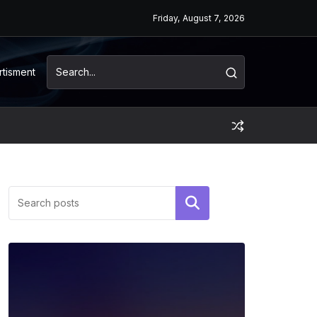
Friday, August 7, 2026
rtisment
Search