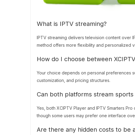
What is IPTV streaming?
IPTV streaming delivers television content over IP 
method offers more flexibility and personalized 
How do I choose between XCIPTV 
Your choice depends on personal preferences such
customization, and pricing structures.
Can both platforms stream sports 
Yes, both XCIPTV Player and IPTV Smarters Pro off
though some users may prefer one interface over 
Are there any hidden costs to be 