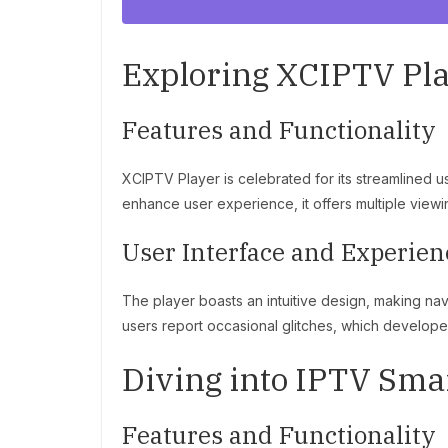
Exploring XCIPTV Pl
Features and Functionality
XCIPTV Player is celebrated for its streamlined 
enhance user experience, it offers multiple vie
User Interface and Experien
The player boasts an intuitive design, making na
users report occasional glitches, which developer
Diving into IPTV Sma
Features and Functionality