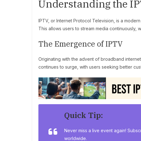
Understanding the I
IPTV, or Internet Protocol Television, is a modern
This allows users to stream media continuously, 
The Emergence of IPTV
Originating with the advent of broadband internet,
continues to surge, with users seeking better cus
Quick Tip:
Never miss a live event again! Subsc
worldwide.