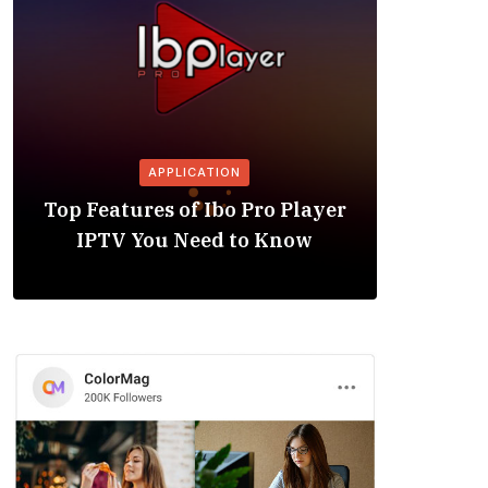
APPLICATION
Is the
Top Features of Ibo Pro Player
Friendl
IPTV You Need to Know