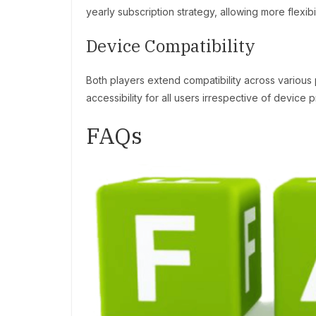
yearly subscription strategy, allowing more flexibil
Device Compatibility
Both players extend compatibility across various
accessibility for all users irrespective of device 
FAQs