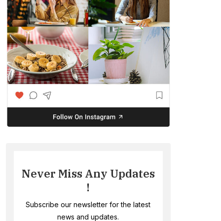
Never Miss Any Updates
!
Subscribe our newsletter for the latest
news and updates.