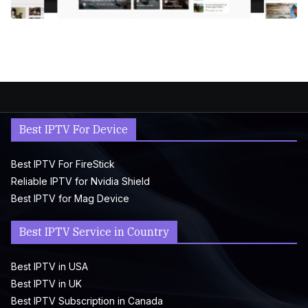
Best IPTV For Device
Best IPTV For FireStick
Reliable IPTV for Nvidia Shield
Best IPTV for Mag Device
Best IPTV Service in Country
Best IPTV in USA
Best IPTV in UK
Best IPTV Subscription in Canada