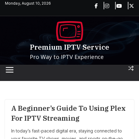
Skip
Monday, August 10, 2026
to
content
Premium IPTV Service
Pro Way to IPTV Experience
A Beginner’s Guide To Using Plex
For IPTV Streaming
In today’s fast-paced digital era, staying connected to
your favorite TV shows, movies, and sports on-the-go