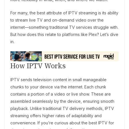
For many, the best attribute of IPTV streaming is its ability
to stream live TV and on-demand video over the
internet—something traditional TV services struggle with.
But how does this relate to platforms like Plex? Let’s dive
in.
How IPTV Works
IPTV sends television content in small manageable
chunks to your device via the internet. Each chunk
contains a portion of a video or live show. These are
assembled seamlessly by the device, ensuring smooth
playback. Unlike traditional TV delivery methods, IPTV
streaming offers higher rates of adaptability and
convenience. If you’re curious about the best IPTV for