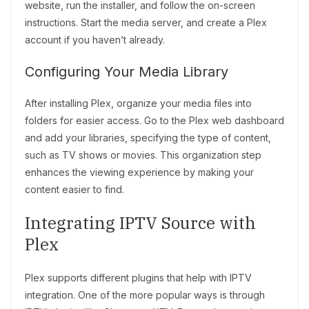
website, run the installer, and follow the on-screen
instructions. Start the media server, and create a Plex
account if you haven’t already.
Configuring Your Media Library
After installing Plex, organize your media files into
folders for easier access. Go to the Plex web dashboard
and add your libraries, specifying the type of content,
such as TV shows or movies. This organization step
enhances the viewing experience by making your
content easier to find.
Integrating IPTV Source with
Plex
Plex supports different plugins that help with IPTV
integration. One of the more popular ways is through