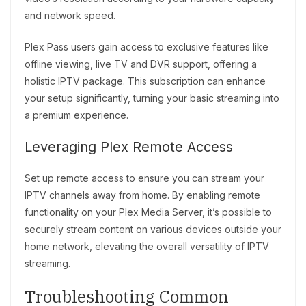
and network speed.
Plex Pass users gain access to exclusive features like
offline viewing, live TV and DVR support, offering a
holistic IPTV package. This subscription can enhance
your setup significantly, turning your basic streaming into
a premium experience.
Leveraging Plex Remote Access
Set up remote access to ensure you can stream your
IPTV channels away from home. By enabling remote
functionality on your Plex Media Server, it’s possible to
securely stream content on various devices outside your
home network, elevating the overall versatility of IPTV
streaming.
Troubleshooting Common