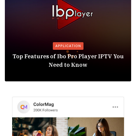
APPLICATION
Top Features of Ibo Pro Player IPTV You
Need to Know