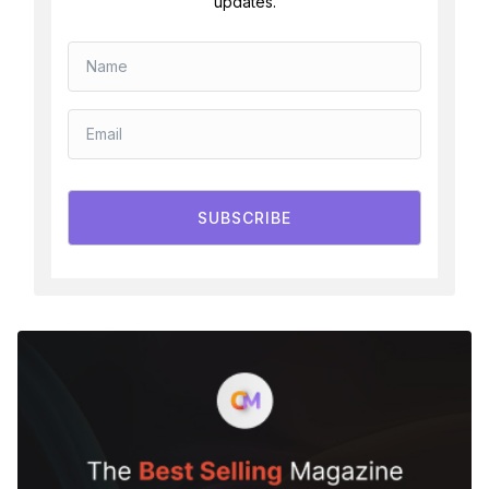
updates.
SUBSCRIBE