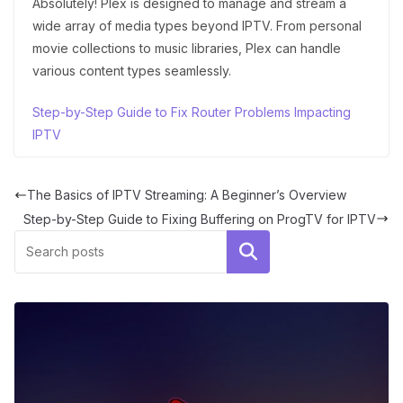
Absolutely! Plex is designed to manage and stream a
wide array of media types beyond IPTV. From personal
movie collections to music libraries, Plex can handle
various content types seamlessly.
Step-by-Step Guide to Fix Router Problems Impacting
IPTV
The Basics of IPTV Streaming: A Beginner’s Overview
Step-by-Step Guide to Fixing Buffering on ProgTV for IPTV
Search