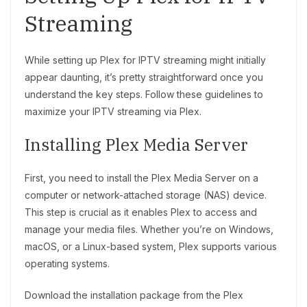
Streaming
While setting up Plex for IPTV streaming might initially
appear daunting, it’s pretty straightforward once you
understand the key steps. Follow these guidelines to
maximize your IPTV streaming via Plex.
Installing Plex Media Server
First, you need to install the Plex Media Server on a
computer or network-attached storage (NAS) device.
This step is crucial as it enables Plex to access and
manage your media files. Whether you’re on Windows,
macOS, or a Linux-based system, Plex supports various
operating systems.
Download the installation package from the Plex