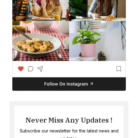
Never Miss Any Updates !
Subscribe our newsletter for the latest news and