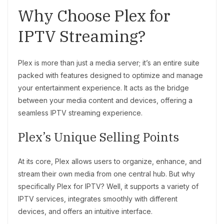
Why Choose Plex for
IPTV Streaming?
Plex is more than just a media server; it’s an entire suite
packed with features designed to optimize and manage
your entertainment experience. It acts as the bridge
between your media content and devices, offering a
seamless IPTV streaming experience.
Plex’s Unique Selling Points
At its core, Plex allows users to organize, enhance, and
stream their own media from one central hub. But why
specifically Plex for IPTV? Well, it supports a variety of
IPTV services, integrates smoothly with different
devices, and offers an intuitive interface.