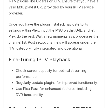
IPTV plugins like Cigaras or XTV. Ensure that you have a
valid M3U playlist URL provided by your IPTV service
provider.
Once you have the plugin installed, navigate to its
settings within Plex, input the M3U playlist URL, and let
Plex do the rest. Wait a few moments as it processes the
channel list. Post setup, channels will appear under the
‘TV’ category, fully integrated and operational.
Fine-Tuning IPTV Playback
Check server capacity for optimal streaming
performance.
Regularly update plugins for improved functionality.
Use Plex Pass for enhanced features, including
DVR functionality.