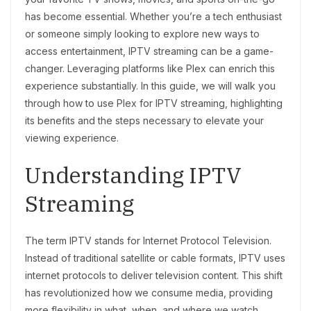
has become essential. Whether you’re a tech enthusiast
or someone simply looking to explore new ways to
access entertainment, IPTV streaming can be a game-
changer. Leveraging platforms like Plex can enrich this
experience substantially. In this guide, we will walk you
through how to use Plex for IPTV streaming, highlighting
its benefits and the steps necessary to elevate your
viewing experience.
Understanding IPTV
Streaming
The term IPTV stands for Internet Protocol Television.
Instead of traditional satellite or cable formats, IPTV uses
internet protocols to deliver television content. This shift
has revolutionized how we consume media, providing
more flexibility in what, when, and where we watch.