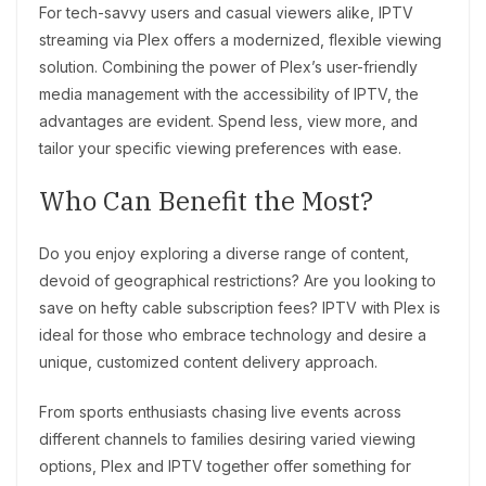
For tech-savvy users and casual viewers alike, IPTV
streaming via Plex offers a modernized, flexible viewing
solution. Combining the power of Plex’s user-friendly
media management with the accessibility of IPTV, the
advantages are evident. Spend less, view more, and
tailor your specific viewing preferences with ease.
Who Can Benefit the Most?
Do you enjoy exploring a diverse range of content,
devoid of geographical restrictions? Are you looking to
save on hefty cable subscription fees? IPTV with Plex is
ideal for those who embrace technology and desire a
unique, customized content delivery approach.
From sports enthusiasts chasing live events across
different channels to families desiring varied viewing
options, Plex and IPTV together offer something for