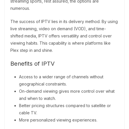
streaming sports, rest assured, the options are
numerous.
The success of IPTV lies in its delivery method. By using
live streaming, video on demand (VOD), and time-
shifted media, IPTV offers versatility and control over
viewing habits. This capability is where platforms like
Plex step in and shine.
Benefits of IPTV
Access to a wider range of channels without
geographical constraints.
On-demand viewing gives more control over what
and when to watch.
Better pricing structures compared to satellite or
cable TV.
More personalized viewing experiences.