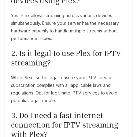
devices using Plex?
Yes, Plex allows streaming across various devices
simultaneously. Ensure your server has the necessary
hardware capacity to handle multiple streams without
performance issues.
2. Is it legal to use Plex for IPTV
streaming?
While Plex itself is legal, ensure your IPTV service
subscription complies with all applicable laws and
regulations. Opt for legitimate IPTV services to avoid
potential legal trouble.
3. Do I need a fast internet
connection for IPTV streaming
with Plex?