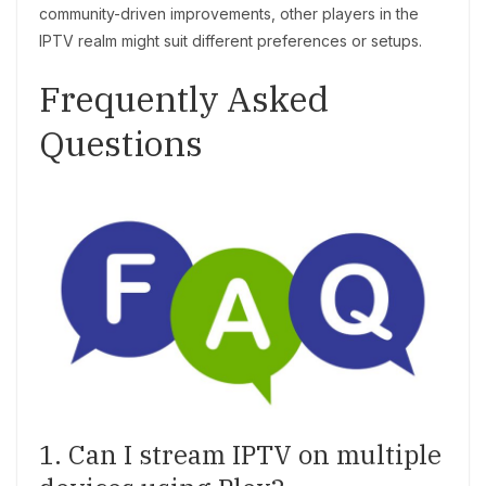
community-driven improvements, other players in the
IPTV realm might suit different preferences or setups.
Frequently Asked
Questions
1. Can I stream IPTV on multiple