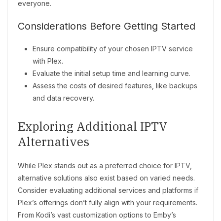
everyone.
Considerations Before Getting Started
Ensure compatibility of your chosen IPTV service
with Plex.
Evaluate the initial setup time and learning curve.
Assess the costs of desired features, like backups
and data recovery.
Exploring Additional IPTV
Alternatives
While Plex stands out as a preferred choice for IPTV,
alternative solutions also exist based on varied needs.
Consider evaluating additional services and platforms if
Plex’s offerings don’t fully align with your requirements.
From Kodi’s vast customization options to Emby’s