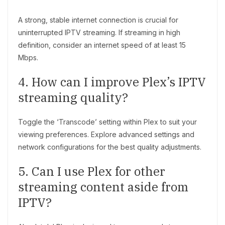
A strong, stable internet connection is crucial for
uninterrupted IPTV streaming. If streaming in high
definition, consider an internet speed of at least 15
Mbps.
4. How can I improve Plex’s IPTV
streaming quality?
Toggle the ‘Transcode’ setting within Plex to suit your
viewing preferences. Explore advanced settings and
network configurations for the best quality adjustments.
5. Can I use Plex for other
streaming content aside from
IPTV?