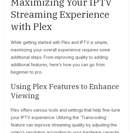
Maximizing Your IPTV
Streaming Experience
with Plex
While getting started with Plex and IPTV is simple,
maximizing your overall experience requires some
additional steps. From improving quality to adding
additional features, here’s how you can go from
beginner to pro.
Using Plex Features to Enhance
Viewing
Plex offers various tools and settings that help fine-tune
your IPTV experience. Utilizing the ‘Transcoding’
feature can improve streaming quality by adjusting the
video’s resolution according to your hardware capacity