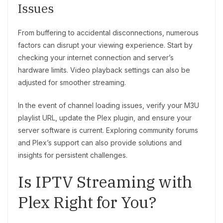
Issues
From buffering to accidental disconnections, numerous
factors can disrupt your viewing experience. Start by
checking your internet connection and server’s
hardware limits. Video playback settings can also be
adjusted for smoother streaming.
In the event of channel loading issues, verify your M3U
playlist URL, update the Plex plugin, and ensure your
server software is current. Exploring community forums
and Plex’s support can also provide solutions and
insights for persistent challenges.
Is IPTV Streaming with
Plex Right for You?