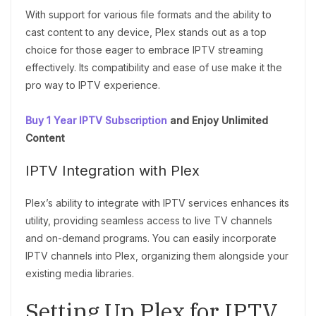
With support for various file formats and the ability to
cast content to any device, Plex stands out as a top
choice for those eager to embrace IPTV streaming
effectively. Its compatibility and ease of use make it the
pro way to IPTV experience.
Buy 1 Year IPTV Subscription
and Enjoy Unlimited
Content
IPTV Integration with Plex
Plex’s ability to integrate with IPTV services enhances its
utility, providing seamless access to live TV channels
and on-demand programs. You can easily incorporate
IPTV channels into Plex, organizing them alongside your
existing media libraries.
Setting Up Plex for IPTV