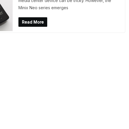
media center device can be tricky. However, the
Minix Neo series emerges
Read More