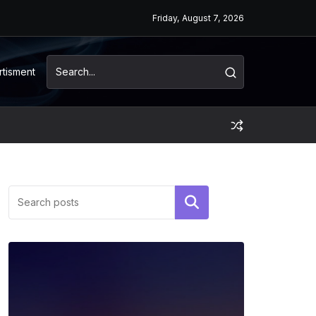
Friday, August 7, 2026
rtisment
Search