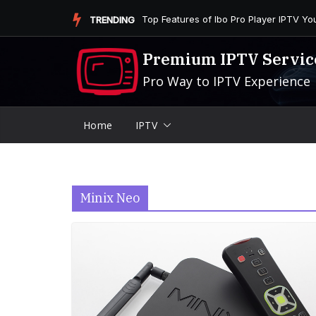
Skip
Is the Firestick More User-Friendly than
TRENDING
to
content
Premium IPTV Servic
Pro Way to IPTV Experience
Home
IPTV
Minix Neo