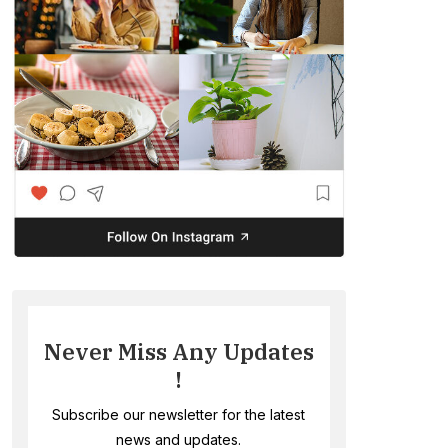
Never Miss Any Updates
!
Subscribe our newsletter for the latest
news and updates.