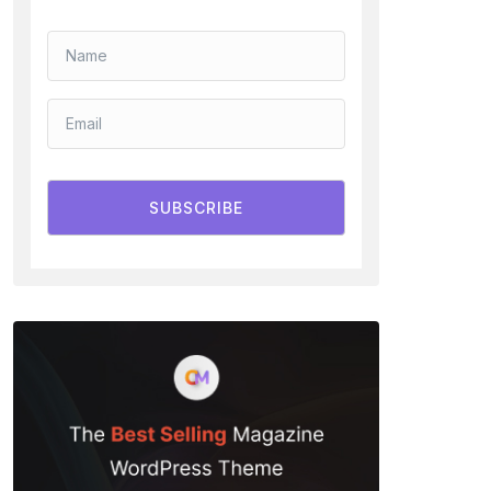
SUBSCRIBE