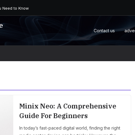
 an Android Box or M...
e
Contact us
adve
Minix Neo: A Comprehensive
Guide For Beginners
In today’s fast-paced digital world, finding the right