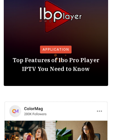
APPLICATION
Is the
Top Features of Ibo Pro Player
Friendl
IPTV You Need to Know