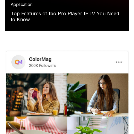
Application
Top Features of Ibo Pro Player IPTV You Need
to Know