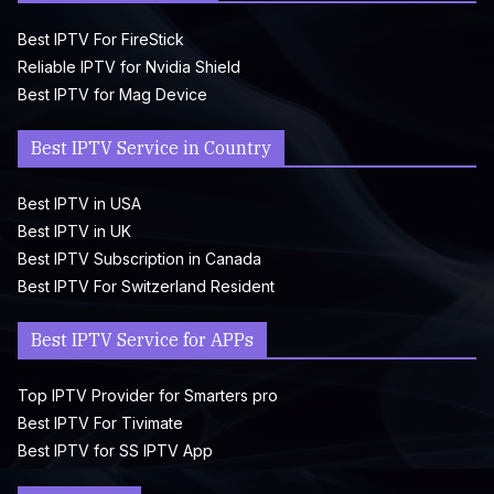
Best IPTV For FireStick
Reliable IPTV for Nvidia Shield
Best IPTV for Mag Device
Best IPTV Service in Country
Best IPTV in USA
Best IPTV in UK
Best IPTV Subscription in Canada
Best IPTV For Switzerland Resident
Best IPTV Service for APPs
Top IPTV Provider for Smarters pro
Best IPTV For Tivimate
Best IPTV for SS IPTV App