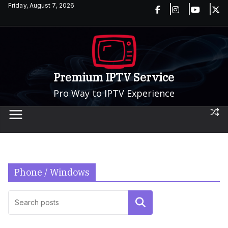
Skip
Friday, August 7, 2026
to
content
Premium IPTV Service
Pro Way to IPTV Experience
Phone / Windows
Search