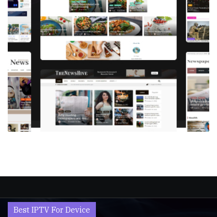
Best IPTV For Device