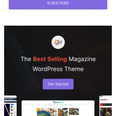
SUBSCRIBE