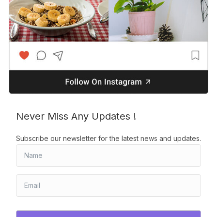
Never Miss Any Updates !
Subscribe our newsletter for the latest news and updates.