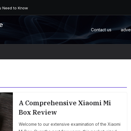
 an Android Box or M...
e
Contact us
adve
A Comprehensive Xiaomi Mi
Box Review
Welcome to our extensive examination of the Xiaomi