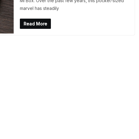
Mi Box. Over the past few years, this pocket-sized
marvel has steadily
Read More