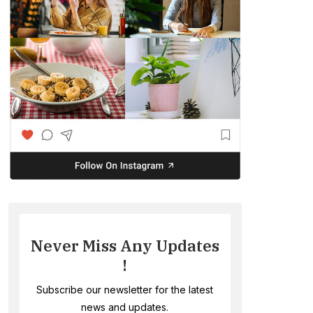
Never Miss Any Updates
!
Subscribe our newsletter for the latest
news and updates.