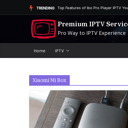
Skip
Is the Firestick More User-Friendly than
TRENDING
to
content
Premium IPTV Servic
Pro Way to IPTV Experience
Home
IPTV
Xiaomi Mi Box