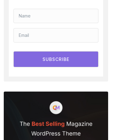
SUBSCRIBE