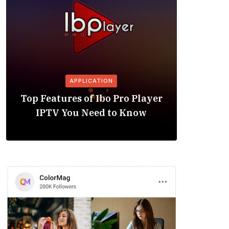
APPLICATION
Is the
Top Features of Ibo Pro Player
Friendl
IPTV You Need to Know