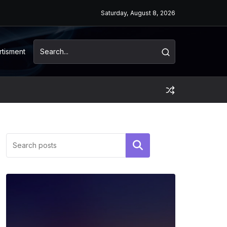
Saturday, August 8, 2026
rtisment
Search