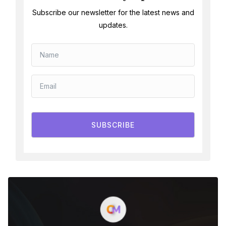
Subscribe our newsletter for the latest news and
updates.
SUBSCRIBE