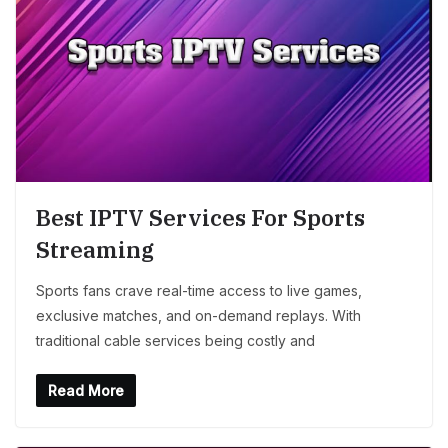
Best IPTV Services For Sports
Streaming
Sports fans crave real-time access to live games,
exclusive matches, and on-demand replays. With
traditional cable services being costly and
Read More