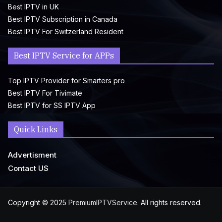
Best IPTV in UK
Best IPTV Subscription in Canada
Best IPTV For Switzerland Resident
Best IPTV Service for APPs
Top IPTV Provider for Smarters pro
Best IPTV For Tivimate
Best IPTV for SS IPTV App
Quick Links
Advertisment
Contact US
Copyright © 2025
PremiumIPTVService
. All rights reserved.