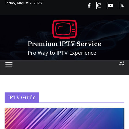
Skip
Friday, August 7, 2026
to
content
Premium IPTV Service
Pro Way to IPTV Experience
IPTV Guide