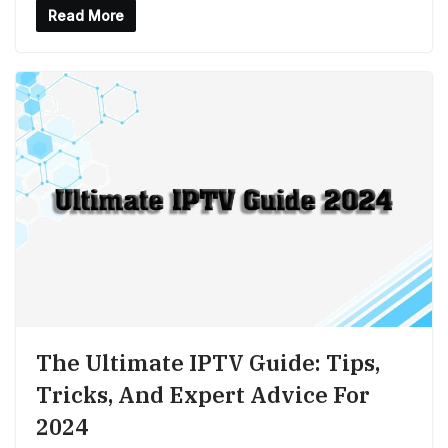
Read More
The Ultimate IPTV Guide: Tips,
Tricks, And Expert Advice For
2024