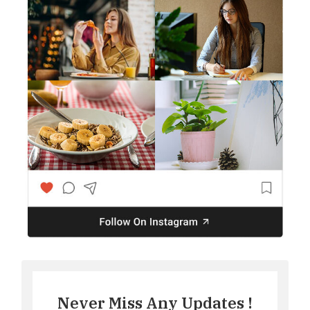
Never Miss Any Updates !