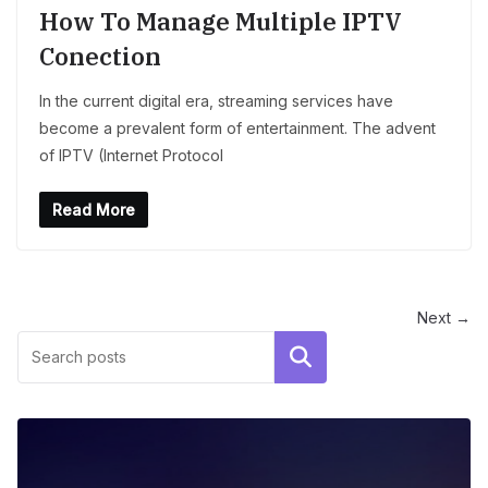
How To Manage Multiple IPTV
Conection
In the current digital era, streaming services have
become a prevalent form of entertainment. The advent
of IPTV (Internet Protocol
Read More
Next →
Search