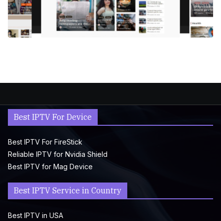
Best IPTV For Device
Best IPTV For FireStick
Reliable IPTV for Nvidia Shield
Best IPTV for Mag Device
Best IPTV Service in Country
Best IPTV in USA