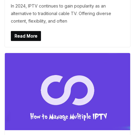
In 2024, IPTV continues to gain popularity as an
alternative to traditional cable TV. Offering diverse
content, flexibility, and often
Read More