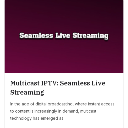
Multicast IPTV: Seamless Live
Streaming
In the age of digital broadcasting, where instant access
to content is increasingly in demand, multicast
technology has emerged as