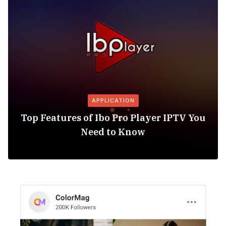
APPLICATION
Top Features of Ibo Pro Player IPTV You
Need to Know