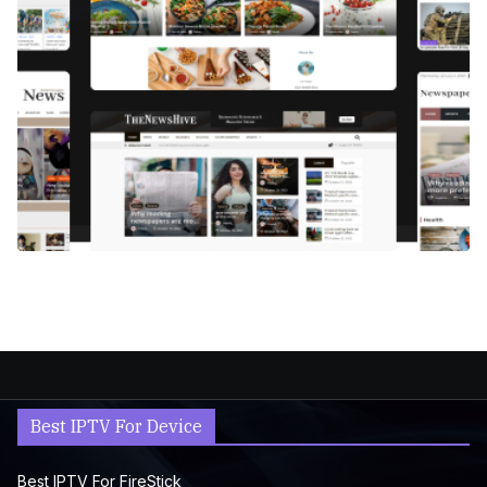
Best IPTV For Device
Best IPTV For FireStick