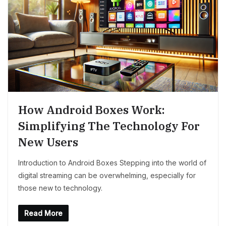
How Android Boxes Work:
Simplifying The Technology For
New Users
Introduction to Android Boxes Stepping into the world of
digital streaming can be overwhelming, especially for
those new to technology.
Read More