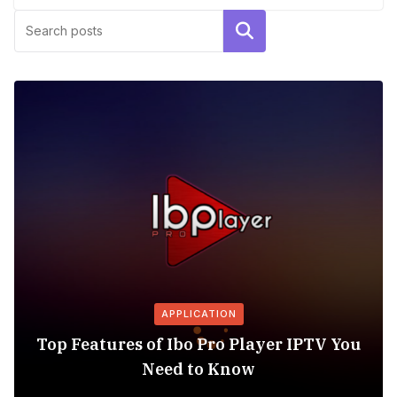
Search
APPLICATION
Top Features of Ibo Pro Player IPTV You
Need to Know