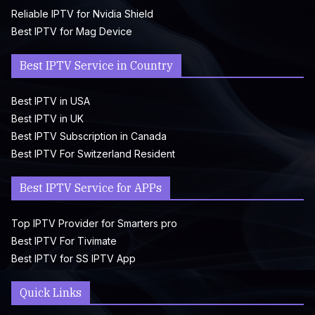
Reliable IPTV for Nvidia Shield
Best IPTV for Mag Device
Best IPTV Service in Country
Best IPTV in USA
Best IPTV in UK
Best IPTV Subscription in Canada
Best IPTV For Switzerland Resident
Best IPTV Service for APPs
Top IPTV Provider for Smarters pro
Best IPTV For Tivimate
Best IPTV for SS IPTV App
Quick Links