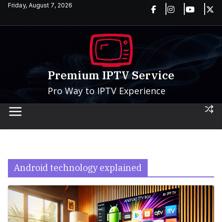
Skip
Friday, August 7, 2026
to
content
Premium IPTV Service
Pro Way to IPTV Experience
Android technology explained