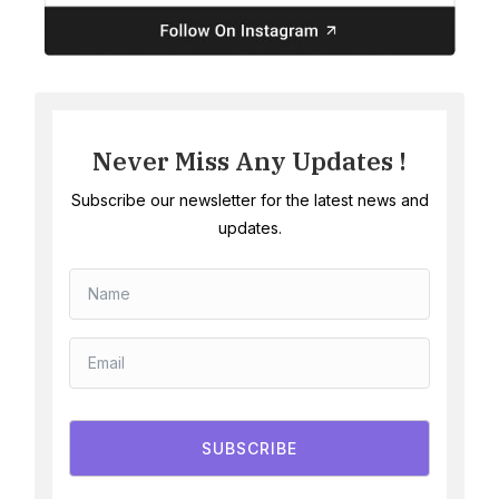
Never Miss Any Updates !
Subscribe our newsletter for the latest news and
updates.
SUBSCRIBE