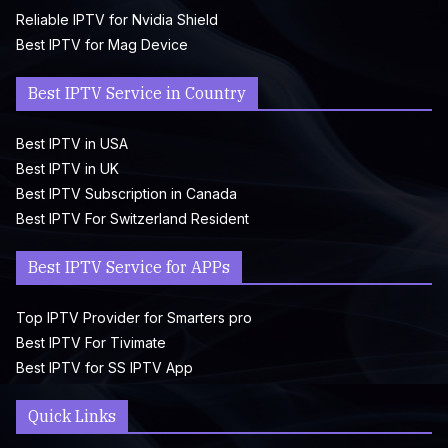
Reliable IPTV for Nvidia Shield
Best IPTV for Mag Device
Best IPTV Service in Country
Best IPTV in USA
Best IPTV in UK
Best IPTV Subscription in Canada
Best IPTV For Switzerland Resident
Best IPTV Service for APPs
Top IPTV Provider for Smarters pro
Best IPTV For Tivimate
Best IPTV for SS IPTV App
Quick Links