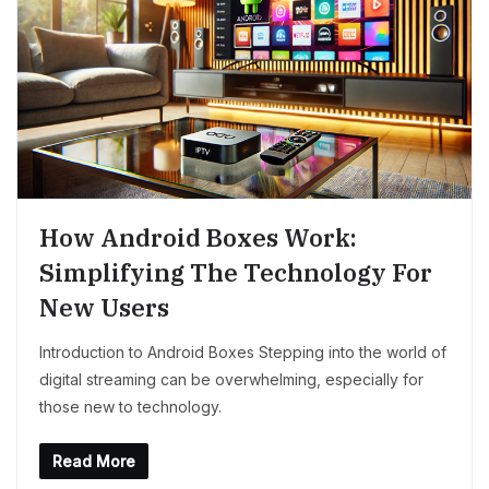
How Android Boxes Work:
Simplifying The Technology For
New Users
Introduction to Android Boxes Stepping into the world of
digital streaming can be overwhelming, especially for
those new to technology.
Read More