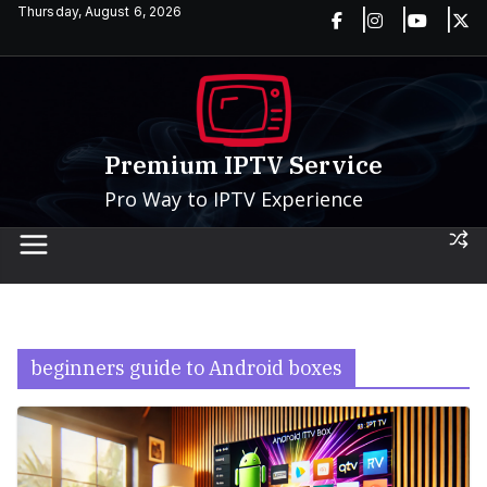
Skip
Thursday, August 6, 2026
to
content
Premium IPTV Service
Pro Way to IPTV Experience
beginners guide to Android boxes