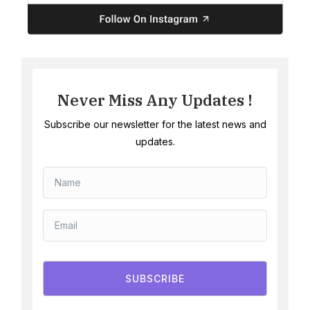
Never Miss Any Updates !
Subscribe our newsletter for the latest news and
updates.
SUBSCRIBE