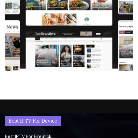
Best IPTV For Device
Best IPTV For FireStick