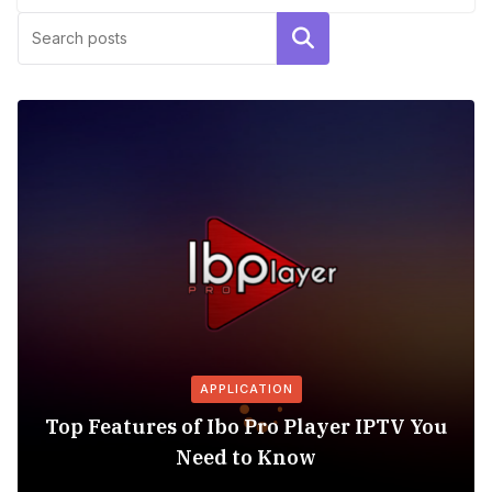
Search
APPLICATION
Top Features of Ibo Pro Player IPTV You
Need to Know