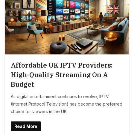
Affordable UK IPTV Providers:
High-Quality Streaming On A
Budget
As digital entertainment continues to evolve, IPTV
(Internet Protocol Television) has become the preferred
choice for viewers in the UK
Read More