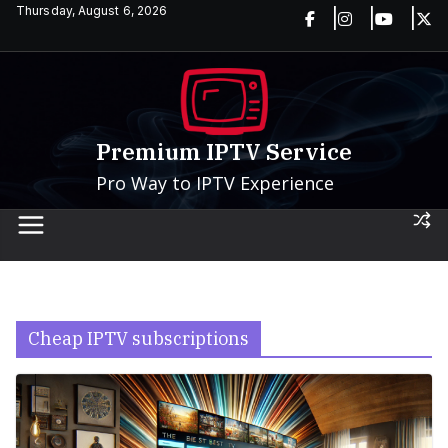
Skip
Thursday, August 6, 2026
to
content
Premium IPTV Service
Pro Way to IPTV Experience
Cheap IPTV subscriptions