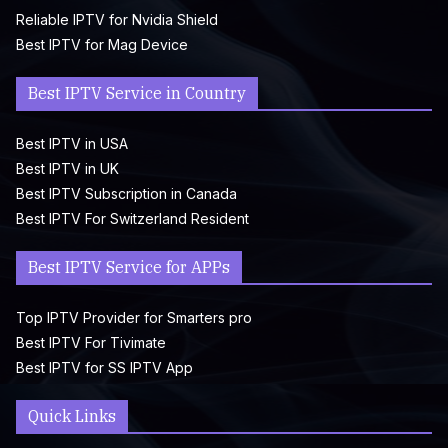
Reliable IPTV for Nvidia Shield
Best IPTV for Mag Device
Best IPTV Service in Country
Best IPTV in USA
Best IPTV in UK
Best IPTV Subscription in Canada
Best IPTV For Switzerland Resident
Best IPTV Service for APPs
Top IPTV Provider for Smarters pro
Best IPTV For Tivimate
Best IPTV for SS IPTV App
Quick Links