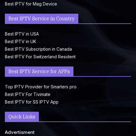
Best IPTV for Mag Device
Best IPTV Service in Country
Best IPTV in USA
Best IPTV in UK
Best IPTV Subscription in Canada
Best IPTV For Switzerland Resident
Best IPTV Service for APPs
Top IPTV Provider for Smarters pro
Best IPTV For Tivimate
Best IPTV for SS IPTV App
Quick Links
Advertisment