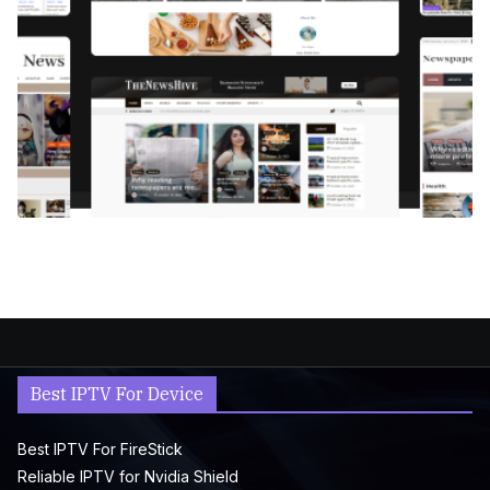
Best IPTV For Device
Best IPTV For FireStick
Reliable IPTV for Nvidia Shield