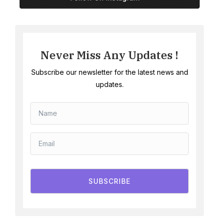
Never Miss Any Updates !
Subscribe our newsletter for the latest news and
updates.
SUBSCRIBE