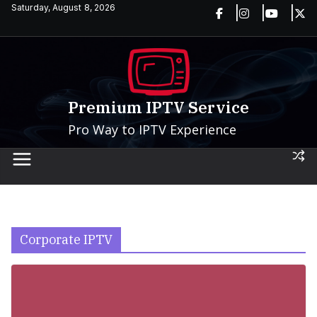
Skip
Saturday, August 8, 2026
to
content
Premium IPTV Service
Pro Way to IPTV Experience
Corporate IPTV