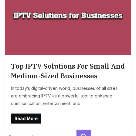
Top IPTV Solutions For Small And
Medium-Sized Businesses
In today’s digital-driven world, businesses of all sizes
are embracing IPTV as a powerful tool to enhance
communication, entertainment, and
Read More