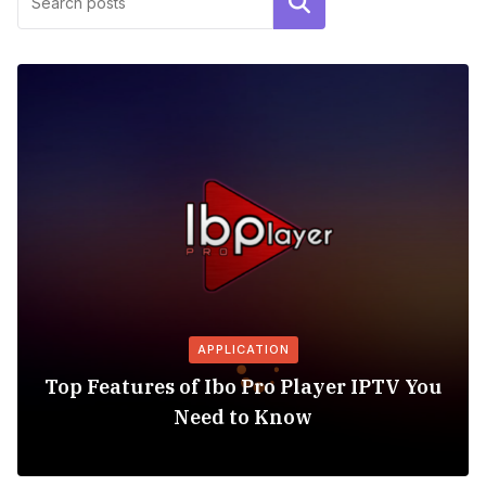
Search
APPLICATION
Top Features of Ibo Pro Player IPTV You
Need to Know