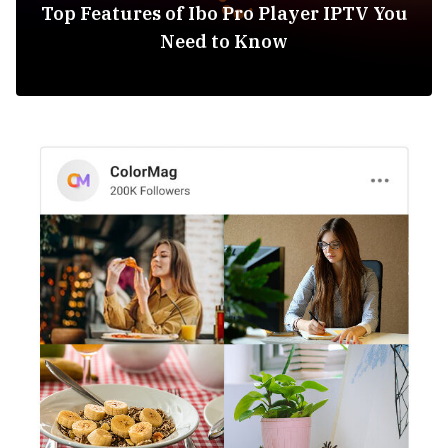
Top Features of Ibo Pro Player IPTV You
Need to Know