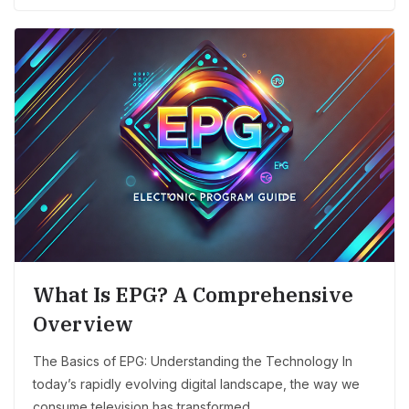
What Is EPG? A Comprehensive
Overview
The Basics of EPG: Understanding the Technology In
today’s rapidly evolving digital landscape, the way we
consume television has transformed