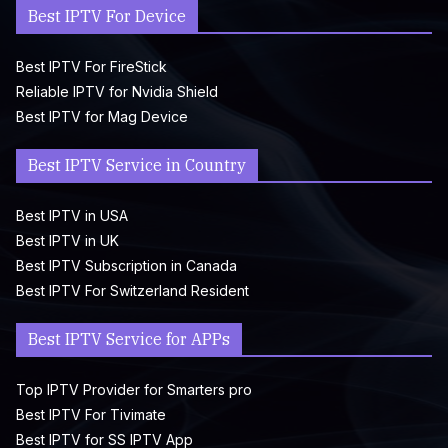
Best IPTV For Device
Best IPTV For FireStick
Reliable IPTV for Nvidia Shield
Best IPTV for Mag Device
Best IPTV Service in Country
Best IPTV in USA
Best IPTV in UK
Best IPTV Subscription in Canada
Best IPTV For Switzerland Resident
Best IPTV Service for APPs
Top IPTV Provider for Smarters pro
Best IPTV For Tivimate
Best IPTV for SS IPTV App