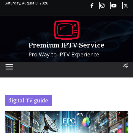
Skip
Saturday, August 8, 2026
to
content
Premium IPTV Service
Pro Way to IPTV Experience
digital TV guide