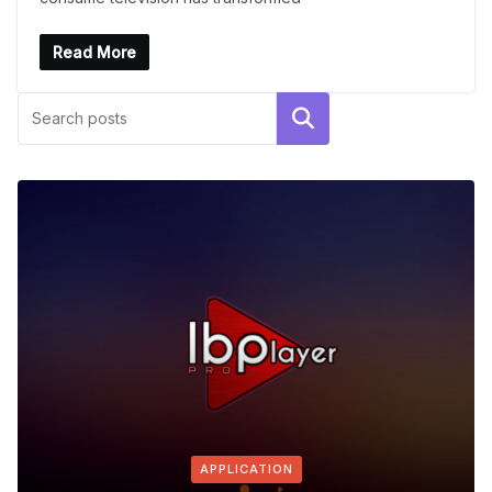
Read More
Search
APPLICATION