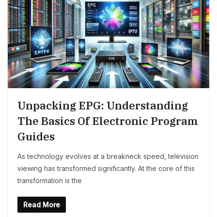
Unpacking EPG: Understanding
The Basics Of Electronic Program
Guides
As technology evolves at a breakneck speed, television
viewing has transformed significantly. At the core of this
transformation is the
Read More