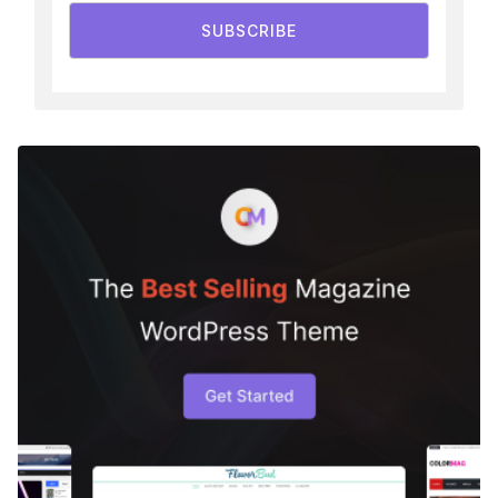
SUBSCRIBE