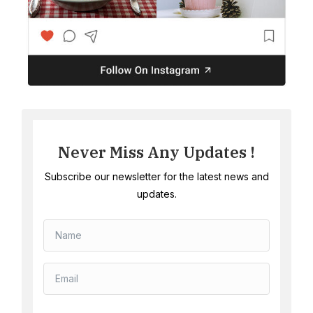
Never Miss Any Updates !
Subscribe our newsletter for the latest news and
updates.