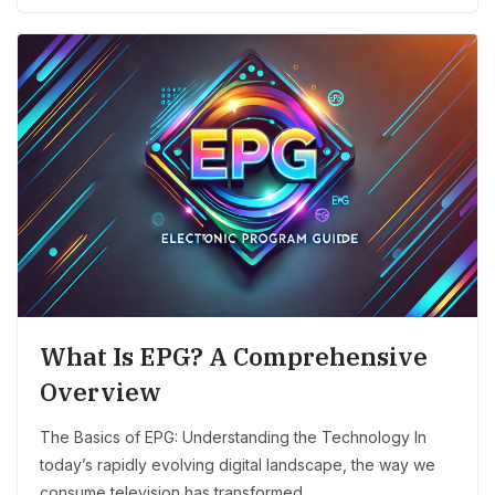
What Is EPG? A Comprehensive
Overview
The Basics of EPG: Understanding the Technology In
today’s rapidly evolving digital landscape, the way we
consume television has transformed