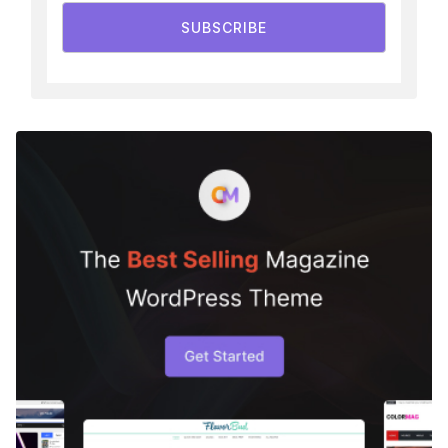
SUBSCRIBE