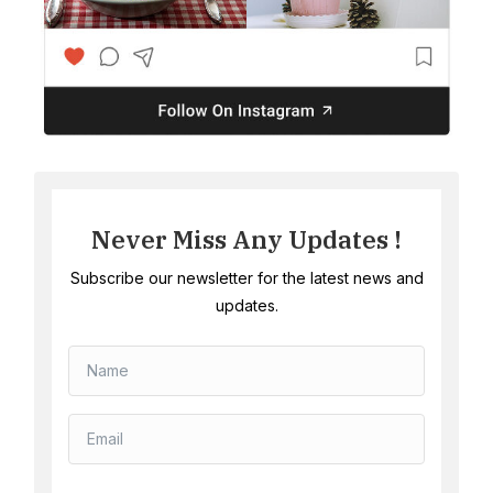
Never Miss Any Updates !
Subscribe our newsletter for the latest news and
updates.