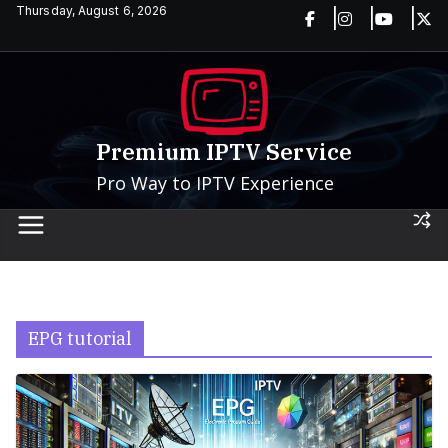
Skip
Thursday, August 6, 2026
to
content
Premium IPTV Service
Pro Way to IPTV Experience
EPG tutorial