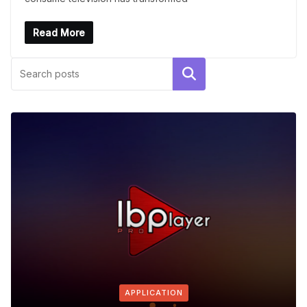
Read More
Search
APPLICATION