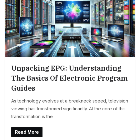
Unpacking EPG: Understanding
The Basics Of Electronic Program
Guides
As technology evolves at a breakneck speed, television
viewing has transformed significantly. At the core of this
transformation is the
Read More