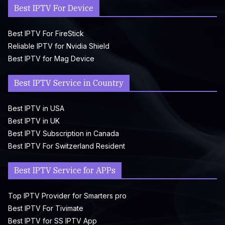
Best IPTV For Device
Best IPTV For FireStick
Reliable IPTV for Nvidia Shield
Best IPTV for Mag Device
Best IPTV Service in Country
Best IPTV in USA
Best IPTV in UK
Best IPTV Subscription in Canada
Best IPTV For Switzerland Resident
Best IPTV Service for APPs
Top IPTV Provider for Smarters pro
Best IPTV For Tivimate
Best IPTV for SS IPTV App