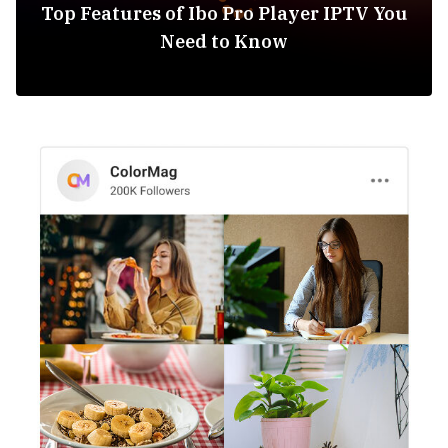
Top Features of Ibo Pro Player IPTV You
Need to Know