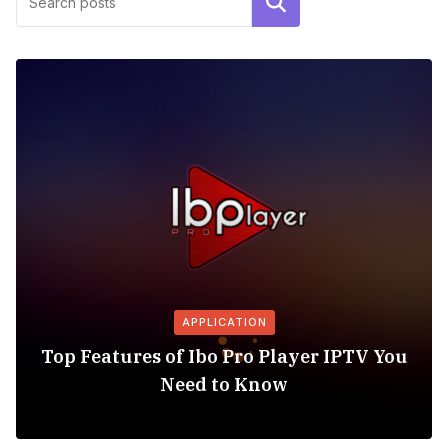
Search
APPLICATION
Top Features of Ibo Pro Player IPTV You
Need to Know