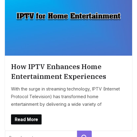
How IPTV Enhances Home
Entertainment Experiences
With the surge in streaming technology, IPTV (Internet
Protocol Television) has transformed home
entertainment by delivering a wide variety of
Read More