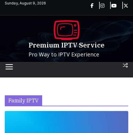
Skip
Sunday, August 9, 2026
to
content
Premium IPTV Service
Pro Way to IPTV Experience
Family IPTV