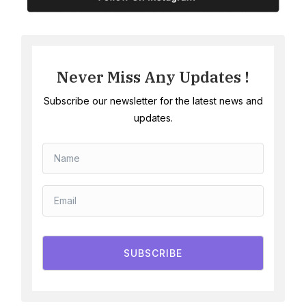
Never Miss Any Updates !
Subscribe our newsletter for the latest news and
updates.
SUBSCRIBE