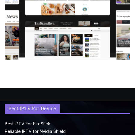
Best IPTV For Device
Best IPTV For FireStick
Reliable IPTV for Nvidia Shield