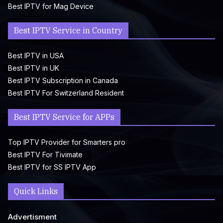
Best IPTV for Mag Device
Best IPTV Service in Country
Best IPTV in USA
Best IPTV in UK
Best IPTV Subscription in Canada
Best IPTV For Switzerland Resident
Best IPTV Service for APPs
Top IPTV Provider for Smarters pro
Best IPTV For Tivimate
Best IPTV for SS IPTV App
Quick Links
Advertisment