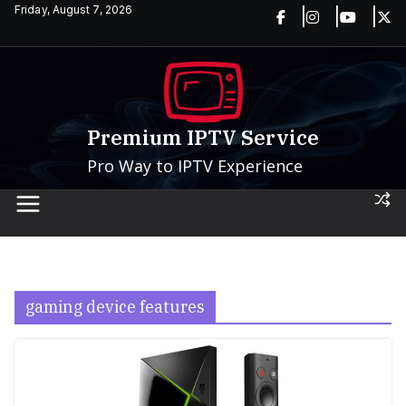
Skip
Friday, August 7, 2026
to
content
Premium IPTV Service
Pro Way to IPTV Experience
gaming device features