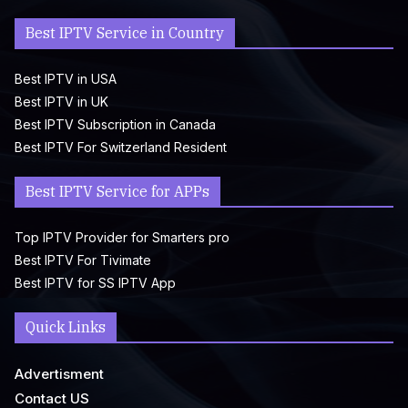
Best IPTV Service in Country
Best IPTV in USA
Best IPTV in UK
Best IPTV Subscription in Canada
Best IPTV For Switzerland Resident
Best IPTV Service for APPs
Top IPTV Provider for Smarters pro
Best IPTV For Tivimate
Best IPTV for SS IPTV App
Quick Links
Advertisment
Contact US