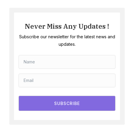
Never Miss Any Updates !
Subscribe our newsletter for the latest news and
updates.
SUBSCRIBE