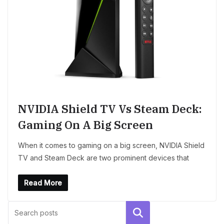
NVIDIA Shield TV Vs Steam Deck:
Gaming On A Big Screen
When it comes to gaming on a big screen, NVIDIA Shield
TV and Steam Deck are two prominent devices that
Read More
Search