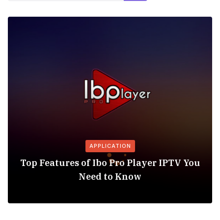
APPLICATION
Top Features of Ibo Pro Player IPTV You
Need to Know