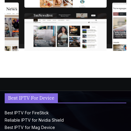
Best IPTV For Device
Best IPTV For FireStick
Reliable IPTV for Nvidia Shield
Best IPTV for Mag Device