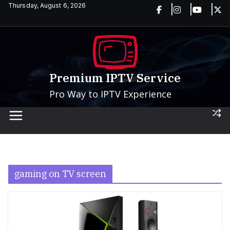
Skip
Thursday, August 6, 2026
to
content
Premium IPTV Service
Pro Way to IPTV Experience
gaming on TV screen