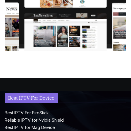
Best IPTV For Device
Best IPTV For FireStick
Reliable IPTV for Nvidia Shield
Best IPTV for Mag Device