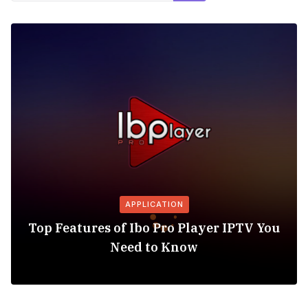
APPLICATION
Top Features of Ibo Pro Player IPTV You
Need to Know