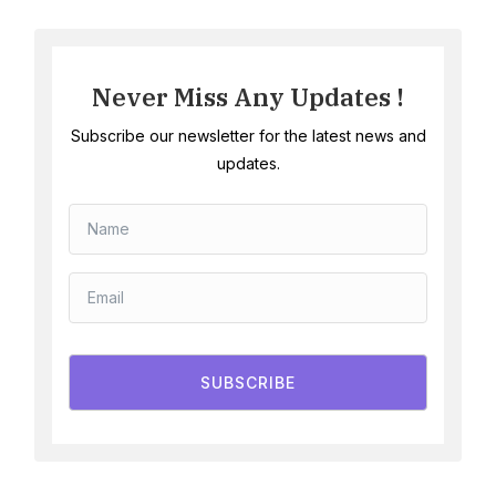
Never Miss Any Updates !
Subscribe our newsletter for the latest news and
updates.
SUBSCRIBE