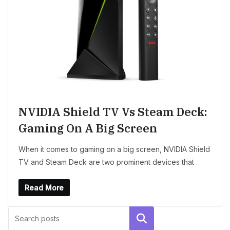
NVIDIA Shield TV Vs Steam Deck:
Gaming On A Big Screen
When it comes to gaming on a big screen, NVIDIA Shield
TV and Steam Deck are two prominent devices that
Read More
Search