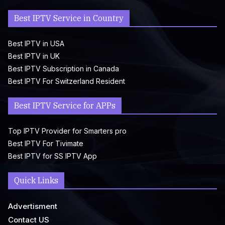
Best IPTV Service in Country
Best IPTV in USA
Best IPTV in UK
Best IPTV Subscription in Canada
Best IPTV For Switzerland Resident
Best IPTV Service for APPs
Top IPTV Provider for Smarters pro
Best IPTV For Tivimate
Best IPTV for SS IPTV App
Quick Links
Advertisment
Contact US