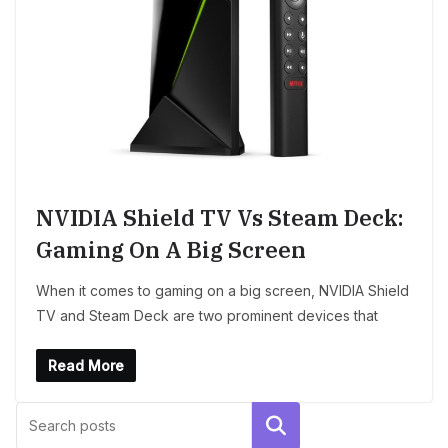
NVIDIA Shield TV Vs Steam Deck:
Gaming On A Big Screen
When it comes to gaming on a big screen, NVIDIA Shield
TV and Steam Deck are two prominent devices that
Read More
Search