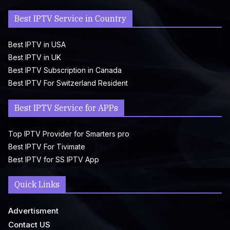
Best IPTV Service in Country
Best IPTV in USA
Best IPTV in UK
Best IPTV Subscription in Canada
Best IPTV For Switzerland Resident
Best IPTV Service for APPs
Top IPTV Provider for Smarters pro
Best IPTV For Tivimate
Best IPTV for SS IPTV App
Quick Links
Advertisment
Contact US