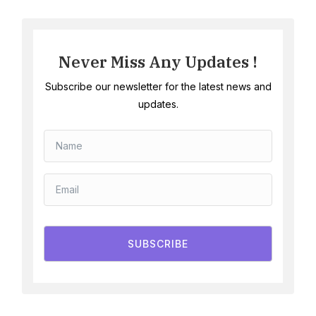
Never Miss Any Updates !
Subscribe our newsletter for the latest news and
updates.
SUBSCRIBE