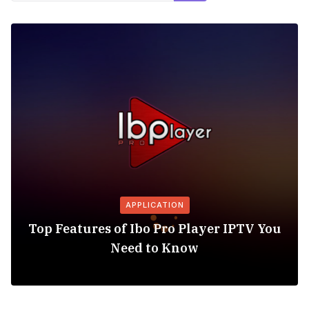
APPLICATION
Top Features of Ibo Pro Player IPTV You
Need to Know