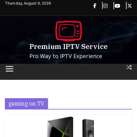
Skip
Thursday, August 6, 2026
to
content
Premium IPTV Service
Pro Way to IPTV Experience
gaming on TV