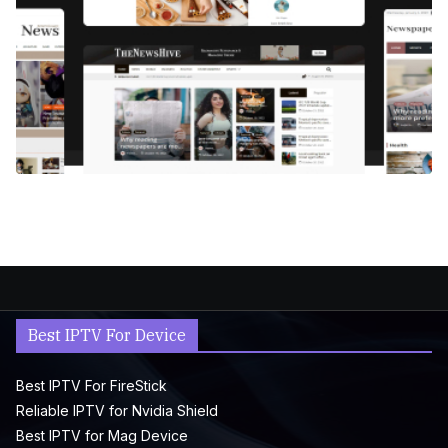
Best IPTV For Device
Best IPTV For FireStick
Reliable IPTV for Nvidia Shield
Best IPTV for Mag Device