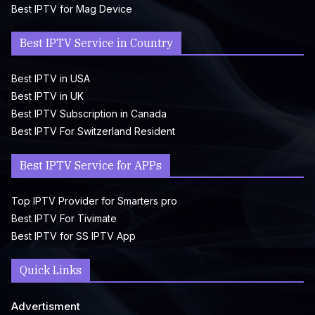
Best IPTV for Mag Device
Best IPTV Service in Country
Best IPTV in USA
Best IPTV in UK
Best IPTV Subscription in Canada
Best IPTV For Switzerland Resident
Best IPTV Service for APPs
Top IPTV Provider for Smarters pro
Best IPTV For Tivimate
Best IPTV for SS IPTV App
Quick Links
Advertisment