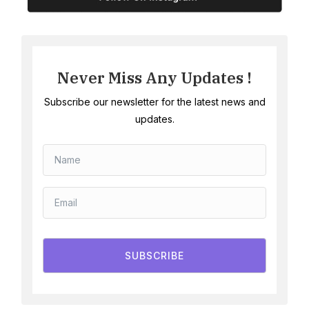
Never Miss Any Updates !
Subscribe our newsletter for the latest news and
updates.
SUBSCRIBE