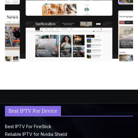
Best IPTV For Device
Best IPTV For FireStick
Reliable IPTV for Nvidia Shield