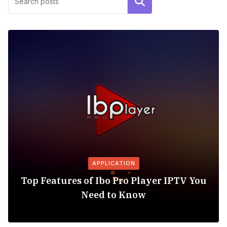
Search
APPLICATION
Top Features of Ibo Pro Player IPTV You
Need to Know