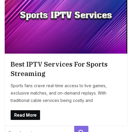
Best IPTV Services For Sports
Streaming
Sports fans crave real-time access to live games,
exclusive matches, and on-demand replays. With
traditional cable services being costly and
Read More