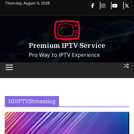
Skip
Thursday, August 6, 2026
to
content
Premium IPTV Service
Pro Way to IPTV Experience
HDIPTVStreaming