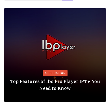
APPLICATION
Top Features of Ibo Pro Player IPTV You
Need to Know