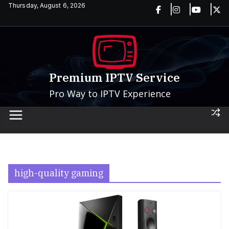
Skip
Thursday, August 6, 2026
to
content
Premium IPTV Service
Pro Way to IPTV Experience
high-quality gaming