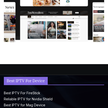
Best IPTV For Device
Best IPTV For FireStick
Reliable IPTV for Nvidia Shield
Best IPTV for Mag Device