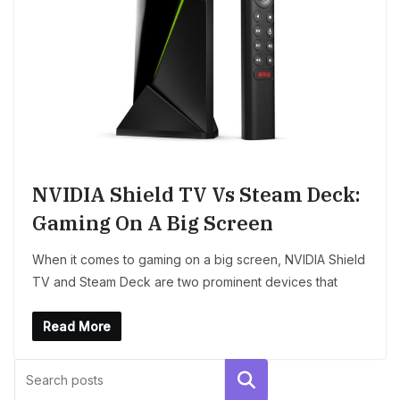
NVIDIA Shield TV Vs Steam Deck:
Gaming On A Big Screen
When it comes to gaming on a big screen, NVIDIA Shield
TV and Steam Deck are two prominent devices that
Read More
Search