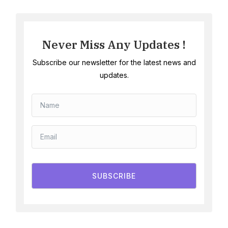
Never Miss Any Updates !
Subscribe our newsletter for the latest news and
updates.
SUBSCRIBE