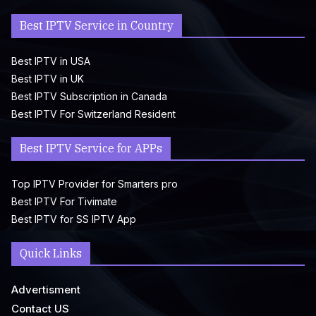
Best IPTV Service in Country
Best IPTV in USA
Best IPTV in UK
Best IPTV Subscription in Canada
Best IPTV For Switzerland Resident
Best IPTV Service for APPs
Top IPTV Provider for Smarters pro
Best IPTV For Tivimate
Best IPTV for SS IPTV App
Quick Links
Advertisment
Contact US