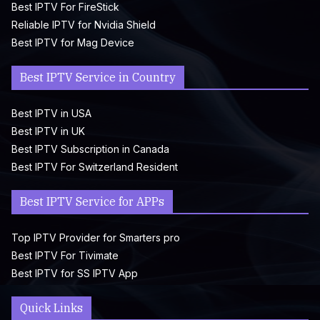
Best IPTV For FireStick
Reliable IPTV for Nvidia Shield
Best IPTV for Mag Device
Best IPTV Service in Country
Best IPTV in USA
Best IPTV in UK
Best IPTV Subscription in Canada
Best IPTV For Switzerland Resident
Best IPTV Service for APPs
Top IPTV Provider for Smarters pro
Best IPTV For Tivimate
Best IPTV for SS IPTV App
Quick Links