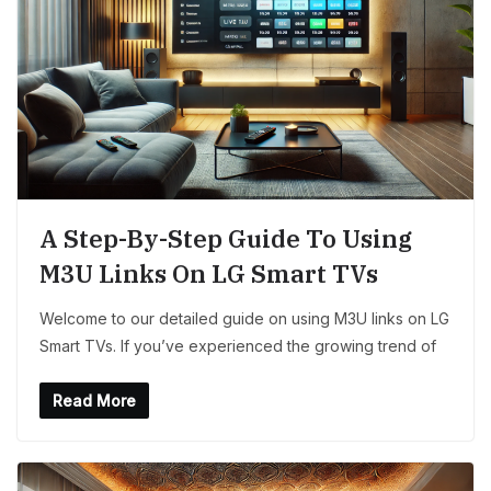
A Step-By-Step Guide To Using
M3U Links On LG Smart TVs
Welcome to our detailed guide on using M3U links on LG
Smart TVs. If you’ve experienced the growing trend of
Read More