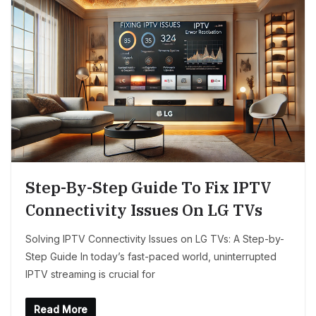
Step-By-Step Guide To Fix IPTV
Connectivity Issues On LG TVs
Solving IPTV Connectivity Issues on LG TVs: A Step-by-
Step Guide In today’s fast-paced world, uninterrupted
IPTV streaming is crucial for
Read More