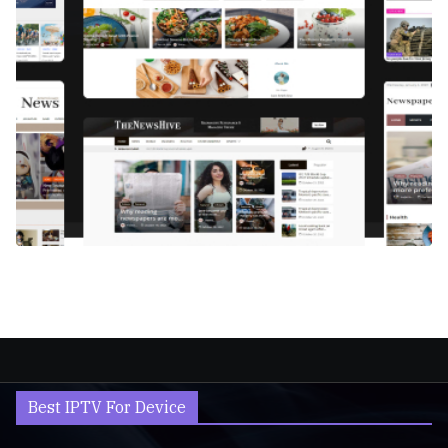
Best IPTV For Device