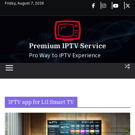
Skip
Friday, August 7, 2026
to
content
Premium IPTV Service
Pro Way to IPTV Experience
IPTV app for LG Smart TV