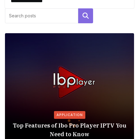
Search
APPLICATION
Top Features of Ibo Pro Player IPTV You
Need to Know