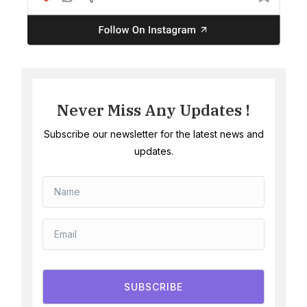
Never Miss Any Updates !
Subscribe our newsletter for the latest news and
updates.
SUBSCRIBE