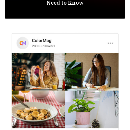
Need to Know