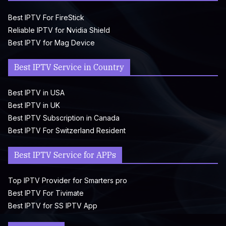
Best IPTV For FireStick
Reliable IPTV for Nvidia Shield
Best IPTV for Mag Device
Best IPTV Service in Country
Best IPTV in USA
Best IPTV in UK
Best IPTV Subscription in Canada
Best IPTV For Switzerland Resident
Best IPTV Service for APPs
Top IPTV Provider for Smarters pro
Best IPTV For Tivimate
Best IPTV for SS IPTV App