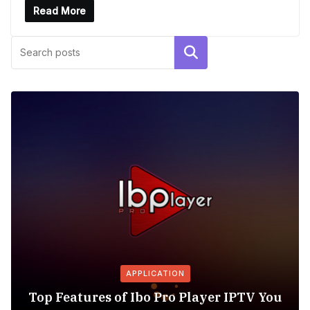
Read More
Search
APPLICATION
Top Features of Ibo Pro Player IPTV You