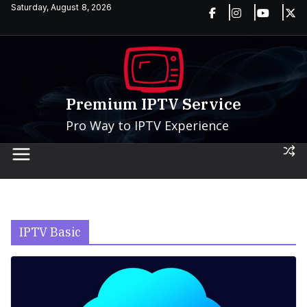
Skip
Saturday, August 8, 2026
to
content
Premium IPTV Service
Pro Way to IPTV Experience
IPTV Basic