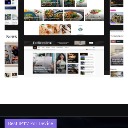
Best IPTV For Device