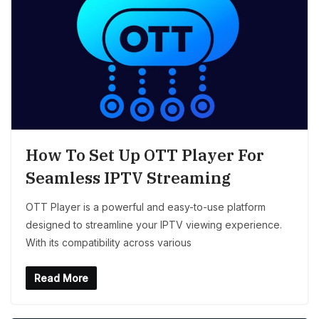
How To Set Up OTT Player For
Seamless IPTV Streaming
OTT Player is a powerful and easy-to-use platform
designed to streamline your IPTV viewing experience.
With its compatibility across various
Read More