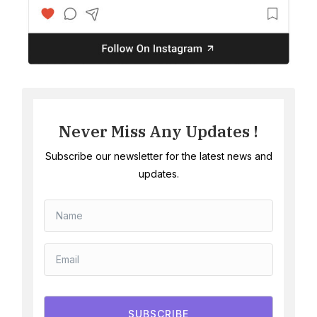
Never Miss Any Updates !
Subscribe our newsletter for the latest news and
updates.
SUBSCRIBE