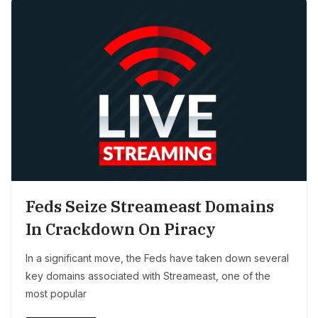
Feds Seize Streameast Domains
In Crackdown On Piracy
In a significant move, the Feds have taken down several
key domains associated with Streameast, one of the
most popular