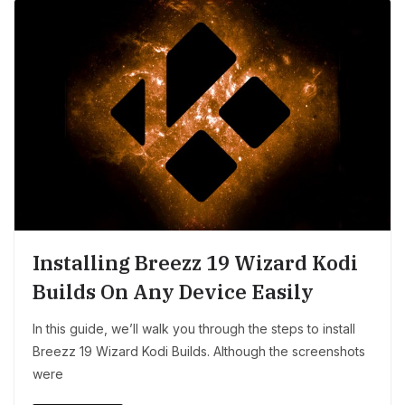
Installing Breezz 19 Wizard Kodi
Builds On Any Device Easily
In this guide, we’ll walk you through the steps to install
Breezz 19 Wizard Kodi Builds. Although the screenshots
were