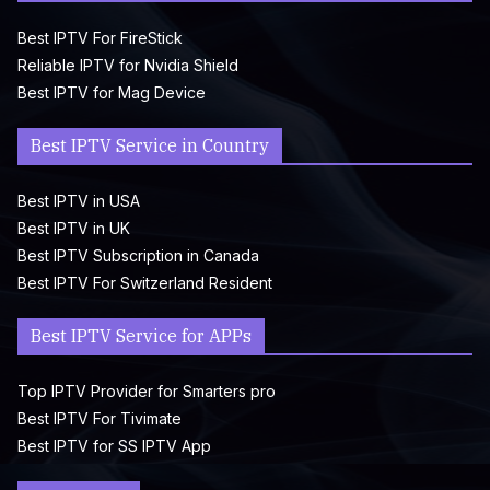
Best IPTV For FireStick
Reliable IPTV for Nvidia Shield
Best IPTV for Mag Device
Best IPTV Service in Country
Best IPTV in USA
Best IPTV in UK
Best IPTV Subscription in Canada
Best IPTV For Switzerland Resident
Best IPTV Service for APPs
Top IPTV Provider for Smarters pro
Best IPTV For Tivimate
Best IPTV for SS IPTV App