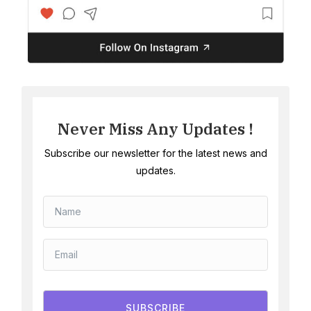
Never Miss Any Updates !
Subscribe our newsletter for the latest news and
updates.
SUBSCRIBE