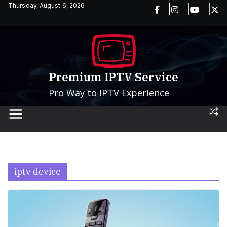
Skip
Thursday, August 6, 2026
to
content
Premium IPTV Service
Pro Way to IPTV Experience
iptv device