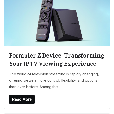
Formuler Z Device: Transforming
Your IPTV Viewing Experience
The world of television streaming is rapidly changing,
offering viewers more control, flexibility, and options
than ever before. Among the
Read More