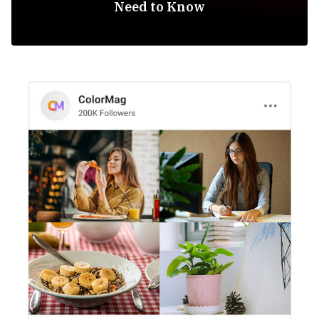
Need to Know