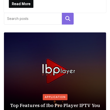
Read More
Search
APPLICATION
Top Features of Ibo Pro Player IPTV You