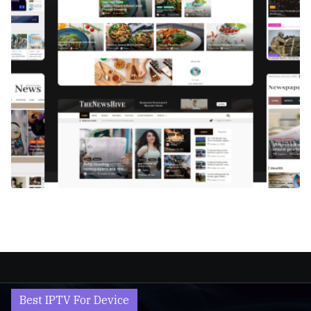
Best IPTV For Device