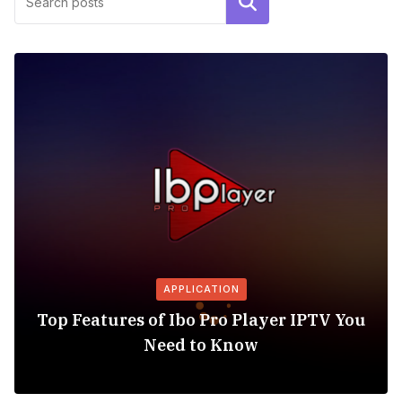
Search
APPLICATION
Top Features of Ibo Pro Player IPTV You
Need to Know