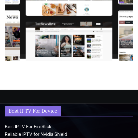
Best IPTV For Device
Best IPTV For FireStick
Reliable IPTV for Nvidia Shield