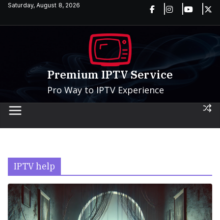
Skip
Saturday, August 8, 2026
to
content
Premium IPTV Service
Pro Way to IPTV Experience
IPTV help