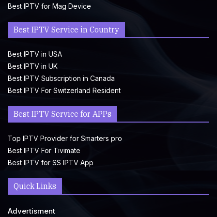
Best IPTV for Mag Device
Best IPTV Service in Country
Best IPTV in USA
Best IPTV in UK
Best IPTV Subscription in Canada
Best IPTV For Switzerland Resident
Best IPTV Service for APPs
Top IPTV Provider for Smarters pro
Best IPTV For Tivimate
Best IPTV for SS IPTV App
Quick Links
Advertisment