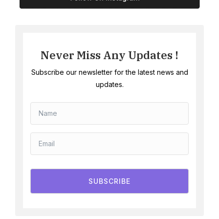
Never Miss Any Updates !
Subscribe our newsletter for the latest news and
updates.
SUBSCRIBE