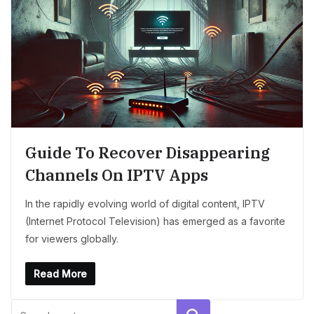
Guide To Recover Disappearing
Channels On IPTV Apps
In the rapidly evolving world of digital content, IPTV
(Internet Protocol Television) has emerged as a favorite
for viewers globally.
Read More