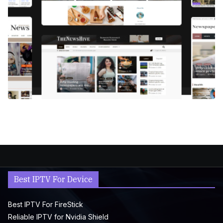
Best IPTV For Device
Best IPTV For FireStick
Reliable IPTV for Nvidia Shield