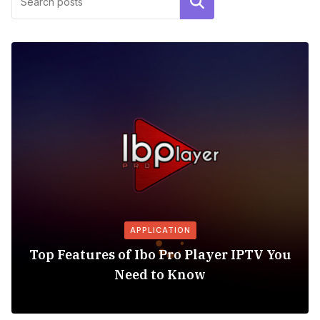
Search
APPLICATION
Top Features of Ibo Pro Player IPTV You
Need to Know