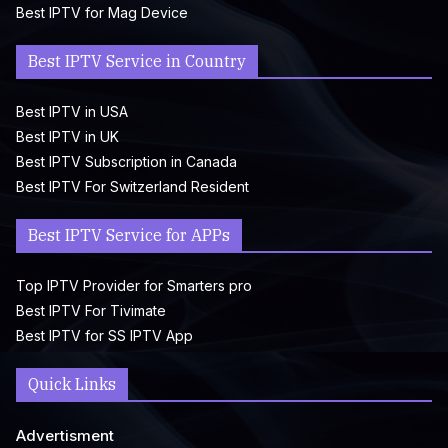
Best IPTV for Mag Device
Best IPTV Service in Country
Best IPTV in USA
Best IPTV in UK
Best IPTV Subscription in Canada
Best IPTV For Switzerland Resident
Best IPTV Service for APPs
Top IPTV Provider for Smarters pro
Best IPTV For Tivimate
Best IPTV for SS IPTV App
Quick Links
Advertisment