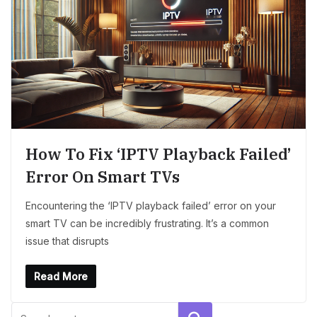
How To Fix ‘IPTV Playback Failed’
Error On Smart TVs
Encountering the ‘IPTV playback failed’ error on your
smart TV can be incredibly frustrating. It’s a common
issue that disrupts
Read More