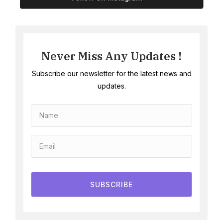
Never Miss Any Updates !
Subscribe our newsletter for the latest news and
updates.
SUBSCRIBE