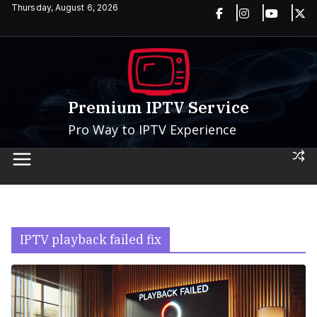
Skip
Thursday, August 6, 2026
to
content
Premium IPTV Service
Pro Way to IPTV Experience
IPTV playback failed fix