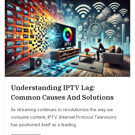
Understanding IPTV Lag:
Common Causes And Solutions
As streaming continues to revolutionize the way we
consume content, IPTV (Internet Protocol Television)
has positioned itself as a leading