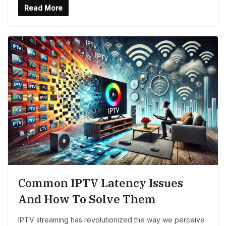
Read More
Common IPTV Latency Issues
And How To Solve Them
IPTV streaming has revolutionized the way we perceive