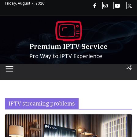
Skip
Friday, August 7, 2026
to
content
Premium IPTV Service
Pro Way to IPTV Experience
IPTV streaming problems