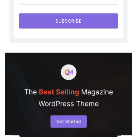
SUBSCRIBE