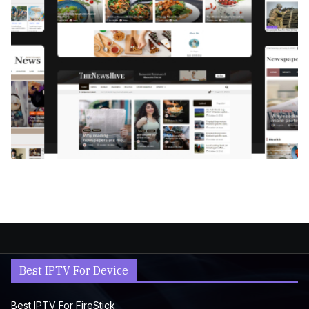
Best IPTV For Device
Best IPTV For FireStick