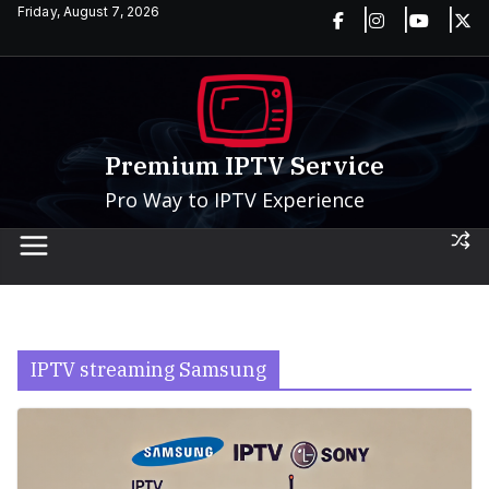
Skip
Friday, August 7, 2026
to
content
Premium IPTV Service
Pro Way to IPTV Experience
IPTV streaming Samsung