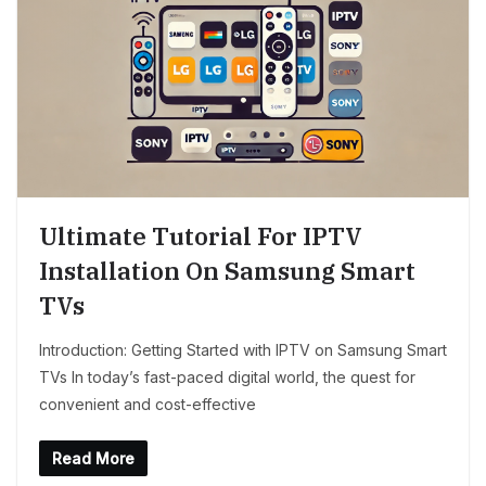
Ultimate Tutorial For IPTV
Installation On Samsung Smart
TVs
Introduction: Getting Started with IPTV on Samsung Smart
TVs In today’s fast-paced digital world, the quest for
convenient and cost-effective
Read More