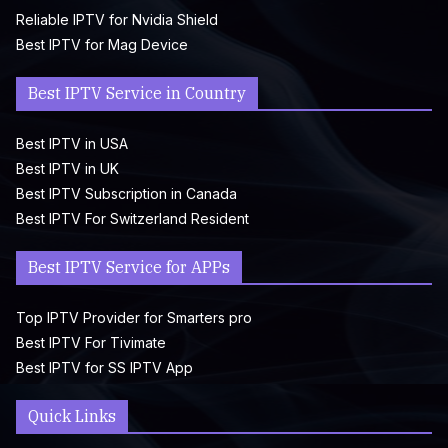
Reliable IPTV for Nvidia Shield
Best IPTV for Mag Device
Best IPTV Service in Country
Best IPTV in USA
Best IPTV in UK
Best IPTV Subscription in Canada
Best IPTV For Switzerland Resident
Best IPTV Service for APPs
Top IPTV Provider for Smarters pro
Best IPTV For Tivimate
Best IPTV for SS IPTV App
Quick Links