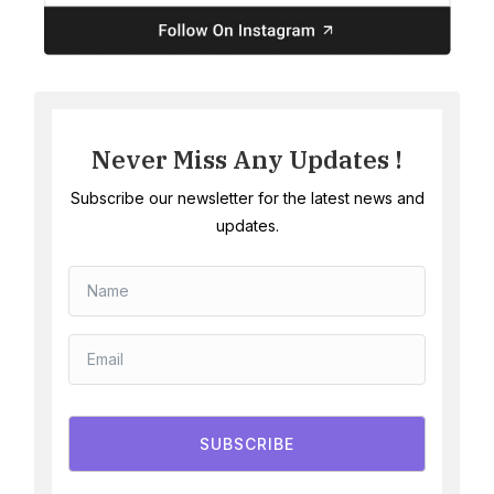
Never Miss Any Updates !
Subscribe our newsletter for the latest news and
updates.
SUBSCRIBE