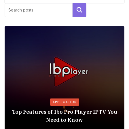
Search
APPLICATION
Top Features of Ibo Pro Player IPTV You
Need to Know