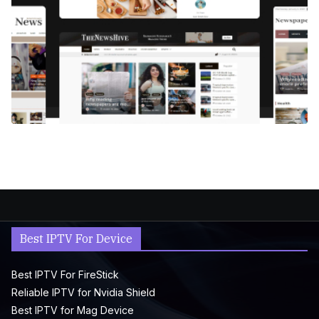
Best IPTV For Device
Best IPTV For FireStick
Reliable IPTV for Nvidia Shield
Best IPTV for Mag Device