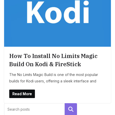
How To Install No Limits Magic
Build On Kodi & FireStick
The No Limits Magic Build is one of the most popular
builds for Kodi users, offering a sleek interface and
Read More
Search