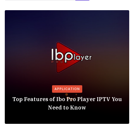
APPLICATION
Top Features of Ibo Pro Player IPTV You
Need to Know