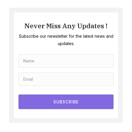
Never Miss Any Updates !
Subscribe our newsletter for the latest news and
updates.
SUBSCRIBE