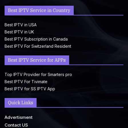
Best IPTV Service in Country
Best IPTV in USA
Best IPTV in UK
Best IPTV Subscription in Canada
Best IPTV For Switzerland Resident
Best IPTV Service for APPs
Top IPTV Provider for Smarters pro
Best IPTV For Tivimate
Best IPTV for SS IPTV App
Quick Links
Advertisment
Contact US