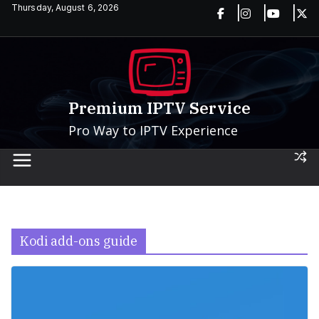
Skip
Thursday, August 6, 2026
to
content
Premium IPTV Service
Pro Way to IPTV Experience
Kodi add-ons guide