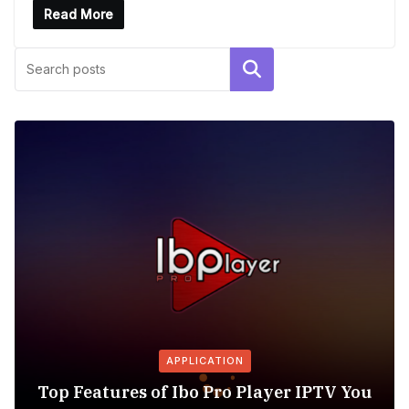
Read More
Search
APPLICATION
Top Features of Ibo Pro Player IPTV You