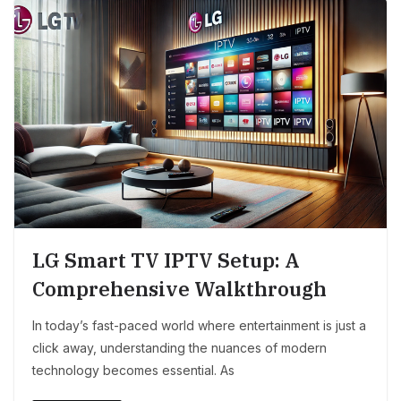
LG Smart TV IPTV Setup: A
Comprehensive Walkthrough
In today’s fast-paced world where entertainment is just a
click away, understanding the nuances of modern
technology becomes essential. As