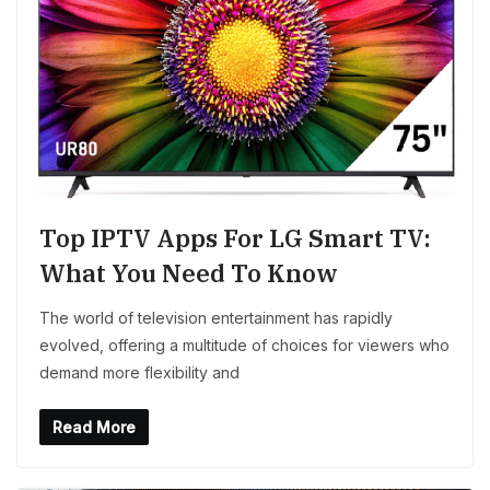
Top IPTV Apps For LG Smart TV:
What You Need To Know
The world of television entertainment has rapidly
evolved, offering a multitude of choices for viewers who
demand more flexibility and
Read More