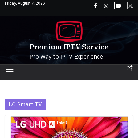
Skip
Friday, August 7, 2026
to
content
Premium IPTV Service
Pro Way to IPTV Experience
LG Smart TV