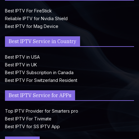
Best IPTV For FireStick
Reliable IPTV for Nvidia Shield
Best IPTV for Mag Device
Best IPTV Service in Country
Best IPTV in USA
Best IPTV in UK
Best IPTV Subscription in Canada
Best IPTV For Switzerland Resident
Best IPTV Service for APPs
Top IPTV Provider for Smarters pro
Best IPTV For Tivimate
Best IPTV for SS IPTV App