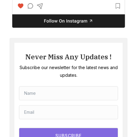
Never Miss Any Updates !
Subscribe our newsletter for the latest news and
updates.
SUBSCRIBE