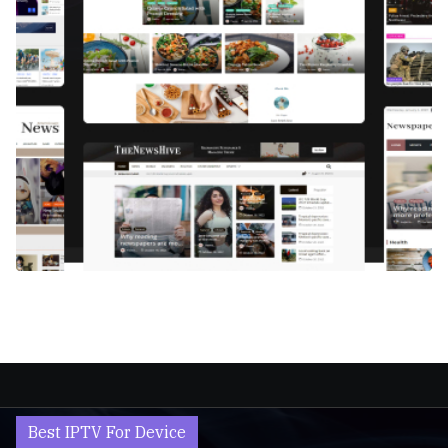
Best IPTV For Device