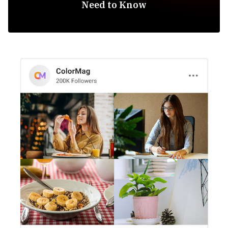
Need to Know