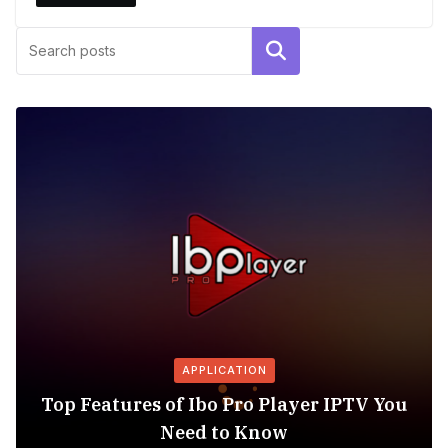
Search
APPLICATION
Top Features of Ibo Pro Player IPTV You
Need to Know