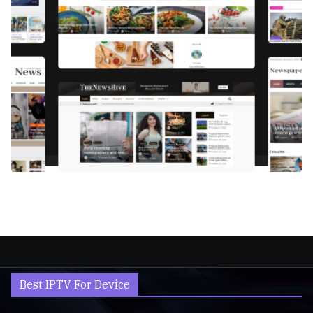
Best IPTV For Device