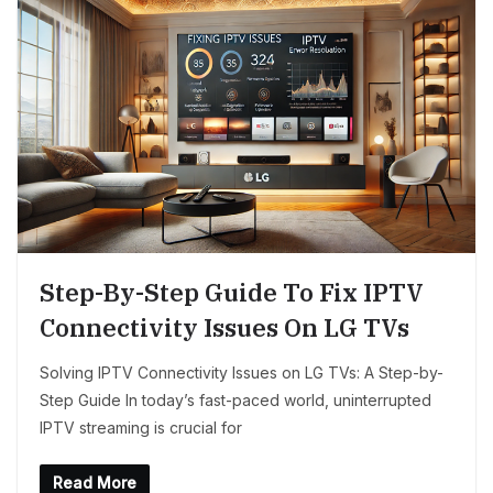
Step-By-Step Guide To Fix IPTV
Connectivity Issues On LG TVs
Solving IPTV Connectivity Issues on LG TVs: A Step-by-
Step Guide In today’s fast-paced world, uninterrupted
IPTV streaming is crucial for
Read More