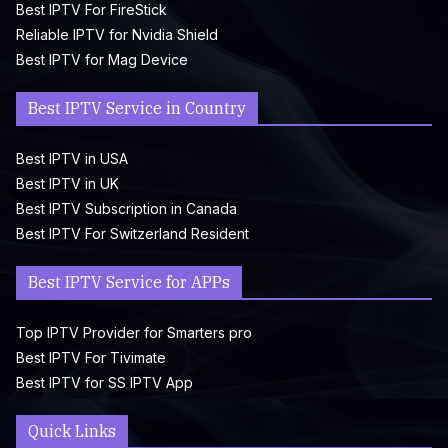
Best IPTV For FireStick
Reliable IPTV for Nvidia Shield
Best IPTV for Mag Device
Best IPTV Service in Country
Best IPTV in USA
Best IPTV in UK
Best IPTV Subscription in Canada
Best IPTV For Switzerland Resident
Best IPTV Service for APPs
Top IPTV Provider for Smarters pro
Best IPTV For Tivimate
Best IPTV for SS IPTV App
Quick Links