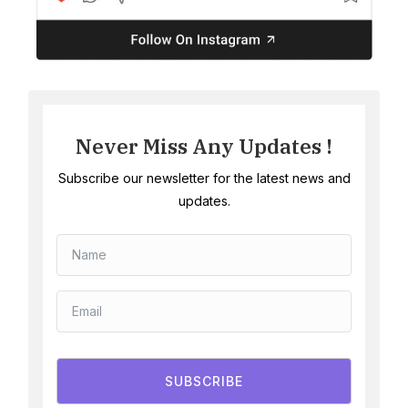
Never Miss Any Updates !
Subscribe our newsletter for the latest news and
updates.
SUBSCRIBE