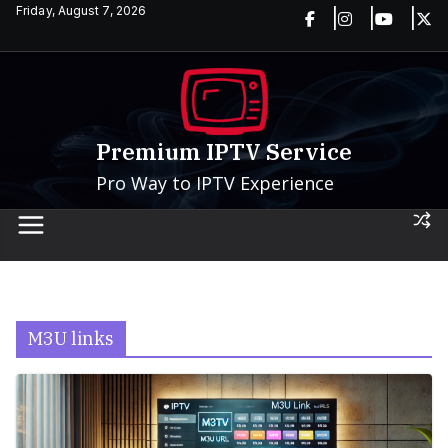
Skip
Friday, August 7, 2026
to
content
Premium IPTV Service
Pro Way to IPTV Experience
M3U links