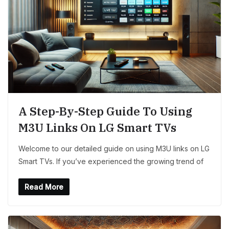
A Step-By-Step Guide To Using
M3U Links On LG Smart TVs
Welcome to our detailed guide on using M3U links on LG
Smart TVs. If you’ve experienced the growing trend of
Read More