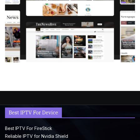
Best IPTV For Device
Best IPTV For FireStick
Reliable IPTV for Nvidia Shield