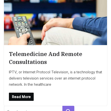
Telemedicine And Remote
Consultations
IPTV, or Internet Protocol Television, is a technology that
delivers television services over an internet protocol
network. In the healthcare
Read More