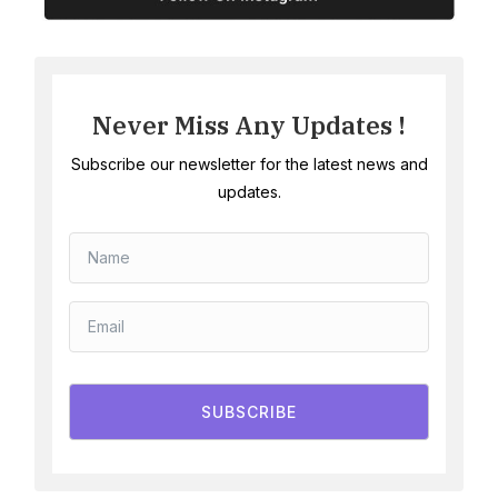
Never Miss Any Updates !
Subscribe our newsletter for the latest news and
updates.
SUBSCRIBE