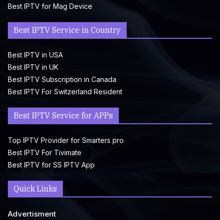
Best IPTV for Mag Device
Best IPTV Service in Country
Best IPTV in USA
Best IPTV in UK
Best IPTV Subscription in Canada
Best IPTV For Switzerland Resident
Best IPTV Service for APPs
Top IPTV Provider for Smarters pro
Best IPTV For Tivimate
Best IPTV for SS IPTV App
Quick Links
Advertisment