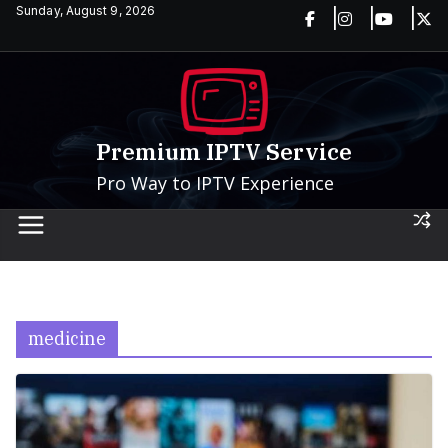
Skip
Sunday, August 9, 2026
to
content
Premium IPTV Service
Pro Way to IPTV Experience
medicine