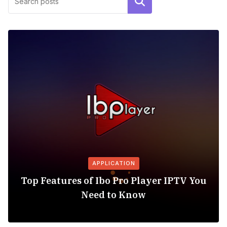
Search
APPLICATION
Top Features of Ibo Pro Player IPTV You
Need to Know