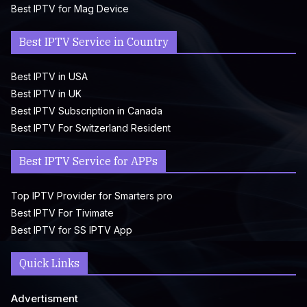
Best IPTV for Mag Device
Best IPTV Service in Country
Best IPTV in USA
Best IPTV in UK
Best IPTV Subscription in Canada
Best IPTV For Switzerland Resident
Best IPTV Service for APPs
Top IPTV Provider for Smarters pro
Best IPTV For Tivimate
Best IPTV for SS IPTV App
Quick Links
Advertisment