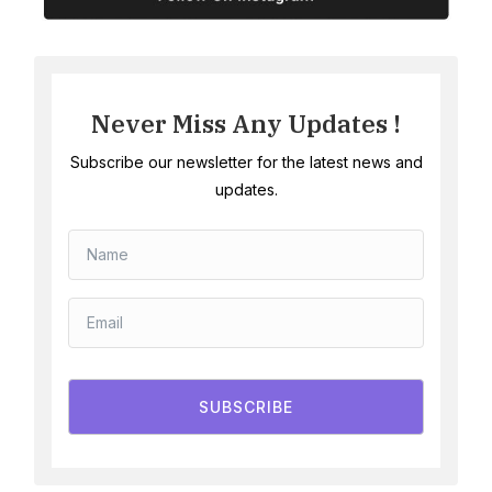
Never Miss Any Updates !
Subscribe our newsletter for the latest news and
updates.
SUBSCRIBE