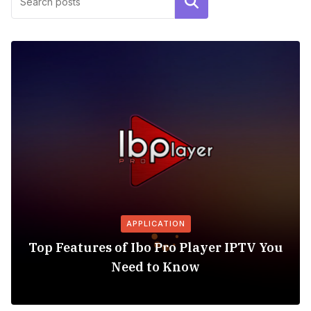
Search
APPLICATION
Top Features of Ibo Pro Player IPTV You
Need to Know