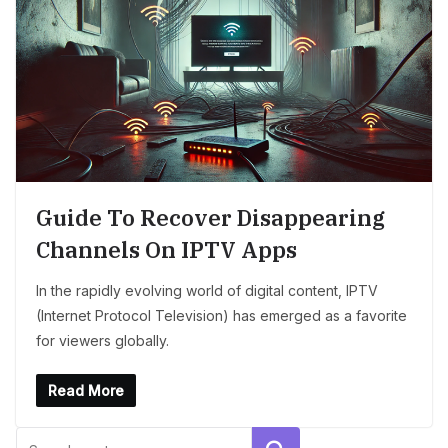
Guide To Recover Disappearing
Channels On IPTV Apps
In the rapidly evolving world of digital content, IPTV
(Internet Protocol Television) has emerged as a favorite
for viewers globally.
Read More