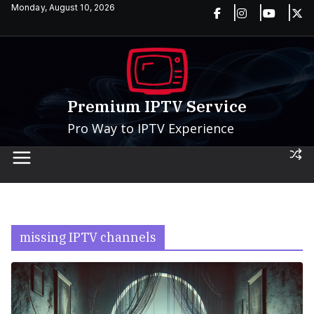
Skip
Monday, August 10, 2026
to
content
Premium IPTV Service
Pro Way to IPTV Experience
missing IPTV channels