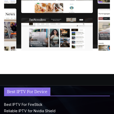
Best IPTV For Device
Best IPTV For FireStick
Reliable IPTV for Nvidia Shield