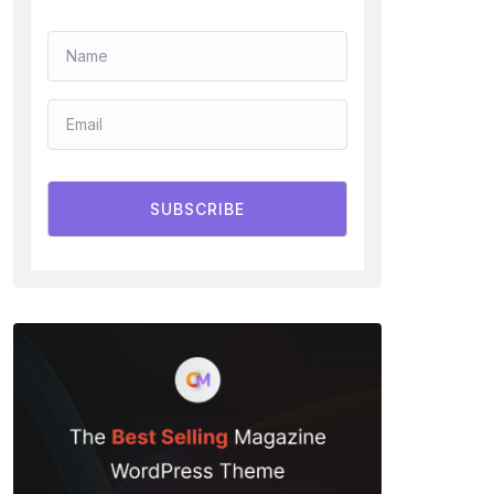
SUBSCRIBE