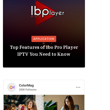
APPLICATION
Is the
Top Features of Ibo Pro Player
Friendl
IPTV You Need to Know