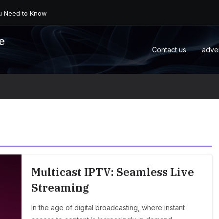
 an Android Box or M...
e
Contact us
adve
Multicast IPTV: Seamless Live
Streaming
In the age of digital broadcasting, where instant