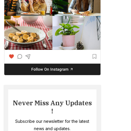
Never Miss Any Updates
!
Subscribe our newsletter for the latest
news and updates.