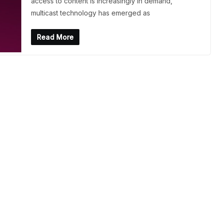
access to content is increasingly in demand,
multicast technology has emerged as
Read More