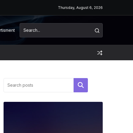
Thursday, August 6, 2026
rtisment
Search