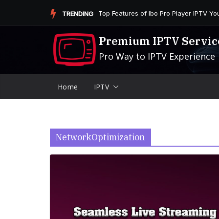
Skip
Is the Firestick More User-Friendly than
TRENDING
to
content
Premium IPTV Servic
Pro Way to IPTV Experience
Home
IPTV
NetworkOptimization