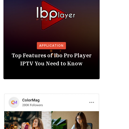
APPLICATION
Is the
Top Features of Ibo Pro Player
Friendl
IPTV You Need to Know