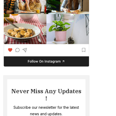
Never Miss Any Updates
!
Subscribe our newsletter for the latest
news and updates.