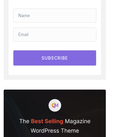
SUBSCRIBE