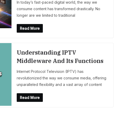
In today’s fast-paced digital world, the way we
consume content has transformed drastically. No
longer are we limited to traditional
Read More
Understanding IPTV
Middleware And Its Functions
Internet Protocol Television (IPTV) has
revolutionized the way we consume media, offering
unparalleled flexibility and a vast array of content
Read More