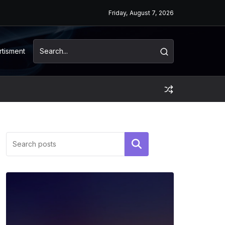
Friday, August 7, 2026
rtisment
Search