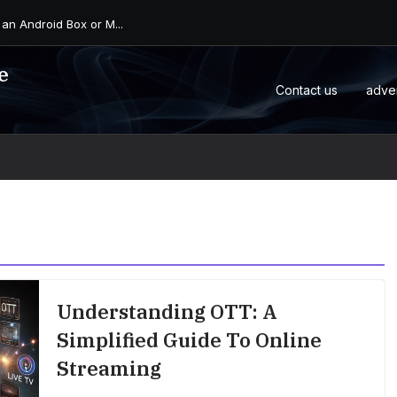
 an Android Box or M...
e
Contact us
adve
Understanding OTT: A
Simplified Guide To Online
Streaming