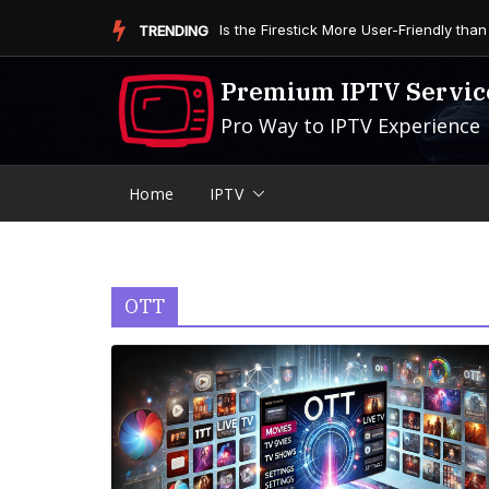
Skip
Is the Firestick More User-Friendly than
TRENDING
to
content
Premium IPTV Servic
Pro Way to IPTV Experience
Home
IPTV
OTT