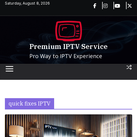
Skip
Saturday, August 8, 2026
to
content
Premium IPTV Service
Pro Way to IPTV Experience
quick fixes IPTV