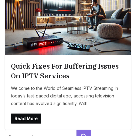
Quick Fixes For Buffering Issues
On IPTV Services
Welcome to the World of Seamless IPTV Streaming In
today’s fast-paced digital age, accessing television
content has evolved significantly. With
Read More