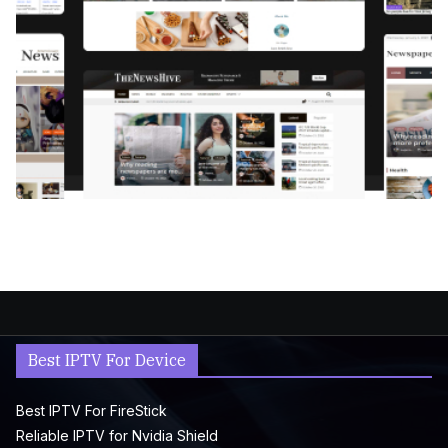
Best IPTV For Device
Best IPTV For FireStick
Reliable IPTV for Nvidia Shield