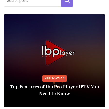
Search
APPLICATION
Top Features of Ibo Pro Player IPTV You
Need to Know