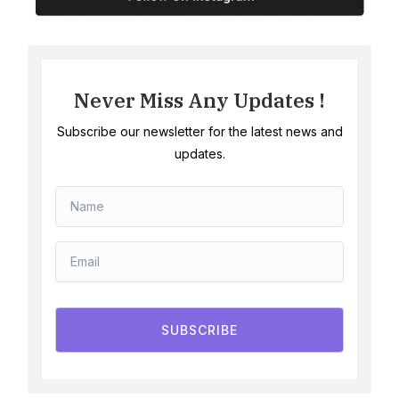
Never Miss Any Updates !
Subscribe our newsletter for the latest news and
updates.
SUBSCRIBE