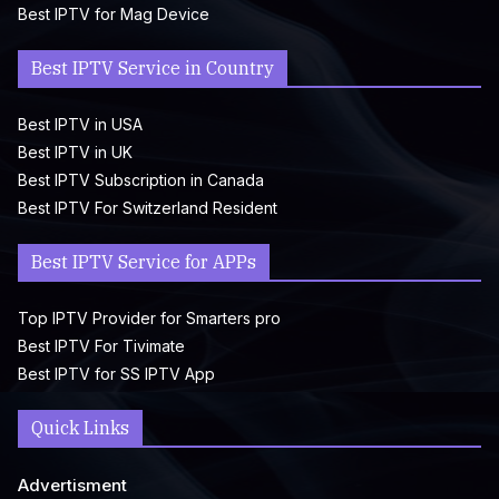
Best IPTV for Mag Device
Best IPTV Service in Country
Best IPTV in USA
Best IPTV in UK
Best IPTV Subscription in Canada
Best IPTV For Switzerland Resident
Best IPTV Service for APPs
Top IPTV Provider for Smarters pro
Best IPTV For Tivimate
Best IPTV for SS IPTV App
Quick Links
Advertisment