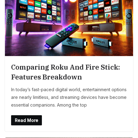
Comparing Roku And Fire Stick:
Features Breakdown
In today’s fast-paced digital world, entertainment options
are nearly limitless, and streaming devices have become
essential companions. Among the top
Read More