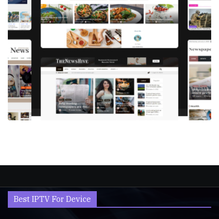
Best IPTV For Device