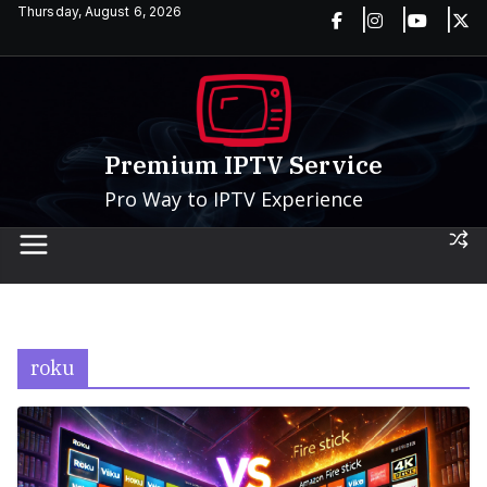
Skip
Thursday, August 6, 2026
to
content
Premium IPTV Service
Pro Way to IPTV Experience
roku