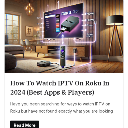
How To Watch IPTV On Roku In
2024 (Best Apps & Players)
Have you been searching for ways to watch IPTV on
Roku but have not found exactly what you are looking
Read More