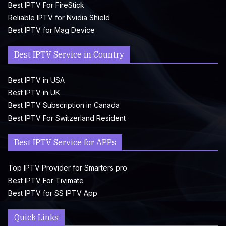
Best IPTV For FireStick
Reliable IPTV for Nvidia Shield
Best IPTV for Mag Device
Best IPTV Service in Country
Best IPTV in USA
Best IPTV in UK
Best IPTV Subscription in Canada
Best IPTV For Switzerland Resident
Best IPTV Service for APPs
Top IPTV Provider for Smarters pro
Best IPTV For Tivimate
Best IPTV for SS IPTV App
Quick Links