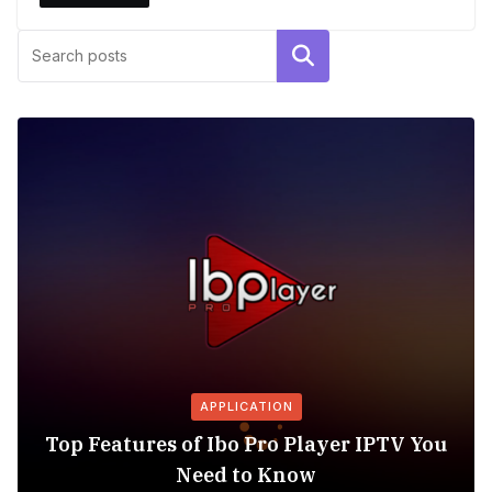
Search
APPLICATION
Top Features of Ibo Pro Player IPTV You
Need to Know