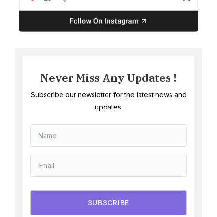
Never Miss Any Updates !
Subscribe our newsletter for the latest news and
updates.
SUBSCRIBE