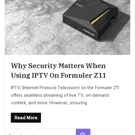
Why Security Matters When
Using IPTV On Formuler Z11
IPTV (Internet Protocol Television) on the Formuler Z11
offers seamless streaming of live TV, on-demand
content, and more. However, ensuring
Read More