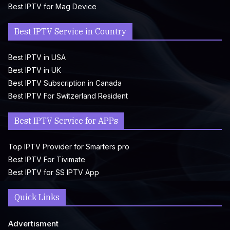
Best IPTV for Mag Device
Best IPTV Service in Country
Best IPTV in USA
Best IPTV in UK
Best IPTV Subscription in Canada
Best IPTV For Switzerland Resident
Best IPTV Service for APPs
Top IPTV Provider for Smarters pro
Best IPTV For Tivimate
Best IPTV for SS IPTV App
Quick Links
Advertisment