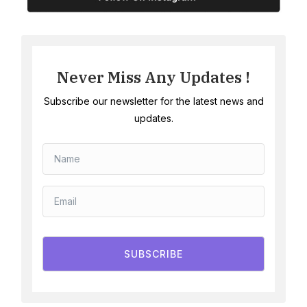
Never Miss Any Updates !
Subscribe our newsletter for the latest news and
updates.
SUBSCRIBE