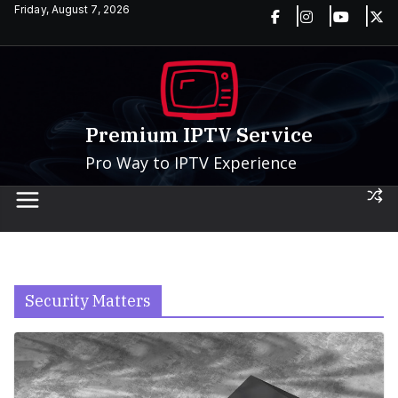
Skip
Friday, August 7, 2026
to
content
Premium IPTV Service
Pro Way to IPTV Experience
Security Matters