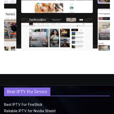
Best IPTV For Device
Best IPTV For FireStick
Reliable IPTV for Nvidia Shield