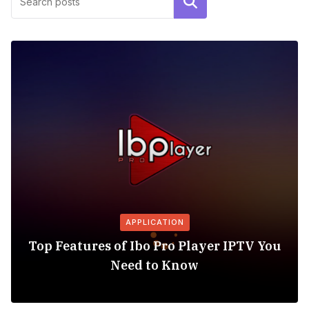
Search
APPLICATION
Top Features of Ibo Pro Player IPTV You
Need to Know