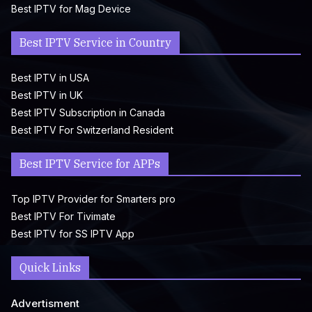
Best IPTV for Mag Device
Best IPTV Service in Country
Best IPTV in USA
Best IPTV in UK
Best IPTV Subscription in Canada
Best IPTV For Switzerland Resident
Best IPTV Service for APPs
Top IPTV Provider for Smarters pro
Best IPTV For Tivimate
Best IPTV for SS IPTV App
Quick Links
Advertisment