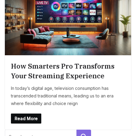
How Smarters Pro Transforms
Your Streaming Experience
In today’s digital age, television consumption has
transcended traditional means, leading us to an era
where flexibility and choice reign
Read More