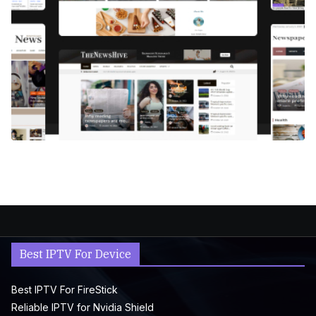
Best IPTV For Device
Best IPTV For FireStick
Reliable IPTV for Nvidia Shield