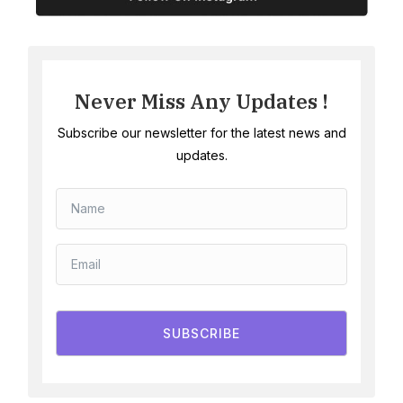
Never Miss Any Updates !
Subscribe our newsletter for the latest news and
updates.
SUBSCRIBE