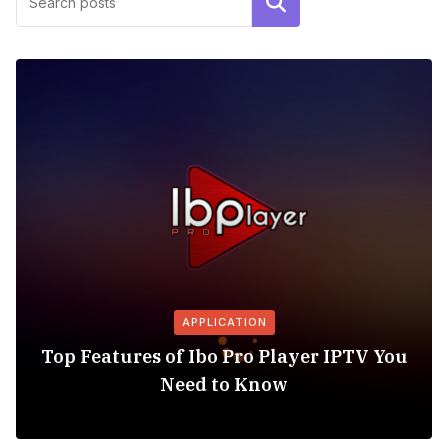
Search
APPLICATION
Top Features of Ibo Pro Player IPTV You
Need to Know