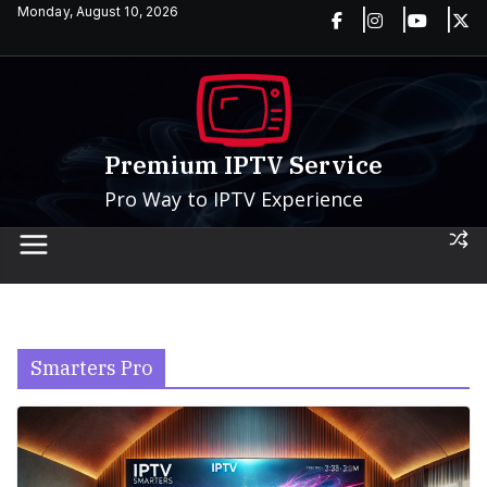
Skip
Monday, August 10, 2026
to
content
Premium IPTV Service
Pro Way to IPTV Experience
Smarters Pro