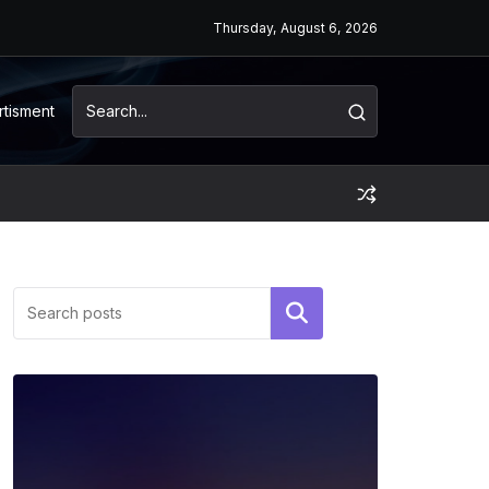
Thursday, August 6, 2026
rtisment
Search