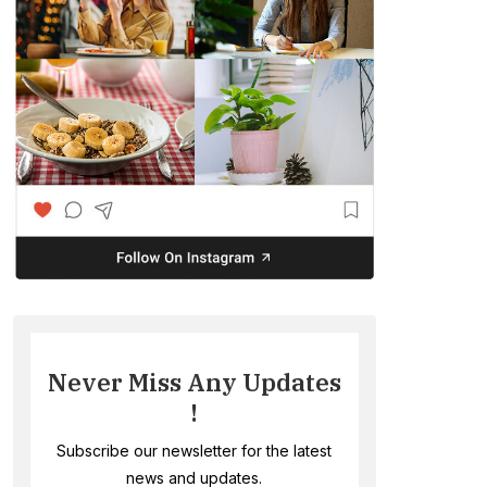
Never Miss Any Updates
!
Subscribe our newsletter for the latest
news and updates.