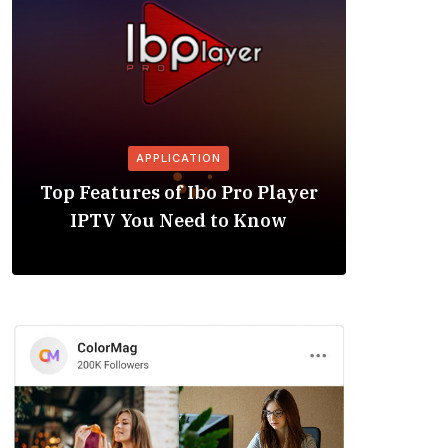
APPLICATION
Is the
Top Features of Ibo Pro Player
Friendl
IPTV You Need to Know