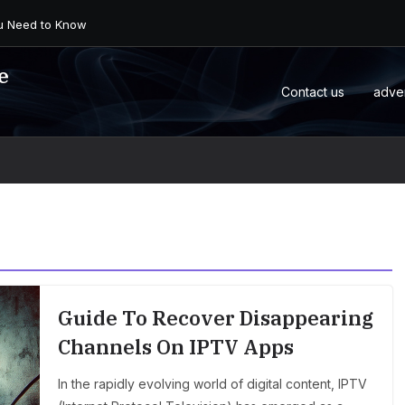
 an Android Box or M...
e
Contact us
adve
Guide To Recover Disappearing
Channels On IPTV Apps
In the rapidly evolving world of digital content, IPTV