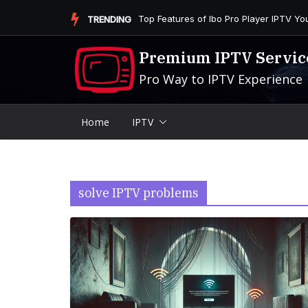
Skip
Is the Firestick More User-Friendly than
TRENDING
to
content
Premium IPTV Servic
Pro Way to IPTV Experience
Home
IPTV
solve IPTV problems