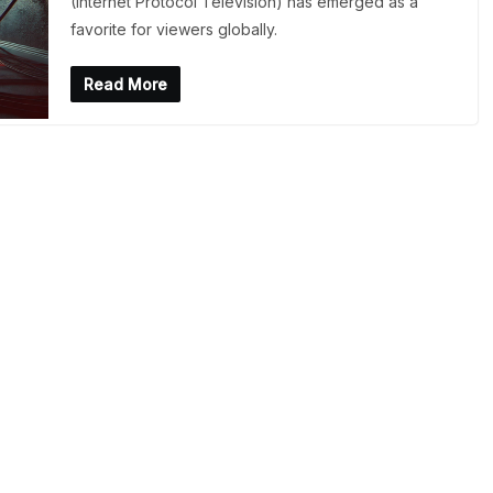
(Internet Protocol Television) has emerged as a
favorite for viewers globally.
Read More