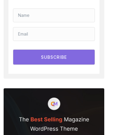
SUBSCRIBE