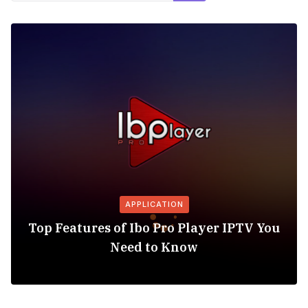
APPLICATION
Top Features of Ibo Pro Player IPTV You
Need to Know