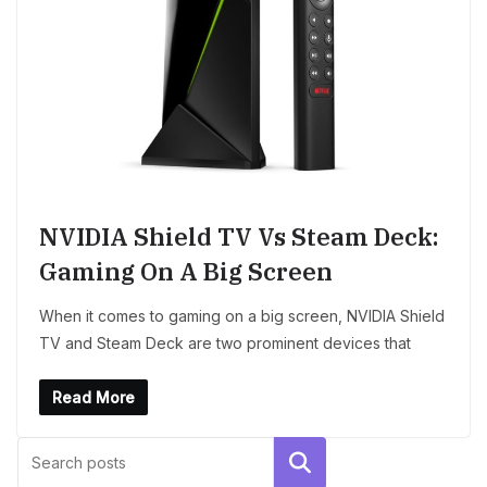
NVIDIA Shield TV Vs Steam Deck:
Gaming On A Big Screen
When it comes to gaming on a big screen, NVIDIA Shield
TV and Steam Deck are two prominent devices that
Read More
Search