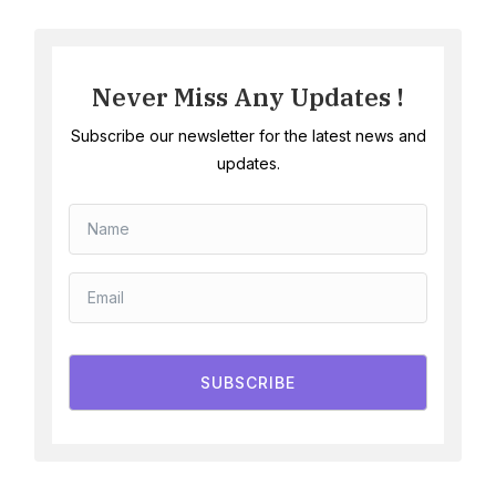
Never Miss Any Updates !
Subscribe our newsletter for the latest news and
updates.
SUBSCRIBE