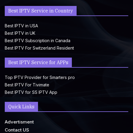
Best IPTV Service in Country
Best IPTV in USA
Best IPTV in UK
Best IPTV Subscription in Canada
Best IPTV For Switzerland Resident
Best IPTV Service for APPs
Top IPTV Provider for Smarters pro
Best IPTV For Tivimate
Best IPTV for SS IPTV App
Quick Links
Advertisment
Contact US