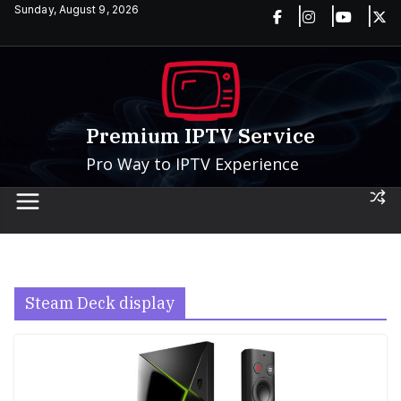
Skip
Sunday, August 9, 2026
to
content
Premium IPTV Service
Pro Way to IPTV Experience
Steam Deck display