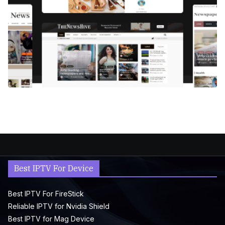
Best IPTV For Device
Best IPTV For FireStick
Reliable IPTV for Nvidia Shield
Best IPTV for Mag Device