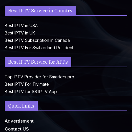
Best IPTV Service in Country
Best IPTV in USA
Best IPTV in UK
Best IPTV Subscription in Canada
Best IPTV For Switzerland Resident
Best IPTV Service for APPs
Top IPTV Provider for Smarters pro
Best IPTV For Tivimate
Best IPTV for SS IPTV App
Quick Links
Advertisment
Contact US