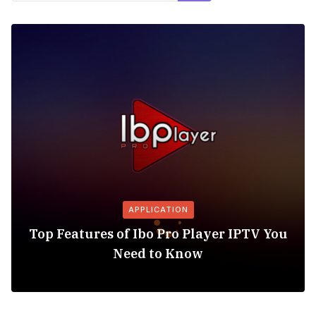
APPLICATION
Top Features of Ibo Pro Player IPTV You
Need to Know