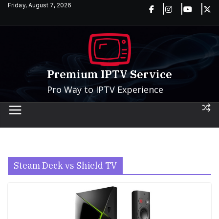
Skip
Friday, August 7, 2026
to
content
Premium IPTV Service
Pro Way to IPTV Experience
Steam Deck vs Shield TV