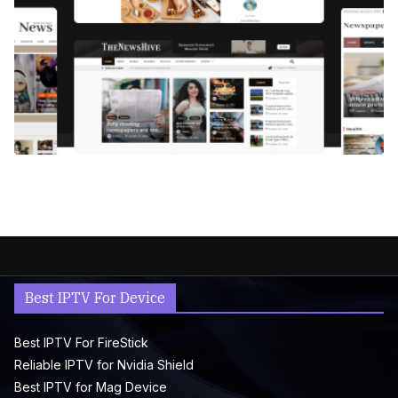
Best IPTV For Device
Best IPTV For FireStick
Reliable IPTV for Nvidia Shield
Best IPTV for Mag Device