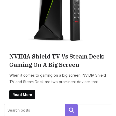
NVIDIA Shield TV Vs Steam Deck:
Gaming On A Big Screen
When it comes to gaming on a big screen, NVIDIA Shield
TV and Steam Deck are two prominent devices that
Read More
Search