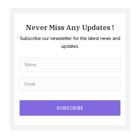
Never Miss Any Updates !
Subscribe our newsletter for the latest news and
updates.
SUBSCRIBE