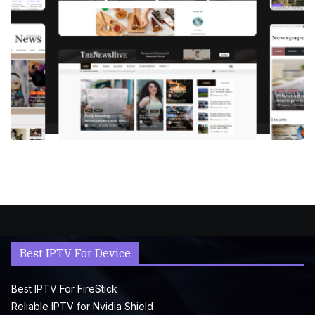
Best IPTV For Device
Best IPTV For FireStick
Reliable IPTV for Nvidia Shield