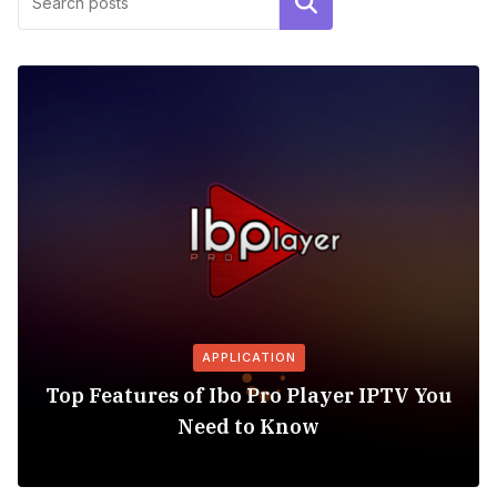
Search
APPLICATION
Top Features of Ibo Pro Player IPTV You
Need to Know