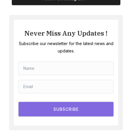
Never Miss Any Updates !
Subscribe our newsletter for the latest news and
updates.
SUBSCRIBE