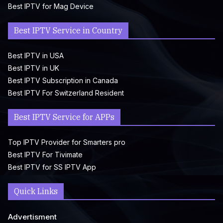
Best IPTV for Mag Device
Best IPTV Service in Country
Best IPTV in USA
Best IPTV in UK
Best IPTV Subscription in Canada
Best IPTV For Switzerland Resident
Best IPTV Service for APPs
Top IPTV Provider for Smarters pro
Best IPTV For Tivimate
Best IPTV for SS IPTV App
Quick Links
Advertisment