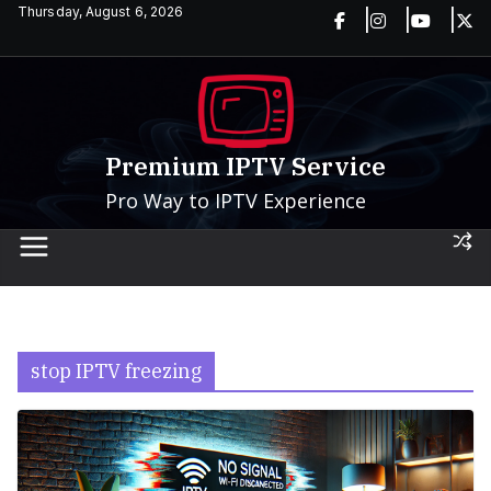
Skip
Thursday, August 6, 2026
to
content
Premium IPTV Service
Pro Way to IPTV Experience
stop IPTV freezing