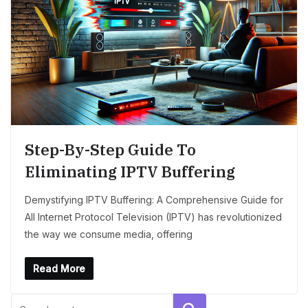
Step-By-Step Guide To
Eliminating IPTV Buffering
Demystifying IPTV Buffering: A Comprehensive Guide for
All Internet Protocol Television (IPTV) has revolutionized
the way we consume media, offering
Read More