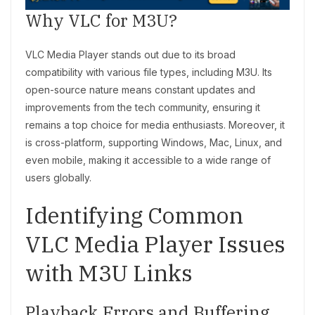
Why VLC for M3U?
VLC Media Player stands out due to its broad
compatibility with various file types, including M3U. Its
open-source nature means constant updates and
improvements from the tech community, ensuring it
remains a top choice for media enthusiasts. Moreover, it
is cross-platform, supporting Windows, Mac, Linux, and
even mobile, making it accessible to a wide range of
users globally.
Identifying Common
VLC Media Player Issues
with M3U Links
Playback Errors and Buffering