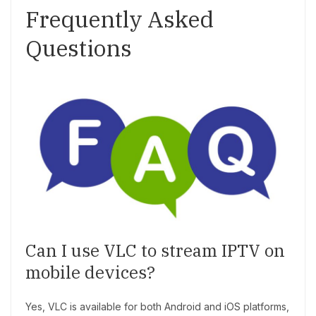
Frequently Asked
Questions
Can I use VLC to stream IPTV on
mobile devices?
Yes, VLC is available for both Android and iOS platforms,