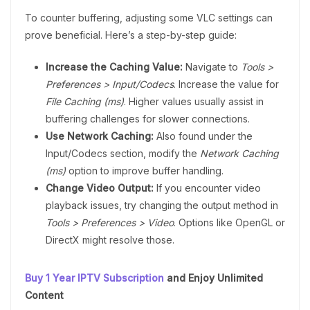
To counter buffering, adjusting some VLC settings can
prove beneficial. Here’s a step-by-step guide:
Increase the Caching Value:
Navigate to
Tools >
Preferences > Input/Codecs
. Increase the value for
File Caching (ms)
. Higher values usually assist in
buffering challenges for slower connections.
Use Network Caching:
Also found under the
Input/Codecs section, modify the
Network Caching
(ms)
option to improve buffer handling.
Change Video Output:
If you encounter video
playback issues, try changing the output method in
Tools > Preferences > Video
. Options like OpenGL or
DirectX might resolve those.
Buy 1 Year IPTV Subscription
and Enjoy Unlimited
Content