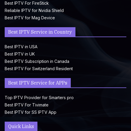
Best IPTV For FireStick
Reliable IPTV for Nvidia Shield
Best IPTV for Mag Device
Best IPTV Service in Country
Best IPTV in USA
Best IPTV in UK
Best IPTV Subscription in Canada
Best IPTV For Switzerland Resident
Best IPTV Service for APPs
Top IPTV Provider for Smarters pro
Best IPTV For Tivimate
Best IPTV for SS IPTV App
Quick Links