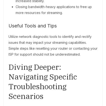
increased stability.
Closing bandwidth-heavy applications to free up
more resources for streaming.
Useful Tools and Tips
Utilize network diagnostic tools to identify and rectify
issues that may impact your streaming capabilities.
Simple steps like resetting your router or contacting your
ISP for support should not be underestimated.
Diving Deeper:
Navigating Specific
Troubleshooting
Scenarios