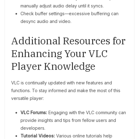
manually adjust audio delay until it syncs.
Check buffer settings—excessive buffering can
desync audio and video.
Additional Resources for
Enhancing Your VLC
Player Knowledge
VLC is continually updated with new features and
functions. To stay informed and make the most of this
versatile player:
VLC Forums:
Engaging with the VLC community can
provide insights and tips from fellow users and
developers.
Tutorial Videos:
Various online tutorials help