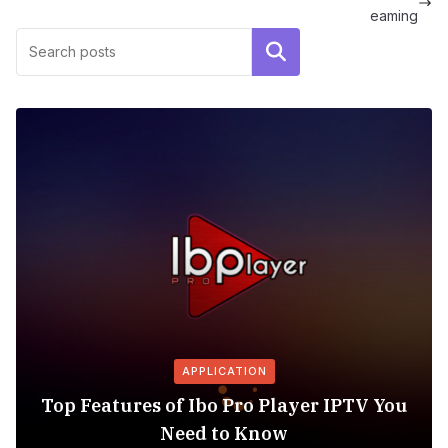
eaming
Search
APPLICATION
Top Features of Ibo Pro Player IPTV You
Need to Know