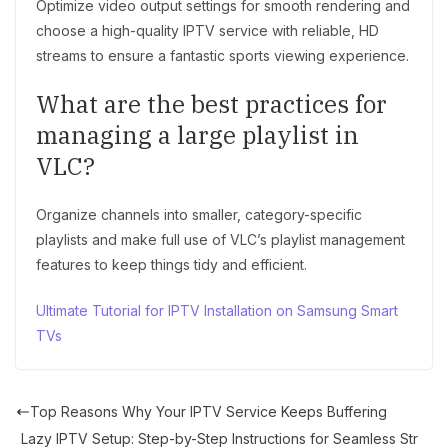
Optimize video output settings for smooth rendering and
choose a high-quality IPTV service with reliable, HD
streams to ensure a fantastic sports viewing experience.
What are the best practices for
managing a large playlist in
VLC?
Organize channels into smaller, category-specific
playlists and make full use of VLC’s playlist management
features to keep things tidy and efficient.
Ultimate Tutorial for IPTV Installation on Samsung Smart
TVs
Top Reasons Why Your IPTV Service Keeps Buffering
Lazy IPTV Setup: Step-by-Step Instructions for Seamless Str