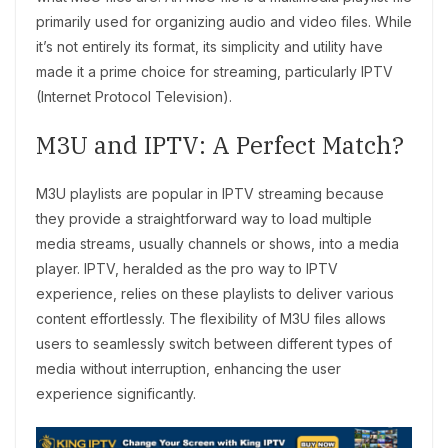
primarily used for organizing audio and video files. While
it’s not entirely its format, its simplicity and utility have
made it a prime choice for streaming, particularly IPTV
(Internet Protocol Television).
M3U and IPTV: A Perfect Match?
M3U playlists are popular in IPTV streaming because
they provide a straightforward way to load multiple
media streams, usually channels or shows, into a media
player. IPTV, heralded as the pro way to IPTV
experience, relies on these playlists to deliver various
content effortlessly. The flexibility of M3U files allows
users to seamlessly switch between different types of
media without interruption, enhancing the user
experience significantly.