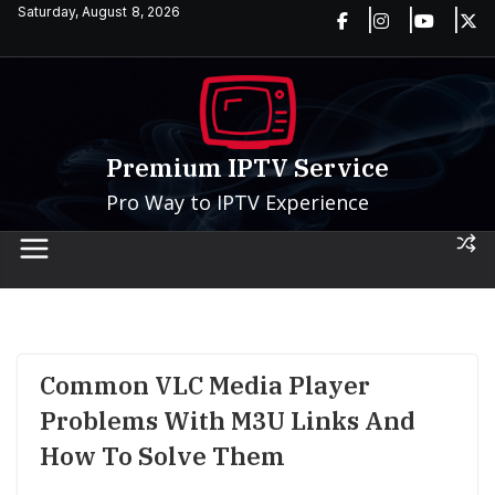
Skip
Saturday, August 8, 2026
to
content
Premium IPTV Service
Pro Way to IPTV Experience
Common VLC Media Player
Problems With M3U Links And
How To Solve Them