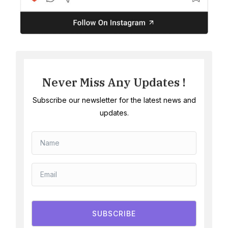
Never Miss Any Updates !
Subscribe our newsletter for the latest news and
updates.
SUBSCRIBE