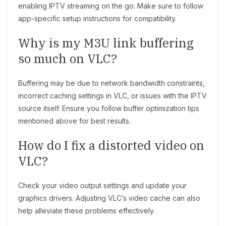
enabling IPTV streaming on the go. Make sure to follow
app-specific setup instructions for compatibility.
Why is my M3U link buffering
so much on VLC?
Buffering may be due to network bandwidth constraints,
incorrect caching settings in VLC, or issues with the IPTV
source itself. Ensure you follow buffer optimization tips
mentioned above for best results.
How do I fix a distorted video on
VLC?
Check your video output settings and update your
graphics drivers. Adjusting VLC’s video cache can also
help alleviate these problems effectively.