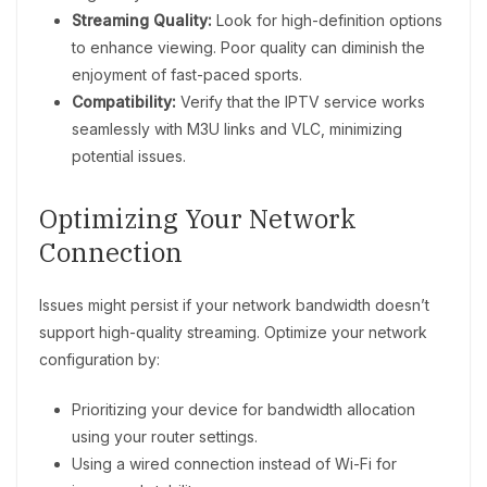
Streaming Quality:
Look for high-definition options
to enhance viewing. Poor quality can diminish the
enjoyment of fast-paced sports.
Compatibility:
Verify that the IPTV service works
seamlessly with M3U links and VLC, minimizing
potential issues.
Optimizing Your Network
Connection
Issues might persist if your network bandwidth doesn’t
support high-quality streaming. Optimize your network
configuration by:
Prioritizing your device for bandwidth allocation
using your router settings.
Using a wired connection instead of Wi-Fi for