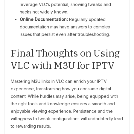
leverage VLC’s potential, showing tweaks and
hacks not widely known.
Online Documentation:
Regularly updated
documentation may have answers to complex
issues that persist even after troubleshooting.
Final Thoughts on Using
VLC with M3U for IPTV
Mastering M3U links in VLC can enrich your IPTV
experience, transforming how you consume digital
content. While hurdles may arise, being equipped with
the right tools and knowledge ensures a smooth and
enjoyable viewing experience. Persistence and the
willingness to tweak configurations will undoubtedly lead
to rewarding results.