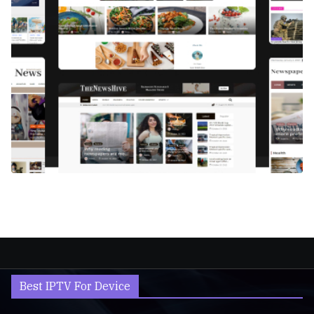
Best IPTV For Device