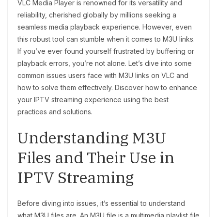
VLC Media Player is renowned for its versatility and
reliability, cherished globally by millions seeking a
seamless media playback experience. However, even
this robust tool can stumble when it comes to M3U links.
If you’ve ever found yourself frustrated by buffering or
playback errors, you’re not alone. Let’s dive into some
common issues users face with M3U links on VLC and
how to solve them effectively. Discover how to enhance
your IPTV streaming experience using the best
practices and solutions.
Understanding M3U
Files and Their Use in
IPTV Streaming
Before diving into issues, it’s essential to understand
what M3U files are. An M3U file is a multimedia playlist file