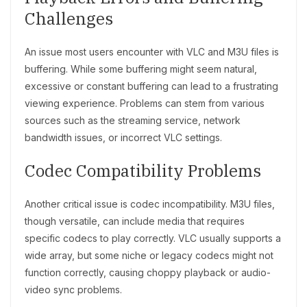
Challenges
An issue most users encounter with VLC and M3U files is
buffering. While some buffering might seem natural,
excessive or constant buffering can lead to a frustrating
viewing experience. Problems can stem from various
sources such as the streaming service, network
bandwidth issues, or incorrect VLC settings.
Codec Compatibility Problems
Another critical issue is codec incompatibility. M3U files,
though versatile, can include media that requires
specific codecs to play correctly. VLC usually supports a
wide array, but some niche or legacy codecs might not
function correctly, causing choppy playback or audio-
video sync problems.