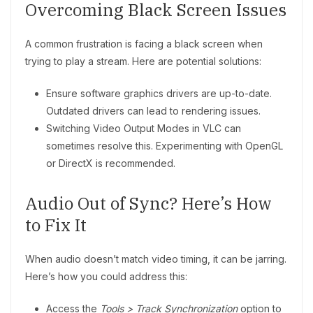
Overcoming Black Screen Issues
A common frustration is facing a black screen when
trying to play a stream. Here are potential solutions:
Ensure software graphics drivers are up-to-date.
Outdated drivers can lead to rendering issues.
Switching Video Output Modes in VLC can
sometimes resolve this. Experimenting with OpenGL
or DirectX is recommended.
Audio Out of Sync? Here’s How
to Fix It
When audio doesn’t match video timing, it can be jarring.
Here’s how you could address this:
Access the
Tools > Track Synchronization
option to