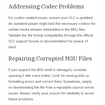
Addressing Codec Problems
For codec-related issues, ensure your VLC is updated.
An outdated player might lack the necessary codecs for
certain media streams embedded in the M3U files.
Validate the file format compatibility through the official
VLC support forums or documentation for peace of
mind.
Repairing Corrupted M3U Files
If you suspect the M3U itself is damaged, consider
opening it with a text editor. Look for missing links or
formatting errors and correct them. Sometimes, simply
re-downloading the file from a reputable source solves
issues. Always verify your source for reliability to avoid
future problems.