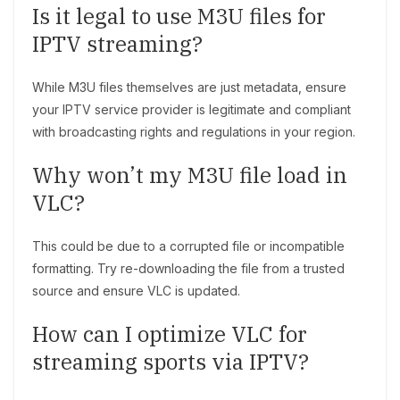
Is it legal to use M3U files for
IPTV streaming?
While M3U files themselves are just metadata, ensure
your IPTV service provider is legitimate and compliant
with broadcasting rights and regulations in your region.
Why won’t my M3U file load in
VLC?
This could be due to a corrupted file or incompatible
formatting. Try re-downloading the file from a trusted
source and ensure VLC is updated.
How can I optimize VLC for
streaming sports via IPTV?