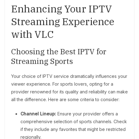
Enhancing Your IPTV
Streaming Experience
with VLC
Choosing the Best IPTV for
Streaming Sports
Your choice of IPTV service dramatically influences your
viewer experience. For sports lovers, opting for a
provider renowned for its quality and reliability can make
all the difference. Here are some criteria to consider:
Channel Lineup:
Ensure your provider offers a
comprehensive selection of sports channels. Check
if they include any favorites that might be restricted
regionally.