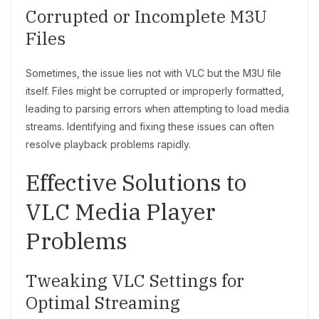
Corrupted or Incomplete M3U
Files
Sometimes, the issue lies not with VLC but the M3U file
itself. Files might be corrupted or improperly formatted,
leading to parsing errors when attempting to load media
streams. Identifying and fixing these issues can often
resolve playback problems rapidly.
Effective Solutions to
VLC Media Player
Problems
Tweaking VLC Settings for
Optimal Streaming