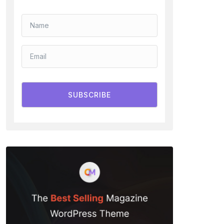
SUBSCRIBE