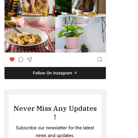
Never Miss Any Updates
!
Subscribe our newsletter for the latest
news and updates.