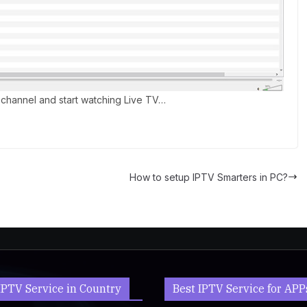
channel and start watching Live TV…
How to setup IPTV Smarters in PC?
IPTV Service in Country
Best IPTV Service for APP