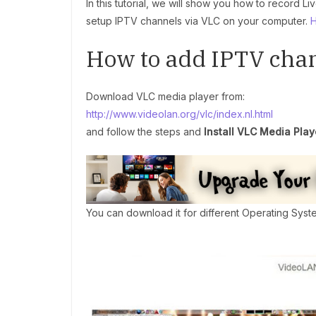
In this tutorial, we will show you how to record 
setup IPTV channels via VLC on your computer.
H
How to add IPTV chan
Download VLC media player from:
http://www.videolan.org/vlc/index.nl.html
and follow the steps and
Install VLC Media Play
You can download it for different Operating Syst