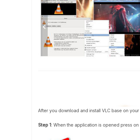
After you download and install VLC base on your 
Step 1
: When the application is opened press on 