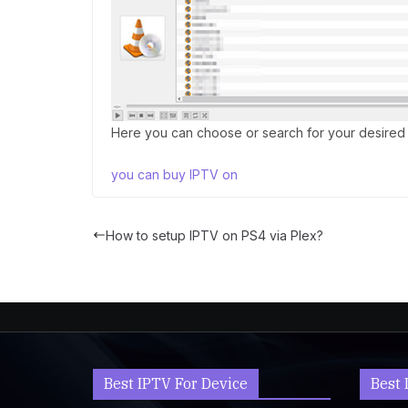
Here you can choose or search for your desired 
you can buy IPTV on
How to setup IPTV on PS4 via Plex?
Best IPTV For Device
Best 