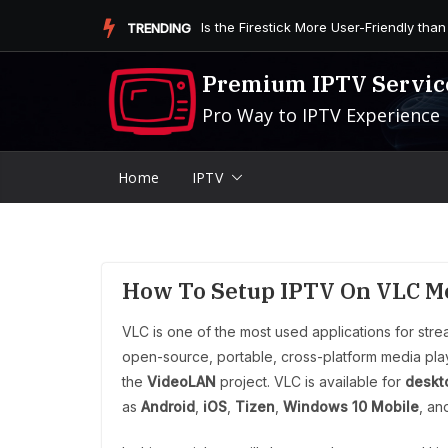
Skip
Is the Firestick More User-Friendly than
TRENDING
to
content
Premium IPTV Servic
Pro Way to IPTV Experience
Home
IPTV
How To Setup IPTV On VLC M
VLC is one of the most used applications for str
open-source, portable, cross-platform media pl
the
VideoLAN
project. VLC is available for
deskt
as
Android
,
iOS
,
Tizen
,
Windows 10 Mobile
, a