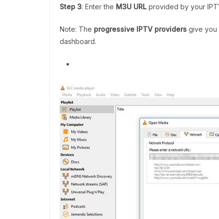
Step 3
: Enter the
M3U URL
provided by your IPTV
Note: The
progressive IPTV providers
give you 
dashboard.