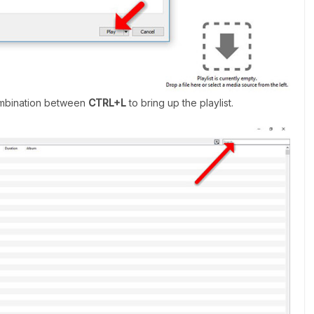
combination between
CTRL+L
to bring up the playlist.