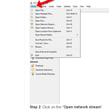
Step 2
: Click on the “
Open network stream
“.