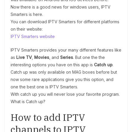
Now there is a good news for windows users, IPTV
Smarters is here.
You can download IPTV Smarters for different platforms
on their website:
IPTV Smarters website
IPTV Smarters provides your many different features like
as
Live TV
,
Movies
, and
Series
. But one the the
interesting options you have on this app is
Catch up
.
Catch up was only available on MAG boxes before but
now some rare applications give you this option, and
one the best one is IPTV Smarters.
With catch up you will never lose your favorite program.
What is Catch up?
How to add IPTV
channels to IPTV