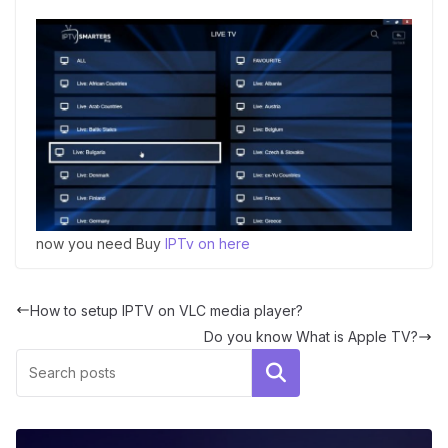
now you need Buy
IPTv on here
How to setup IPTV on VLC media player?
Do you know What is Apple TV?
Search