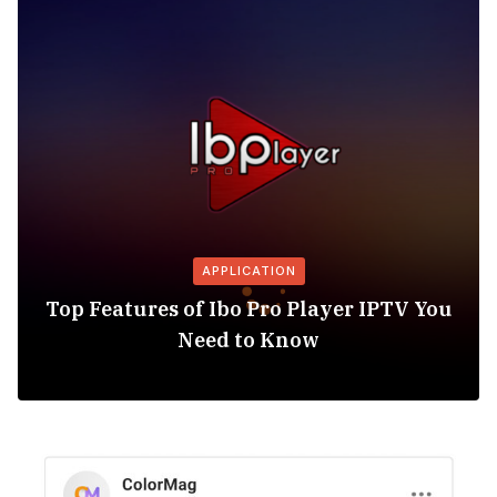
APPLICATION
Top Features of Ibo Pro Player IPTV You
Need to Know