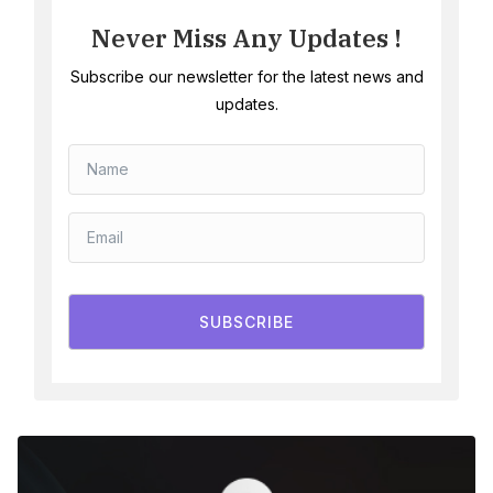
Never Miss Any Updates !
Subscribe our newsletter for the latest news and
updates.
SUBSCRIBE