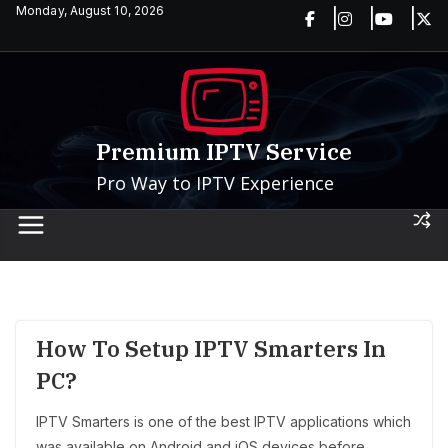
Skip
Monday, August 10, 2026
to
content
Premium IPTV Service
Pro Way to IPTV Experience
How To Setup IPTV Smarters In
PC?
IPTV Smarters is one of the best IPTV applications which
was available on Android and iOS devices before.