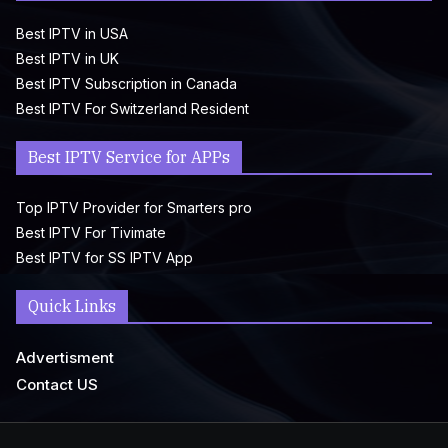
Best IPTV in USA
Best IPTV in UK
Best IPTV Subscription in Canada
Best IPTV For Switzerland Resident
Best IPTV Service for APPs
Top IPTV Provider for Smarters pro
Best IPTV For Tivimate
Best IPTV for SS IPTV App
Quick Links
Advertisment
Contact US