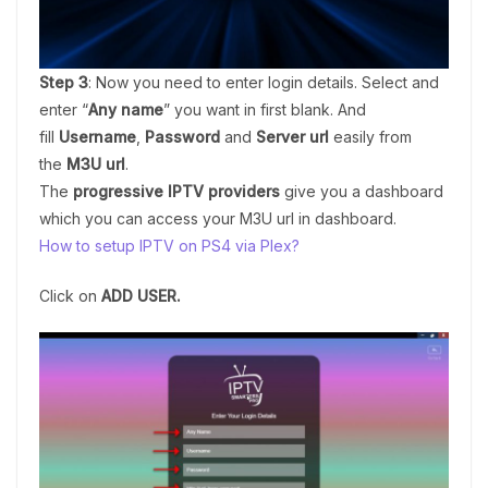
Step 3
: Now you need to enter login details. Select and
enter “
Any name
” you want in first blank. And
fill
Username
,
Password
and
Server url
easily from
the
M3U url
.
The
progressive IPTV providers
give you a dashboard
which you can access your M3U url in dashboard.
How to setup IPTV on PS4 via Plex?
Click on
ADD USER.