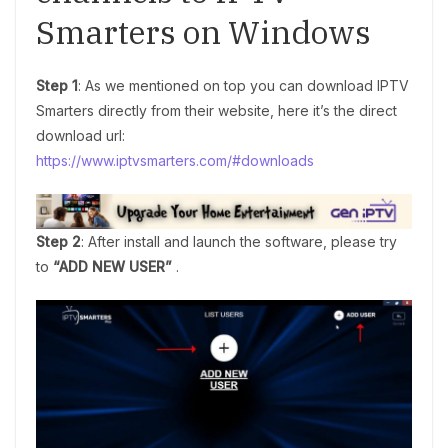
Smarters on Windows
Step 1
: As we mentioned on top you can download IPTV
Smarters directly from their website, here it’s the direct
download url:
https://www.iptvsmarters.com/#downloads
Step 2
: After install and launch the software, please try
to
“ADD NEW USER”
.