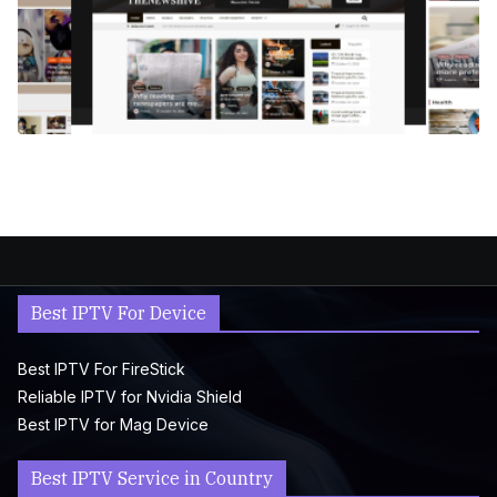
Best IPTV For Device
Best IPTV For FireStick
Reliable IPTV for Nvidia Shield
Best IPTV for Mag Device
Best IPTV Service in Country