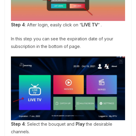
Step 4
: After login, easily click on “
LIVE TV
” .
In this step you can see the expiration date of your
subscription in the bottom of page.
Step 4
: Select the bouquet and
Play
the desirable
channels.