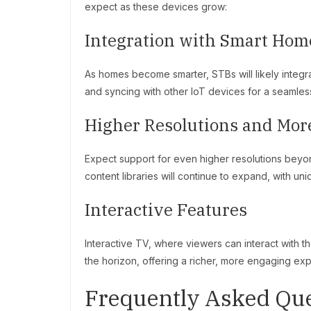
expect as these devices grow:
Integration with Smart Hom
As homes become smarter, STBs will likely integ
and syncing with other IoT devices for a seamle
Higher Resolutions and Mor
Expect support for even higher resolutions beyo
content libraries will continue to expand, with un
Interactive Features
Interactive TV, where viewers can interact with t
the horizon, offering a richer, more engaging ex
Frequently Asked Que