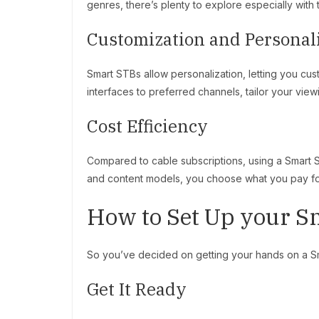
genres, there’s plenty to explore especially wit
Customization and Personal
Smart STBs allow personalization, letting you cu
interfaces to preferred channels, tailor your view
Cost Efficiency
Compared to cable subscriptions, using a Smart S
and content models, you choose what you pay for
How to Set Up your S
So you’ve decided on getting your hands on a Sma
Get It Ready