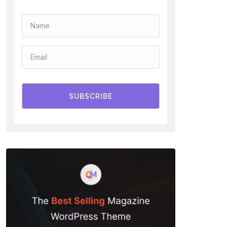
SUBSCRIBE