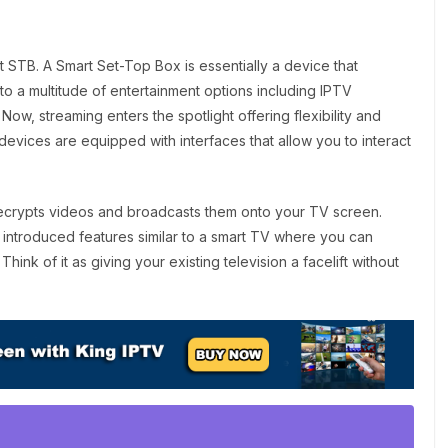
t STB. A Smart Set-Top Box is essentially a device that
o a multitude of entertainment options including IPTV
Now, streaming enters the spotlight offering flexibility and
devices are equipped with interfaces that allow you to interact
crypts videos and broadcasts them onto your TV screen.
 introduced features similar to a smart TV where you can
k of it as giving your existing television a facelift without