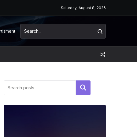
Saturday, August 8, 2026
rtisment
Search