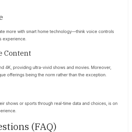
e
rate more with smart home technology—think voice controls
ss experience.
e Content
nd 4K, providing ultra-vivid shows and movies. Moreover,
ique offerings being the norm rather than the exception.
heir shows or sports through real-time data and choices, is on
perience.
stions (FAQ)