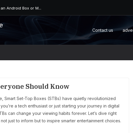
 an Android Box or M...
e
Contact us
adve
Everyone Should Know
ge, Smart Set-Top Boxes (STBs) have quietly revolutionized
’re a tech enthusiast or just starting your journey in digital
TBs can change your viewing habits forever. Let’s dive right
not just to inform but to inspire smarter entertainment choices.