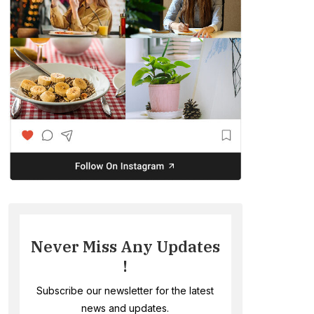
Never Miss Any Updates
!
Subscribe our newsletter for the latest
news and updates.