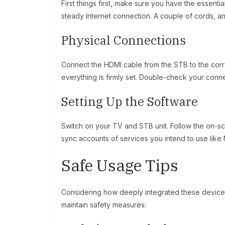
First things first, make sure you have the essent
steady Internet connection. A couple of cords, an
Physical Connections
Connect the HDMI cable from the STB to the corr
everything is firmly set. Double-check your conn
Setting Up the Software
Switch on your TV and STB unit. Follow the on-sc
sync accounts of services you intend to use like
Safe Usage Tips
Considering how deeply integrated these devices
maintain safety measures: