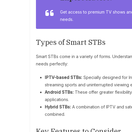
Get access to premium TV shows and
needs.
Types of Smart STBs
Smart STBs come in a variety of forms. Understand
needs perfectly:
IPTV-based STBs:
Specially designed for In
streaming sports and uninterrupted viewing 
Android STBs:
These offer greater flexibilit
applications.
Hybrid STBs:
A combination of IPTV and sate
combined.
Key Features to Consider