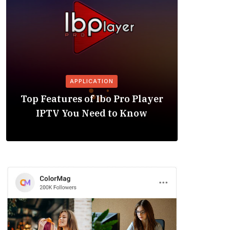
APPLICATION
Is the
Top Features of Ibo Pro Player
Friendl
IPTV You Need to Know