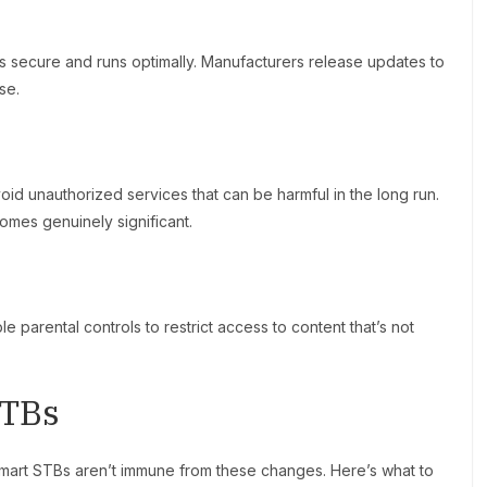
s secure and runs optimally. Manufacturers release updates to
se.
d unauthorized services that can be harmful in the long run.
omes genuinely significant.
e parental controls to restrict access to content that’s not
STBs
Smart STBs aren’t immune from these changes. Here’s what to