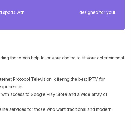
 sports with
Affordable IPTV services
designed for your
ing these can help tailor your choice to fit your entertainment
ternet Protocol Television, offering the best IPTV for
experiences.
y with access to Google Play Store and a wide array of
llite services for those who want traditional and modern