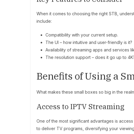
When it comes to choosing the right STB, understa
include:
Compatibility with your current setup.
The UI – how intuitive and user-friendly is it?
Availability of streaming apps and services lik
The resolution support – does it go up to 4K
Benefits of Using a S
What makes these small boxes so big in the realm 
Access to IPTV Streaming
One of the most significant advantages is access
to deliver TV programs, diversifying your viewin