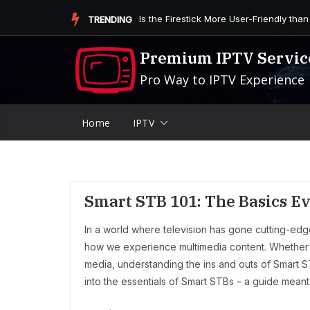
Skip
Is the Firestick More User-Friendly than
TRENDING
to
content
Premium IPTV Servic
Pro Way to IPTV Experience
Home
IPTV
Smart STB 101: The Basics 
In a world where television has gone cutting-ed
how we experience multimedia content. Whether you
media, understanding the ins and outs of Smart S
into the essentials of Smart STBs – a guide meant 