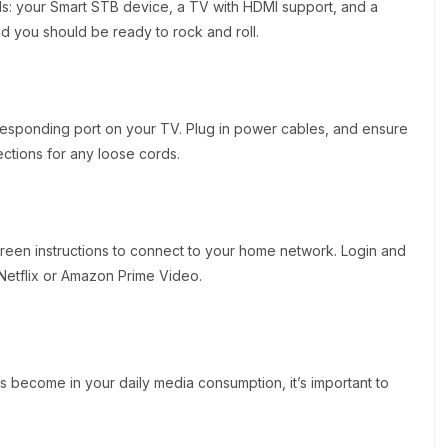
ials: your Smart STB device, a TV with HDMI support, and a
d you should be ready to rock and roll.
esponding port on your TV. Plug in power cables, and ensure
ections for any loose cords.
reen instructions to connect to your home network. Login and
 Netflix or Amazon Prime Video.
 become in your daily media consumption, it’s important to