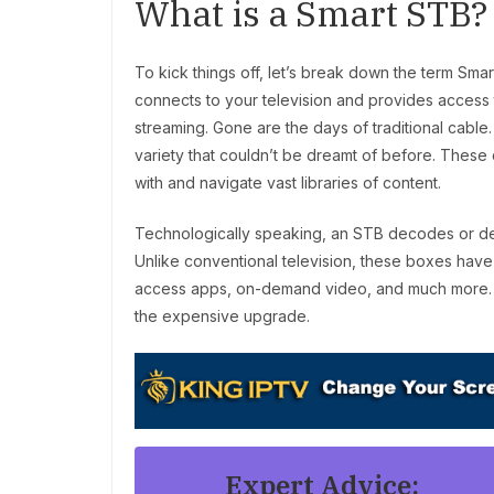
What is a Smart STB?
To kick things off, let’s break down the term Smar
connects to your television and provides access t
streaming. Gone are the days of traditional cable. 
variety that couldn’t be dreamt of before. These 
with and navigate vast libraries of content.
Technologically speaking, an STB decodes or de
Unlike conventional television, these boxes have
access apps, on-demand video, and much more. Thin
the expensive upgrade.
Expert Advice: