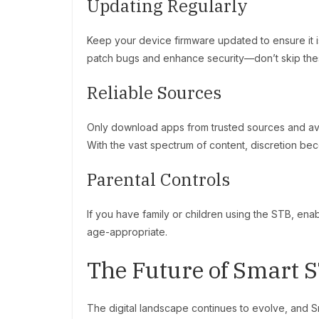
Updating Regularly
Keep your device firmware updated to ensure it i
patch bugs and enhance security—don’t skip the
Reliable Sources
Only download apps from trusted sources and avoi
With the vast spectrum of content, discretion bec
Parental Controls
If you have family or children using the STB, enabl
age-appropriate.
The Future of Smart 
The digital landscape continues to evolve, and 