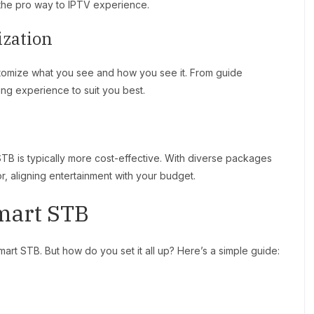
h the pro way to IPTV experience.
ization
stomize what you see and how you see it. From guide
ing experience to suit you best.
TB is typically more cost-effective. With diverse packages
, aligning entertainment with your budget.
mart STB
rt STB. But how do you set it all up? Here’s a simple guide: