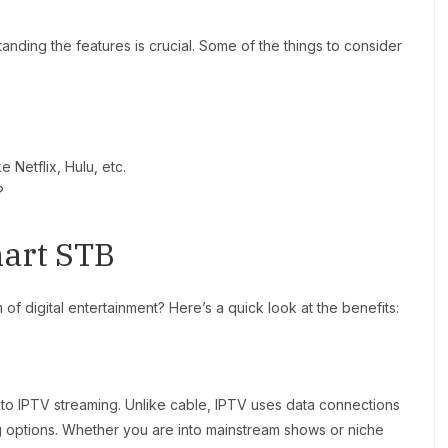
nding the features is crucial. Some of the things to consider
e Netflix, Hulu, etc.
?
mart STB
of digital entertainment? Here’s a quick look at the benefits:
 to IPTV streaming. Unlike cable, IPTV uses data connections
g options. Whether you are into mainstream shows or niche