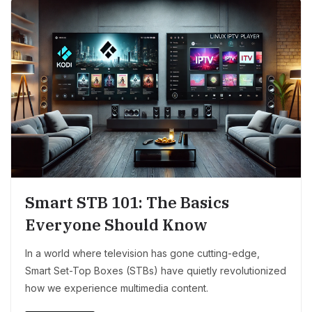
Smart STB 101: The Basics
Everyone Should Know
In a world where television has gone cutting-edge,
Smart Set-Top Boxes (STBs) have quietly revolutionized
how we experience multimedia content.