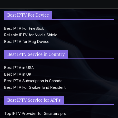
Best IPTV For Device
Best IPTV For FireStick
Reliable IPTV for Nvidia Shield
Best IPTV for Mag Device
Best IPTV Service in Country
Best IPTV in USA
Best IPTV in UK
Best IPTV Subscription in Canada
Best IPTV For Switzerland Resident
Best IPTV Service for APPs
Top IPTV Provider for Smarters pro