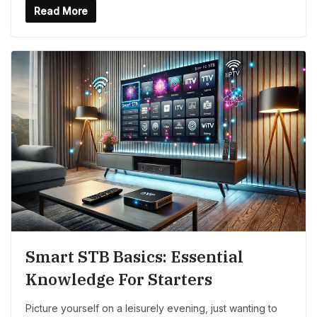
Read More
Smart STB Basics: Essential
Knowledge For Starters
Picture yourself on a leisurely evening, just wanting to