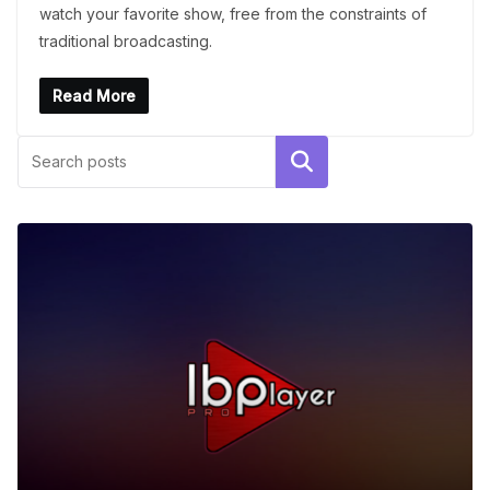
watch your favorite show, free from the constraints of
traditional broadcasting.
Read More
Search