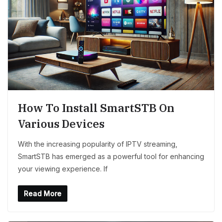
How To Install SmartSTB On
Various Devices
With the increasing popularity of IPTV streaming,
SmartSTB has emerged as a powerful tool for enhancing
your viewing experience. If
Read More