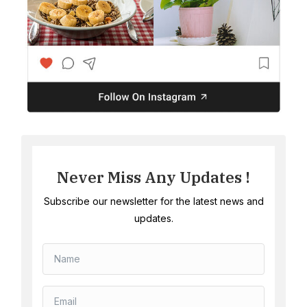
Never Miss Any Updates !
Subscribe our newsletter for the latest news and
updates.