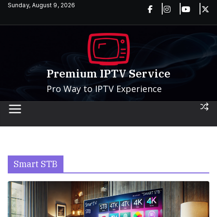
Skip
Sunday, August 9, 2026
to
content
Premium IPTV Service
Pro Way to IPTV Experience
Smart STB