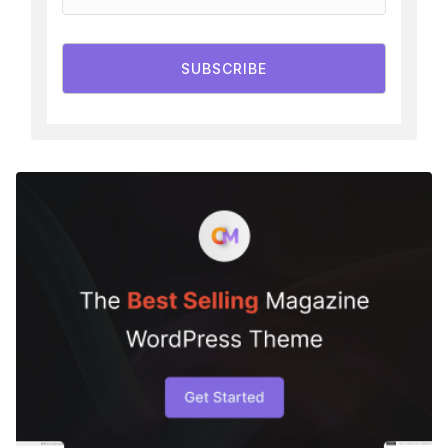
SUBSCRIBE