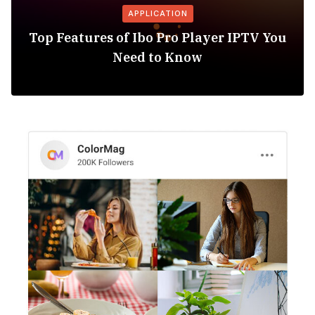
APPLICATION
Top Features of Ibo Pro Player IPTV You
Need to Know