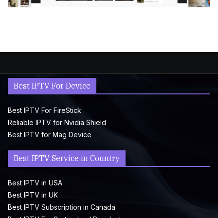
Best IPTV For Device
Best IPTV For FireStick
Reliable IPTV for Nvidia Shield
Best IPTV for Mag Device
Best IPTV Service in Country
Best IPTV in USA
Best IPTV in UK
Best IPTV Subscription in Canada