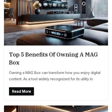
Top 5 Benefits Of Owning A MAG
Box
Owning a MAG Box can transform how you enjoy digital
content. As a tool widely recognized for its utility in
Read More