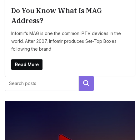
Do You Know What Is MAG
Address?
Infomir’s MAG is one the common IPTV devices in the
world. After 2007, Infomir produces Set-Top Boxes
following the brand
Read More
Search