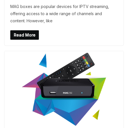
MAG boxes are popular devices for IPTV streaming,
offering access to a wide range of channels and
content. However, like
Read More