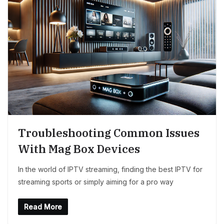
Troubleshooting Common Issues
With Mag Box Devices
In the world of IPTV streaming, finding the best IPTV for
streaming sports or simply aiming for a pro way
Read More