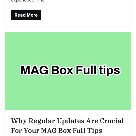
Read More
Why Regular Updates Are Crucial
For Your MAG Box Full Tips