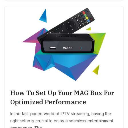
How To Set Up Your MAG Box For
Optimized Performance
In the fast-paced world of IPTV streaming, having the
right setup is crucial to enjoy a seamless entertainment
experience. The