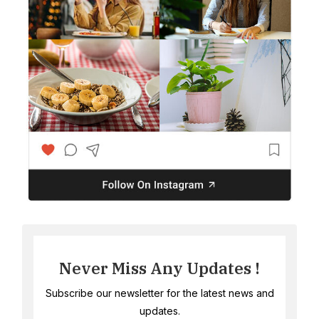
Never Miss Any Updates !
Subscribe our newsletter for the latest news and
updates.