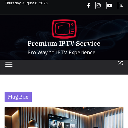
Skip
Thursday, August 6, 2026
to
content
Premium IPTV Service
Pro Way to IPTV Experience
Mag Box