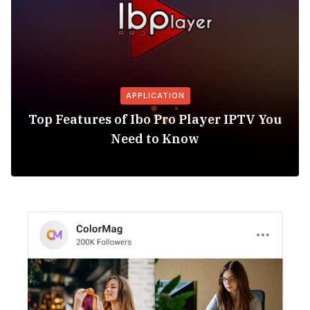
APPLICATION
Top Features of Ibo Pro Player IPTV You
Need to Know