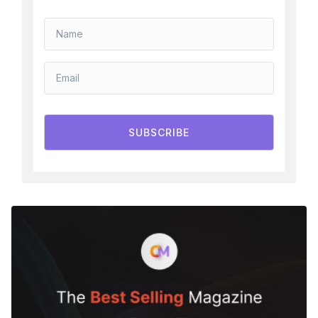
SUBSCRIBE