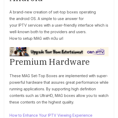
A brand-new creation of set-top boxes operating
the android OS. A simple to use answer for
your IPTV
services with a user-friendly interface which is
well-known both to the providers and users.
How to setup MAG with m3u url
Premium Hardware
These MAG Set-Top Boxes are implemented with super-
powerful hardware that assures great performance while
running applications. By supporting high definition
contents such as UltraHD, MAG boxes allow you to watch
these contents on the highest quality.
How to Enhance Your IPTV Viewing Experience