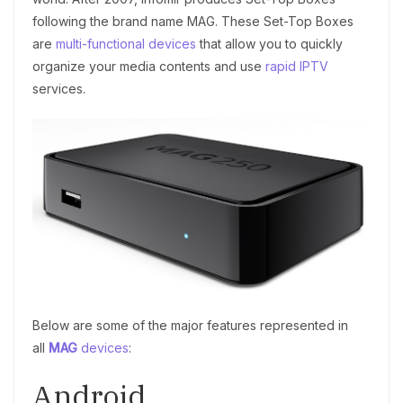
following the brand name MAG. These Set-Top Boxes
are
multi-functional devices
that allow you to quickly
organize your media contents and use
rapid IPTV
services.
Below are some of the major features represented in
all
MAG
devices
:
Android