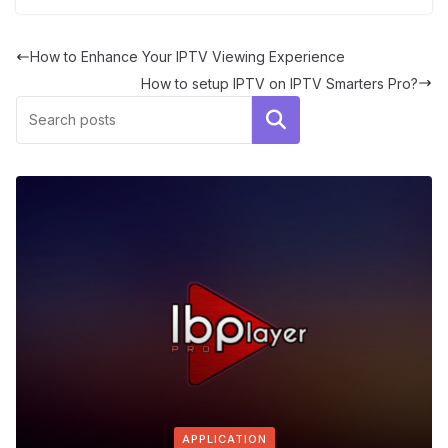
How to Enhance Your IPTV Viewing Experience
How to setup IPTV on IPTV Smarters Pro?
Search
APPLICATION