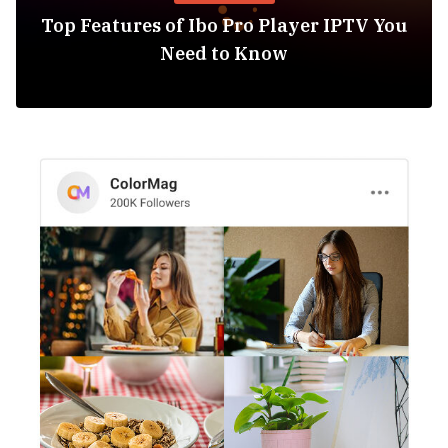
Top Features of Ibo Pro Player IPTV You
Need to Know