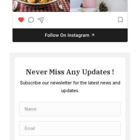
Never Miss Any Updates !
Subscribe our newsletter for the latest news and
updates.