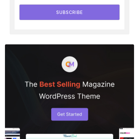
SUBSCRIBE