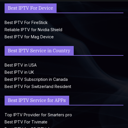
Best IPTV For Device
Best IPTV For FireStick
Reliable IPTV for Nvidia Shield
Best IPTV for Mag Device
Best IPTV Service in Country
Best IPTV in USA
Best IPTV in UK
Best IPTV Subscription in Canada
Best IPTV For Switzerland Resident
Best IPTV Service for APPs
Top IPTV Provider for Smarters pro
Best IPTV For Tivimate