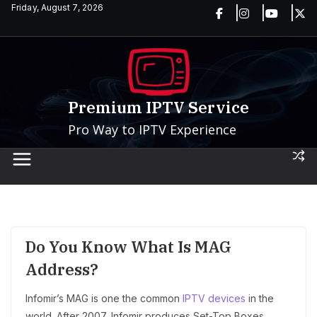
Skip
Friday, August 7, 2026
to
content
Premium IPTV Service
Pro Way to IPTV Experience
Do You Know What Is MAG
Address?
Infomir’s MAG is one the common
IPTV devices
in the
world. After 2007, Infomir produces Set-Top Boxes