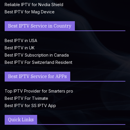
Reliable IPTV for Nvidia Shield
Best IPTV for Mag Device
Best IPTV Service in Country
Best IPTV in USA
Best IPTV in UK
Best IPTV Subscription in Canada
Best IPTV For Switzerland Resident
Best IPTV Service for APPs
Top IPTV Provider for Smarters pro
Best IPTV For Tivimate
Best IPTV for SS IPTV App
Quick Links