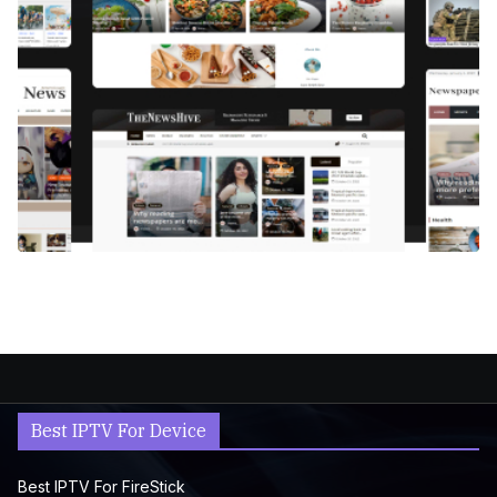
Best IPTV For Device
Best IPTV For FireStick