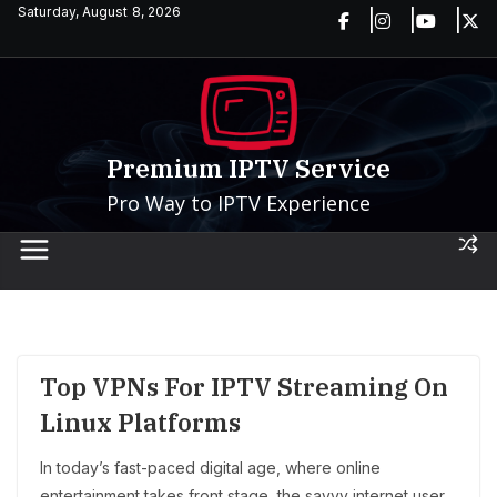
Skip
Saturday, August 8, 2026
to
content
Premium IPTV Service
Pro Way to IPTV Experience
Top VPNs For IPTV Streaming On
Linux Platforms
In today’s fast-paced digital age, where online
entertainment takes front stage, the savvy internet user