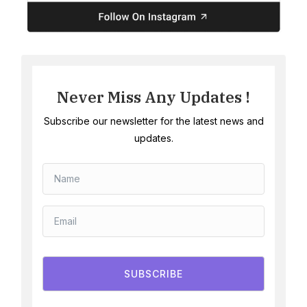
Never Miss Any Updates !
Subscribe our newsletter for the latest news and
updates.
SUBSCRIBE