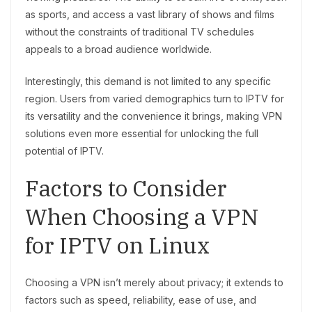
as sports, and access a vast library of shows and films
without the constraints of traditional TV schedules
appeals to a broad audience worldwide.
Interestingly, this demand is not limited to any specific
region. Users from varied demographics turn to IPTV for
its versatility and the convenience it brings, making VPN
solutions even more essential for unlocking the full
potential of IPTV.
Factors to Consider
When Choosing a VPN
for IPTV on Linux
Choosing a VPN isn’t merely about privacy; it extends to
factors such as speed, reliability, ease of use, and