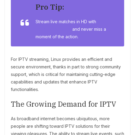
Pro Tip:
Stream live matches in HD with
IPTV for
sports streaming
and never miss a
moment of the action.
For IPTV streaming, Linux provides an efficient and
secure environment, thanks in part to strong community
support, which is critical for maintaining cutting-edge
capabilities and updates that enhance IPTV
functionalities.
The Growing Demand for IPTV
As broadband internet becomes ubiquitous, more
people are shifting toward IPTV solutions for their
viewing pleasures. The ability to stream live events, such