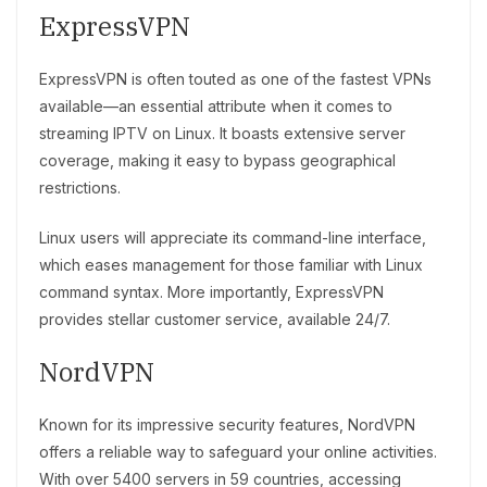
ExpressVPN
ExpressVPN is often touted as one of the fastest VPNs
available—an essential attribute when it comes to
streaming IPTV on Linux. It boasts extensive server
coverage, making it easy to bypass geographical
restrictions.
Linux users will appreciate its command-line interface,
which eases management for those familiar with Linux
command syntax. More importantly, ExpressVPN
provides stellar customer service, available 24/7.
NordVPN
Known for its impressive security features, NordVPN
offers a reliable way to safeguard your online activities.
With over 5400 servers in 59 countries, accessing