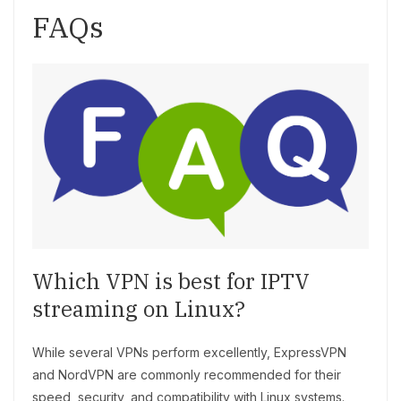
FAQs
Which VPN is best for IPTV
streaming on Linux?
While several VPNs perform excellently, ExpressVPN
and NordVPN are commonly recommended for their
speed, security, and compatibility with Linux systems.