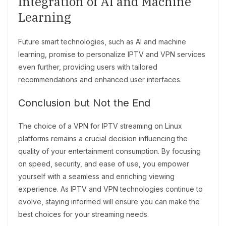
Integration of AI and Machine
Learning
Future smart technologies, such as AI and machine
learning, promise to personalize IPTV and VPN services
even further, providing users with tailored
recommendations and enhanced user interfaces.
Conclusion but Not the End
The choice of a VPN for IPTV streaming on Linux
platforms remains a crucial decision influencing the
quality of your entertainment consumption. By focusing
on speed, security, and ease of use, you empower
yourself with a seamless and enriching viewing
experience. As IPTV and VPN technologies continue to
evolve, staying informed will ensure you can make the
best choices for your streaming needs.