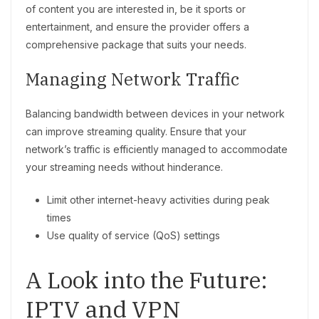
of content you are interested in, be it sports or
entertainment, and ensure the provider offers a
comprehensive package that suits your needs.
Managing Network Traffic
Balancing bandwidth between devices in your network
can improve streaming quality. Ensure that your
network’s traffic is efficiently managed to accommodate
your streaming needs without hinderance.
Limit other internet-heavy activities during peak
times
Use quality of service (QoS) settings
A Look into the Future:
IPTV and VPN