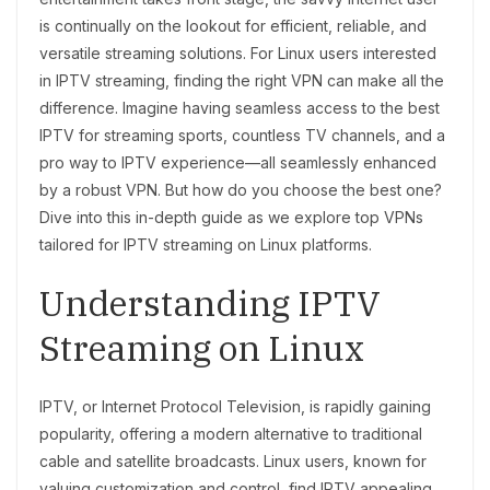
is continually on the lookout for efficient, reliable, and
versatile streaming solutions. For Linux users interested
in IPTV streaming, finding the right VPN can make all the
difference. Imagine having seamless access to the best
IPTV for streaming sports, countless TV channels, and a
pro way to IPTV experience—all seamlessly enhanced
by a robust VPN. But how do you choose the best one?
Dive into this in-depth guide as we explore top VPNs
tailored for IPTV streaming on Linux platforms.
Understanding IPTV
Streaming on Linux
IPTV, or Internet Protocol Television, is rapidly gaining
popularity, offering a modern alternative to traditional
cable and satellite broadcasts. Linux users, known for
valuing customization and control, find IPTV appealing