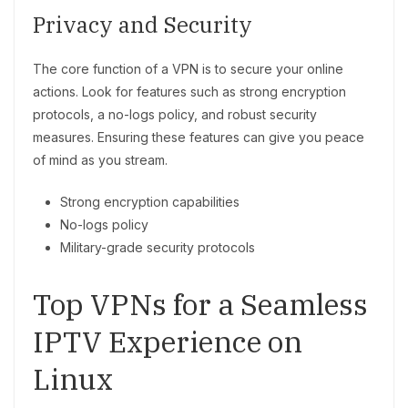
Privacy and Security
The core function of a VPN is to secure your online
actions. Look for features such as strong encryption
protocols, a no-logs policy, and robust security
measures. Ensuring these features can give you peace
of mind as you stream.
Strong encryption capabilities
No-logs policy
Military-grade security protocols
Top VPNs for a Seamless
IPTV Experience on
Linux