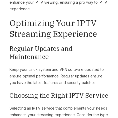
enhance your IPTV viewing, ensuring a pro way to IPTV
experience.
Optimizing Your IPTV
Streaming Experience
Regular Updates and
Maintenance
Keep your Linux system and VPN software updated to
ensure optimal performance. Regular updates ensure
you have the latest features and security patches.
Choosing the Right IPTV Service
Selecting an IPTV service that complements your needs
enhances your streaming experience. Consider the type