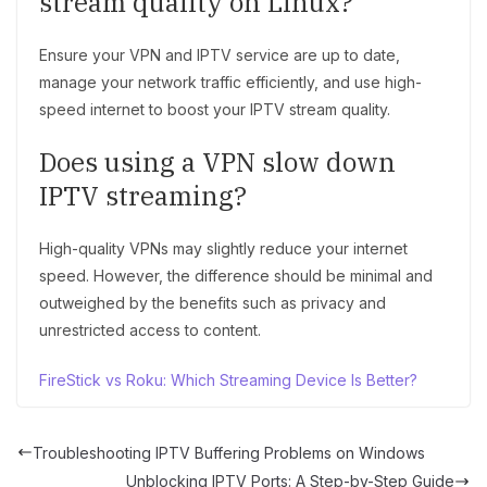
stream quality on Linux?
Ensure your VPN and IPTV service are up to date,
manage your network traffic efficiently, and use high-
speed internet to boost your IPTV stream quality.
Does using a VPN slow down
IPTV streaming?
High-quality VPNs may slightly reduce your internet
speed. However, the difference should be minimal and
outweighed by the benefits such as privacy and
unrestricted access to content.
FireStick vs Roku: Which Streaming Device Is Better?
Troubleshooting IPTV Buffering Problems on Windows
Unblocking IPTV Ports: A Step-by-Step Guide