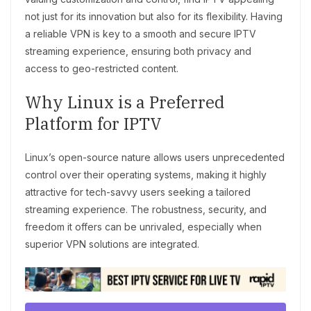
not just for its innovation but also for its flexibility. Having
a reliable VPN is key to a smooth and secure IPTV
streaming experience, ensuring both privacy and
access to geo-restricted content.
Why Linux is a Preferred
Platform for IPTV
Linux’s open-source nature allows users unprecedented
control over their operating systems, making it highly
attractive for tech-savvy users seeking a tailored
streaming experience. The robustness, security, and
freedom it offers can be unrivaled, especially when
superior VPN solutions are integrated.