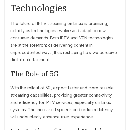
Technologies
The future of IPTV streaming on Linux is promising,
notably as technologies evolve and adapt to new
consumer demands. Both IPTV and VPN technologies
are at the forefront of delivering content in
unprecedented ways, thus reshaping how we perceive
digital entertainment.
The Role of 5G
With the rollout of 5G, expect faster and more reliable
streaming capabilities, providing greater connectivity
and efficiency for IPTV services, especially on Linux
systems. The increased speeds and reduced latency
will undoubtedly enhance user experience.