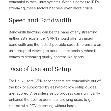
compatibility with Linux systems. When it comes to IPTV
streaming, these factors become even more crucial.
Speed and Bandwidth
Bandwidth throttling can be the bane of any streaming
enthusiast’s existence. A VPN should offer unlimited
bandwidth and the fastest possible speeds to ensure an
uninterrupted viewing experience, especially when it
comes to streaming quality content like sports.
Ease of Use and Setup
For Linux users, VPN services that are compatible out of
the box or supported by easy-to-follow setup guides
are favored. A seamless setup process can significantly
enhance the user experience, allowing users to get
started with IPTV streaming without hassle.