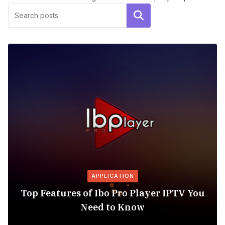
Search
APPLICATION
Top Features of Ibo Pro Player IPTV You
Need to Know