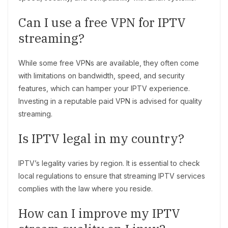
Can I use a free VPN for IPTV
streaming?
While some free VPNs are available, they often come
with limitations on bandwidth, speed, and security
features, which can hamper your IPTV experience.
Investing in a reputable paid VPN is advised for quality
streaming.
Is IPTV legal in my country?
IPTV’s legality varies by region. It is essential to check
local regulations to ensure that streaming IPTV services
complies with the law where you reside.
How can I improve my IPTV