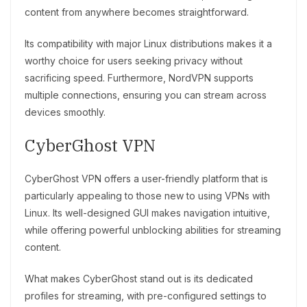
content from anywhere becomes straightforward.
Its compatibility with major Linux distributions makes it a
worthy choice for users seeking privacy without
sacrificing speed. Furthermore, NordVPN supports
multiple connections, ensuring you can stream across
devices smoothly.
CyberGhost VPN
CyberGhost VPN offers a user-friendly platform that is
particularly appealing to those new to using VPNs with
Linux. Its well-designed GUI makes navigation intuitive,
while offering powerful unblocking abilities for streaming
content.
What makes CyberGhost stand out is its dedicated
profiles for streaming, with pre-configured settings to