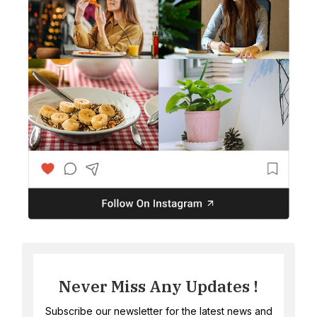
Never Miss Any Updates !
Subscribe our newsletter for the latest news and