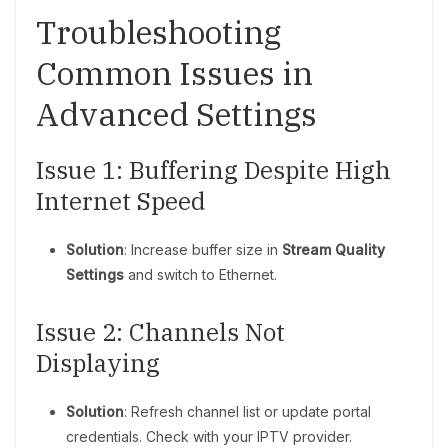
Troubleshooting
Common Issues in
Advanced Settings
Issue 1: Buffering Despite High
Internet Speed
Solution
: Increase buffer size in
Stream Quality
Settings
and switch to Ethernet.
Issue 2: Channels Not
Displaying
Solution
: Refresh channel list or update portal
credentials. Check with your IPTV provider.