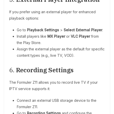
If you prefer using an external player for enhanced
playback options:
Go to
Playback Settings
>
Select External Player
.
Install players like
MX Player
or
VLC Player
from
the Play Store.
Assign the external player as the default for specific
content types (e.g., live TV, VOD).
6.
Recording Settings
The Formuler Z11 allows you to record live TV if your
IPTV service supports it:
Connect an external USB storage device to the
Formuler Z11.
Go to
Recording Settings
and configure the