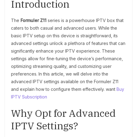
Introduction
The
Formuler Z11
series is a powerhouse IPTV box that
caters to both casual and advanced users. While the
basic IPTV setup on this device is straightforward, its
advanced settings unlock a plethora of features that can
significantly enhance your IPTV experience. These
settings allow for fine-tuning the device’s performance,
optimizing streaming quality, and customizing user
preferences. In this article, we will delve into the
advanced IPTV settings available on the Formuler Z11
and explain how to configure them effectively. want
Buy
IPTV Subscription
Why Opt for Advanced
IPTV Settings?