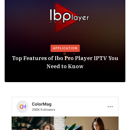
APPLICATION
Top Features of Ibo Pro Player IPTV You
Need to Know