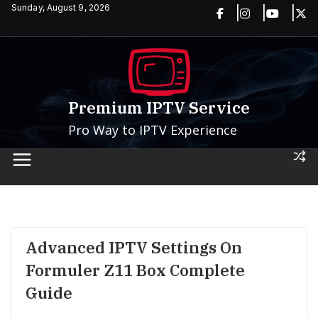
Skip
Sunday, August 9, 2026
to
content
Premium IPTV Service
Pro Way to IPTV Experience
Advanced IPTV Settings On
Formuler Z11 Box Complete
Guide