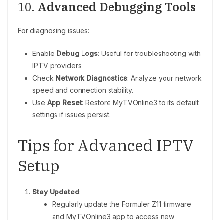
10.
Advanced Debugging Tools
For diagnosing issues:
Enable
Debug Logs
: Useful for troubleshooting with
IPTV providers.
Check
Network Diagnostics
: Analyze your network
speed and connection stability.
Use
App Reset
: Restore MyTVOnline3 to its default
settings if issues persist.
Tips for Advanced IPTV
Setup
Stay Updated
:
Regularly update the Formuler Z11 firmware
and MyTVOnline3 app to access new