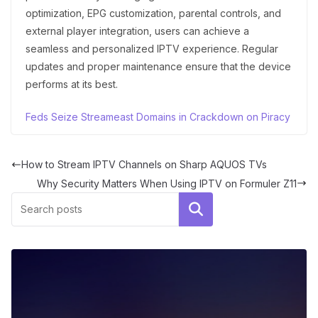
optimization, EPG customization, parental controls, and
external player integration, users can achieve a
seamless and personalized IPTV experience. Regular
updates and proper maintenance ensure that the device
performs at its best.
Feds Seize Streameast Domains in Crackdown on Piracy
How to Stream IPTV Channels on Sharp AQUOS TVs
Why Security Matters When Using IPTV on Formuler Z11
Search