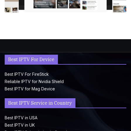
Best IPTV For Device
Best IPTV For FireStick
Reliable IPTV for Nvidia Shield
Best IPTV for Mag Device
Best IPTV Service in Country
Best IPTV in USA
Best IPTV in UK