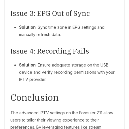
Issue 3: EPG Out of Sync
Solution
: Sync time zone in EPG settings and
manually refresh data.
Issue 4: Recording Fails
Solution
: Ensure adequate storage on the USB
device and verify recording permissions with your
IPTV provider.
Conclusion
The advanced IPTV settings on the Formuler Z11 allow
users to tailor their viewing experience to their
preferences. By leveraging features like stream