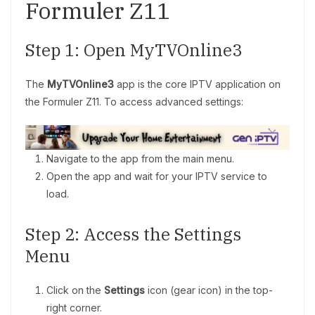
Formuler Z11
Step 1: Open MyTVOnline3
The
MyTVOnline3
app is the core IPTV application on
the Formuler Z11. To access advanced settings:
Navigate to the app from the main menu.
Open the app and wait for your IPTV service to
load.
Step 2: Access the Settings
Menu
Click on the
Settings
icon (gear icon) in the top-
right corner.