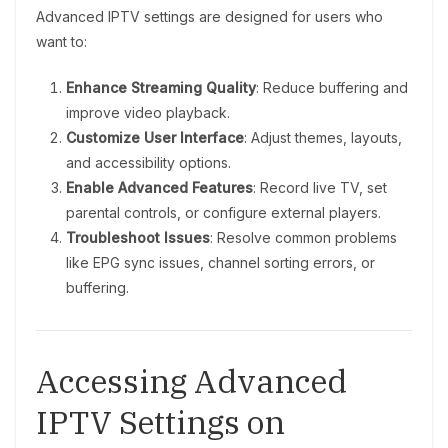
Advanced IPTV settings are designed for users who
want to:
Enhance Streaming Quality
: Reduce buffering and
improve video playback.
Customize User Interface
: Adjust themes, layouts,
and accessibility options.
Enable Advanced Features
: Record live TV, set
parental controls, or configure external players.
Troubleshoot Issues
: Resolve common problems
like EPG sync issues, channel sorting errors, or
buffering.
Accessing Advanced
IPTV Settings on