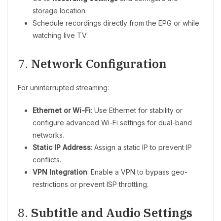
storage location.
Schedule recordings directly from the EPG or while
watching live TV.
7.
Network Configuration
For uninterrupted streaming:
Ethernet or Wi-Fi
: Use Ethernet for stability or
configure advanced Wi-Fi settings for dual-band
networks.
Static IP Address
: Assign a static IP to prevent IP
conflicts.
VPN Integration
: Enable a VPN to bypass geo-
restrictions or prevent ISP throttling.
8.
Subtitle and Audio Settings