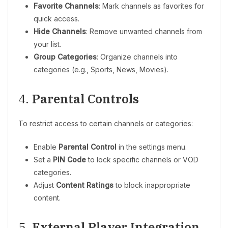
Favorite Channels
: Mark channels as favorites for
quick access.
Hide Channels
: Remove unwanted channels from
your list.
Group Categories
: Organize channels into
categories (e.g., Sports, News, Movies).
4.
Parental Controls
To restrict access to certain channels or categories:
Enable
Parental Control
in the settings menu.
Set a
PIN Code
to lock specific channels or VOD
categories.
Adjust
Content Ratings
to block inappropriate
content.
5.
External Player Integration