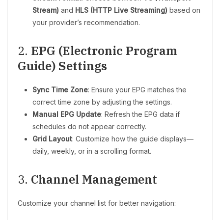
Stream)
and
HLS (HTTP Live Streaming)
based on
your provider’s recommendation.
2.
EPG (Electronic Program
Guide) Settings
Sync Time Zone
: Ensure your EPG matches the
correct time zone by adjusting the settings.
Manual EPG Update
: Refresh the EPG data if
schedules do not appear correctly.
Grid Layout
: Customize how the guide displays—
daily, weekly, or in a scrolling format.
3.
Channel Management
Customize your channel list for better navigation: