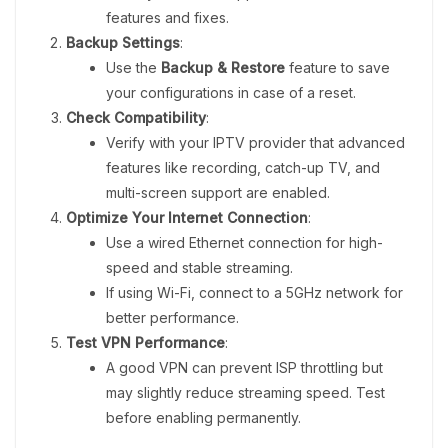
features and fixes.
Backup Settings
:
Use the
Backup & Restore
feature to save
your configurations in case of a reset.
Check Compatibility
:
Verify with your IPTV provider that advanced
features like recording, catch-up TV, and
multi-screen support are enabled.
Optimize Your Internet Connection
:
Use a wired Ethernet connection for high-
speed and stable streaming.
If using Wi-Fi, connect to a 5GHz network for
better performance.
Test VPN Performance
:
A good VPN can prevent ISP throttling but
may slightly reduce streaming speed. Test
before enabling permanently.