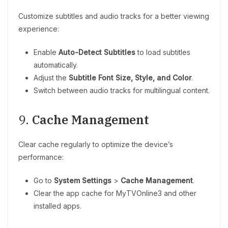
Customize subtitles and audio tracks for a better viewing
experience:
Enable
Auto-Detect Subtitles
to load subtitles
automatically.
Adjust the
Subtitle Font Size, Style, and Color
.
Switch between audio tracks for multilingual content.
9.
Cache Management
Clear cache regularly to optimize the device’s
performance:
Go to
System Settings
>
Cache Management
.
Clear the app cache for MyTVOnline3 and other
installed apps.