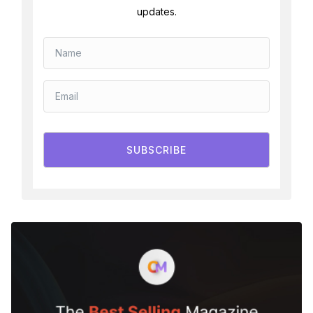
updates.
SUBSCRIBE