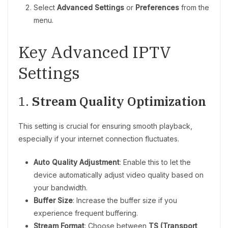
Select
Advanced Settings
or
Preferences
from the
menu.
Key Advanced IPTV
Settings
1.
Stream Quality Optimization
This setting is crucial for ensuring smooth playback,
especially if your internet connection fluctuates.
Auto Quality Adjustment
: Enable this to let the
device automatically adjust video quality based on
your bandwidth.
Buffer Size
: Increase the buffer size if you
experience frequent buffering.
Stream Format
: Choose between
TS (Transport